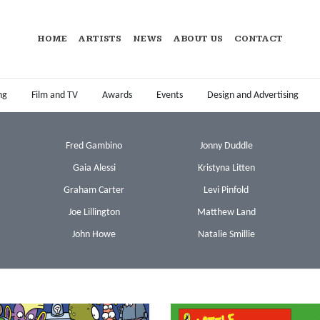
HOME
ARTISTS
NEWS
ABOUT US
CONTACT
ng
Film and TV
Awards
Events
Design and Advertising
Fred Gambino
Jonny Duddle
Gaia Alessi
Kristyna Litten
Graham Carter
Levi Pinfold
Joe Lillington
Matthew Land
John Howe
Natalie Smillie