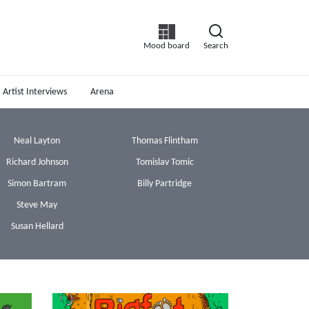
Mood board
Search
Artist Interviews
Arena
Neal Layton
Thomas Flintham
Richard Johnson
Tomislav Tomic
Simon Bartram
Billy Partridge
Steve May
Susan Hellard