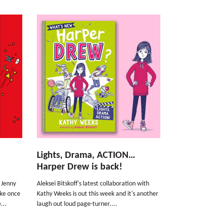
Lights, Drama, ACTION…
Harper Drew is back!
r Jenny
Aleksei Bitskoff's latest collaboration with
oke once
Kathy Weeks is out this week and it's another
...
laugh out loud page-turner....