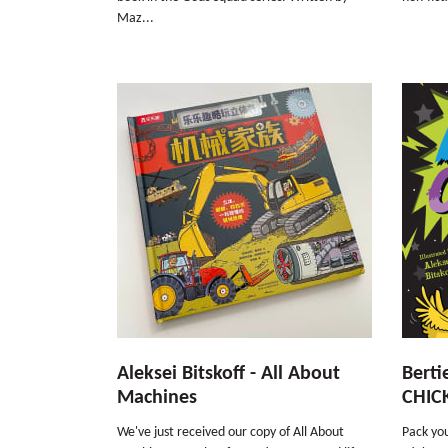
Maz...
Aleksei Bitskoff - All About
Berti
Machines
CHIC
We've just received our copy of All About
Pack you