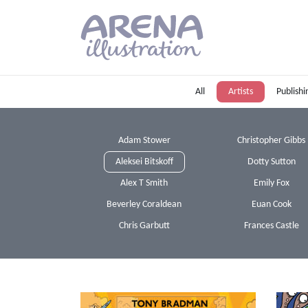
Skip to main content
All
Artists
Publishi
Adam Stower
Christopher Gibbs
Aleksei Bitskoff
Dotty Sutton
Alex T Smith
Emily Fox
Beverley Coraldean
Euan Cook
Chris Garbutt
Frances Castle