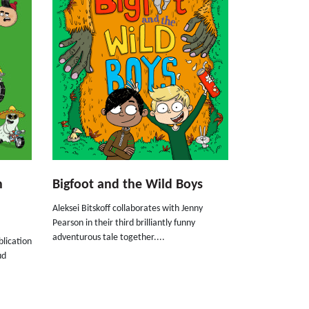
n
Bigfoot and the Wild Boys
Aleksei Bitskoff collaborates with Jenny
Pearson in their third brilliantly funny
adventurous tale together....
blication
ud