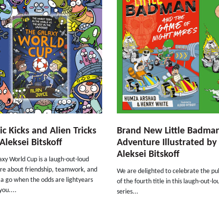
c Kicks and Alien Tricks
Brand New Little Badma
Aleksei Bitskoff
Adventure Illustrated by
Aleksei Bitskoff
xy World Cup is a laugh-out-loud
re about friendship, teamwork, and
We are delighted to celebrate the pu
t a go when the odds are lightyears
of the fourth title in this laugh-out-lo
you....
series...