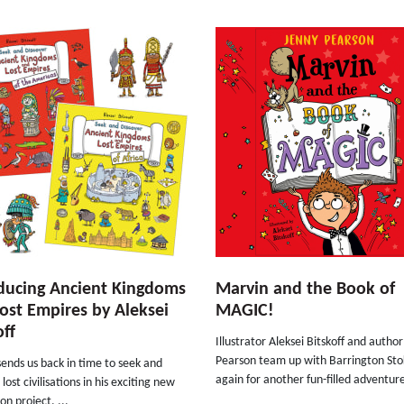
ducing Ancient Kingdoms
Marvin and the Book of
ost Empires by Aleksei
MAGIC!
off
Illustrator Aleksei Bitskoff and autho
Pearson team up with Barrington St
sends us back in time to seek and
again for another fun-filled adventure
lost civilisations in his exciting new
on project. ...