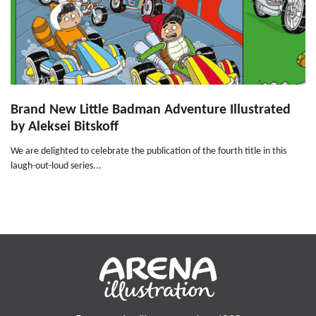
Brand New Little Badman Adventure Illustrated
by Aleksei Bitskoff
We are delighted to celebrate the publication of the fourth title in this
laugh-out-loud series...