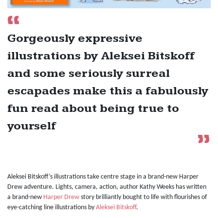
Gorgeously expressive
illustrations by Aleksei Bitskoff
and some seriously surreal
escapades make this a fabulously
fun read about being true to
yourself
Aleksei Bitskoff’s illustrations take centre stage in a brand-new Harper
Drew adventure. Lights, camera, action, author Kathy Weeks has written
a brand-new
Harper Drew
story brilliantly bought to life with flourishes of
eye-catching line illustrations by
Aleksei Bitskoff
.