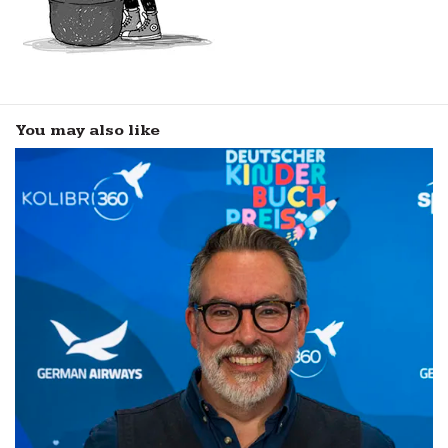
You may also like