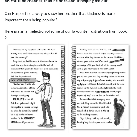
his YouTube channel, than he does about helping me out."
Can Harper find a way to show her brother that kindness is more
important than being popular?
Here is a small selection of some of our favourite illustrations from book
2…