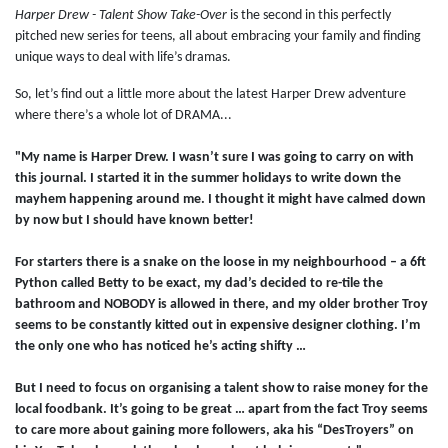
Harper Drew - Talent Show Take-Over
is the second in this perfectly
pitched new series for teens, all about embracing your family and finding
unique ways to deal with life’s dramas.
So, let’s find out a little more about the latest Harper Drew adventure
where there’s a whole lot of DRAMA...
"My name is Harper Drew. I wasn’t sure I was going to carry on with
this journal. I started it in the summer holidays to write down the
mayhem happening around me. I thought it might have calmed down
by now but I should have known better!
For starters there is a snake on the loose in my neighbourhood – a 6ft
Python called Betty to be exact, my dad’s decided to re-tile the
bathroom and NOBODY is allowed in there, and my older brother Troy
seems to be constantly kitted out in expensive designer clothing. I’m
the only one who has noticed he’s acting shifty …
But I need to focus on organising a talent show to raise money for the
local foodbank. It’s going to be great … apart from the fact Troy seems
to care more about gaining more followers, aka his “DesTroyers” on