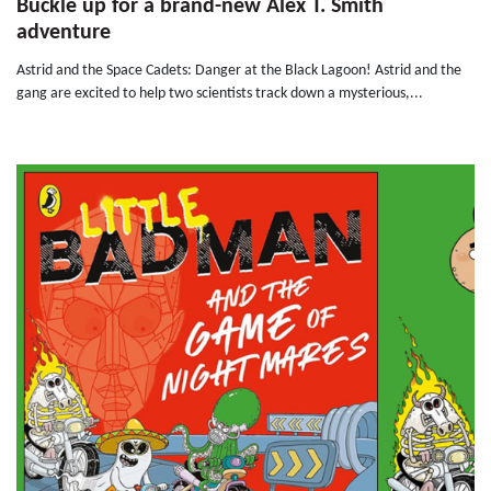
Buckle up for a brand-new Alex T. Smith
adventure
Astrid and the Space Cadets: Danger at the Black Lagoon! Astrid and the
gang are excited to help two scientists track down a mysterious,...