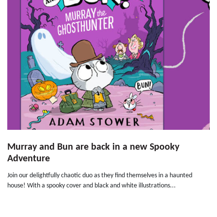
Murray and Bun are back in a new Spooky
Adventure
Join our delightfully chaotic duo as they find themselves in a haunted
house! With a spooky cover and black and white illustrations...