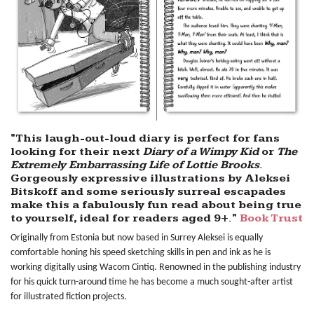
"This laugh-out-loud diary is perfect for fans
looking for their next
Diary of a Wimpy Kid
or
The
Extremely Embarrassing Life of Lottie Brooks
.
Gorgeously expressive illustrations by Aleksei
Bitskoff and some seriously surreal escapades
make this a fabulously fun read about being true
to yourself, ideal for readers aged 9+."
Book Trust
Originally from Estonia but now based in Surrey Aleksei is equally
comfortable honing his speed sketching skills in pen and ink as he is
working digitally using Wacom Cintiq. Renowned in the publishing industry
for his quick turn-around time he has become a much sought-after artist
for illustrated fiction projects.