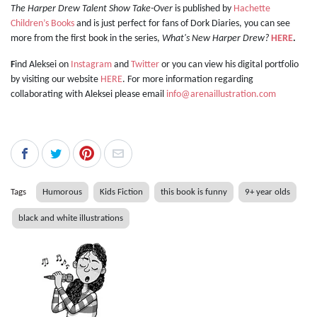
The Harper Drew Talent Show Take-Over
is published by
Hachette
Children’s Books
and is just perfect for fans of Dork Diaries, you can see
more from the first book in the series,
What's New Harper Drew?
HERE
.
F
ind Aleksei on
Instagram
and
Twitter
or you can view his digital portfolio
by visiting our website
HERE
. For more information regarding
collaborating with Aleksei please email
info@arenaillustration.com
Tags
Humorous
Kids Fiction
this book is funny
9+ year olds
black and white illustrations