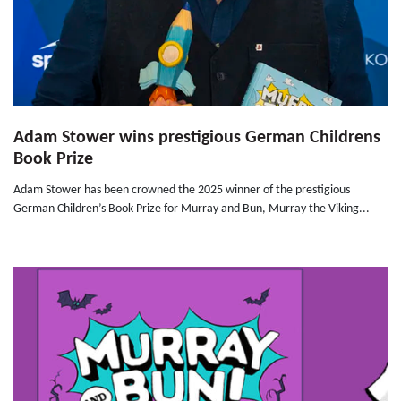
Adam Stower wins prestigious German Childrens
Book Prize
Adam Stower has been crowned the 2025 winner of the prestigious
German Children’s Book Prize for Murray and Bun, Murray the Viking...