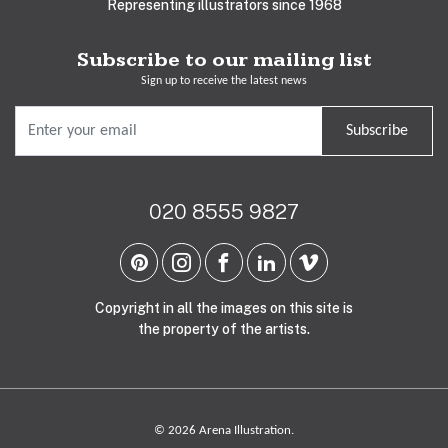
Representing illustrators since 1968
Subscribe to our mailing list
Sign up to receive the latest news
Subscribe
020 8555 9827
Copyright in all the images on this site is
the property of the artists.
© 2026 Arena Illustration.