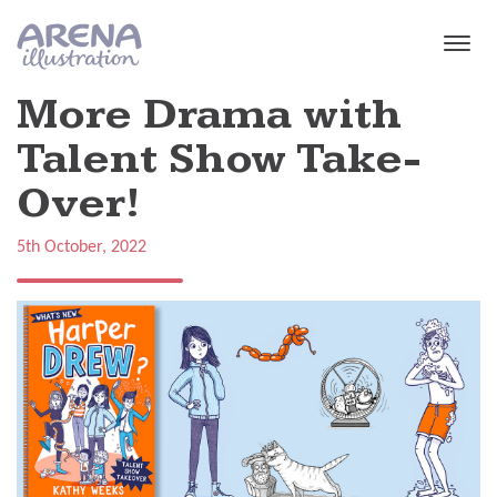
Skip to main content
More Drama with
Talent Show Take-
Over!
5th October, 2022