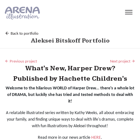
Skip to main content
Back to portfolio
Aleksei Bitskoff Portfolio
Previous project
Next project
What's New, Harper Drew?
Published by Hachette Children's
Welcome to the hilarious WORLD of Harper Drew... there's a whole lot
of DRAMA, but luckily she has tried and tested methods to deal with
it!
A relatable illustrated series written by Kathy Weeks, all about embracing
your family, and finding unique ways to deal with life's dramas, complete
with fun illustrations by Aleksei throughout!
Read more in our news article
HERE
.