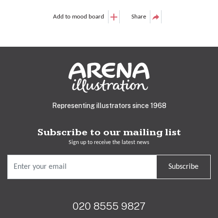
Add to mood board
Share
Representing illustrators since 1968
Subscribe to our mailing list
Sign up to receive the latest news
Subscribe
020 8555 9827