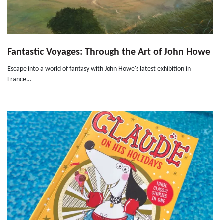
Fantastic Voyages: Through the Art of John Howe
Escape into a world of fantasy with John Howe's latest exhibition in
France...