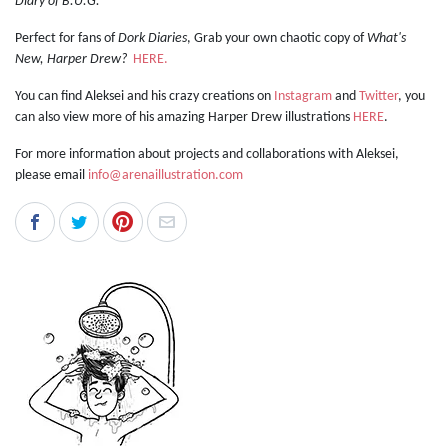
Diary of B.U.G.
Perfect for fans of
Dork Diaries
, Grab your own chaotic copy of
What's
New, Harper Drew?
HERE.
You can find Aleksei and his crazy creations on
Instagram
and
Twitter
, you
can also view more of his amazing Harper Drew illustrations
HERE
.
For more information about projects and collaborations with Aleksei,
please email
info@arenaillustration.com