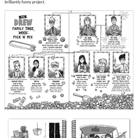
brilliantly funny project.