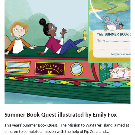
Summer Book Quest illustrated by Emily Fox
This years' Summer Book Quest, 'The Mission to Wayfarer Island' aimed at
children to complete a mission with the help of Pip Zena and...