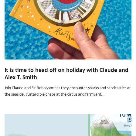
It is time to head off on holiday with Claude and
Alex T. Smith
Join Claude and Sir Bobblysock as they encounter sharks and sandcastles at
the seaside, custard pie chaos at the circus and farmyard...