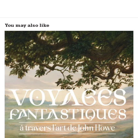
You may also like