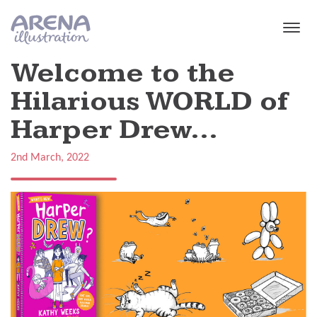
Skip to main content
Welcome to the
Hilarious WORLD of
Harper Drew...
2nd March, 2022