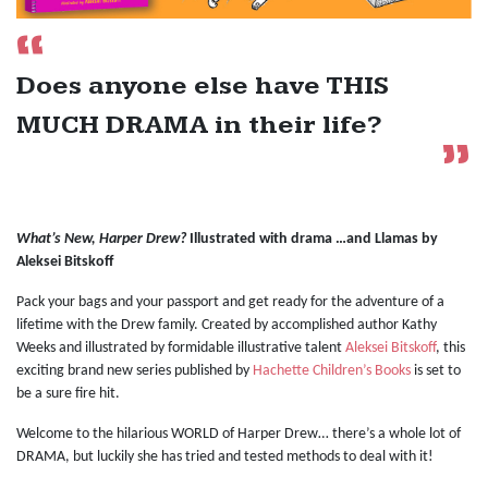
Does anyone else have THIS
MUCH DRAMA in their life?
What’s New, Harper Drew?
Illustrated with drama …and Llamas by
Aleksei Bitskoff
Pack your bags and your passport and get ready for the adventure of a
lifetime with the Drew family. Created by accomplished author Kathy
Weeks and illustrated by formidable illustrative talent
Aleksei Bitskoff
, this
exciting brand new series published by
Hachette Children’s Books
is set to
be a sure fire hit.
Welcome to the hilarious WORLD of Harper Drew… there’s a whole lot of
DRAMA, but luckily she has tried and tested methods to deal with it!