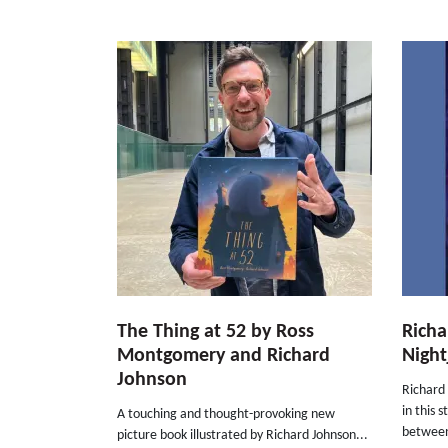
The Thing at 52 by Ross
Richa
Montgomery and Richard
Night
Johnson
Richard 
in this 
A touching and thought-provoking new
between 
picture book illustrated by Richard Johnson...