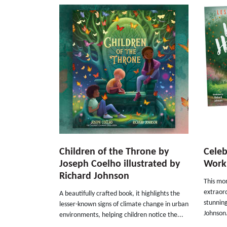
Children of the Throne by
Celeb
Joseph Coelho illustrated by
Work 
Richard Johnson
This mon
extraor
A beautifully crafted book, it highlights the
stunning
lesser-known signs of climate change in urban
Johnson.
environments, helping children notice the...