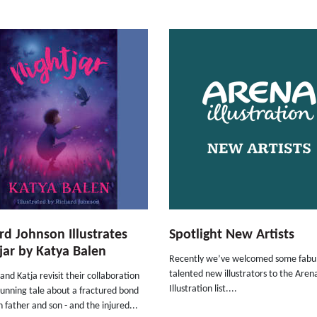
rd Johnson Illustrates
Spotlight New Artists
jar by Katya Balen
Recently we’ve welcomed some fabul
talented new illustrators to the Aren
and Katja revisit their collaboration
Illustration list....
stunning tale about a fractured bond
father and son - and the injured...