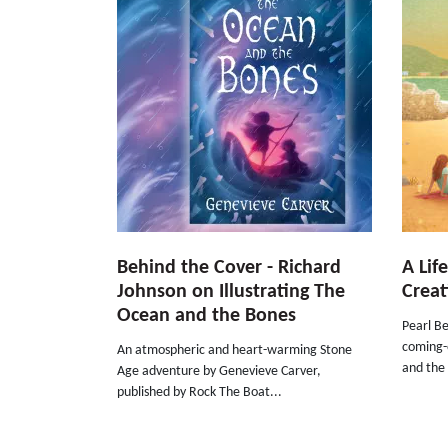
Behind the Cover - Richard
A Lif
Johnson on Illustrating The
Creat
Ocean and the Bones
Pearl Be
coming-o
An atmospheric and heart-warming Stone
and the 
Age adventure by Genevieve Carver,
published by Rock The Boat...