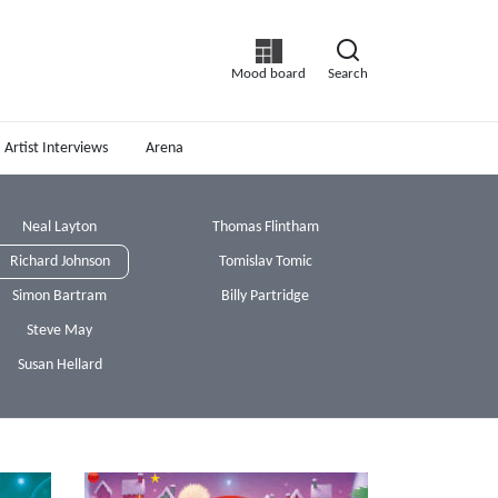
Mood board
Search
Artist Interviews
Arena
Neal Layton
Thomas Flintham
Richard Johnson
Tomislav Tomic
Simon Bartram
Billy Partridge
Steve May
Susan Hellard