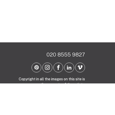
020 8555 9827
Copyright in all the images on this site is
the property of the artists.
Site by Whitespace