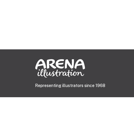
Representing illustrators since 1968
© 2026 Arena Illustration.