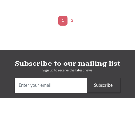
1
2
Subscribe to our mailing list
Sign up to receive the latest news
Subscribe