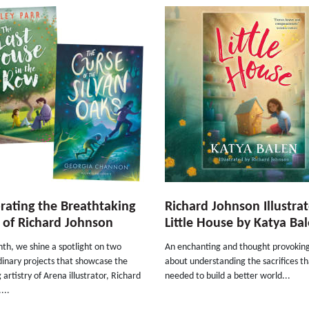
rating the Breathtaking
Richard Johnson Illustra
of Richard Johnson
Little House by Katya Ba
th, we shine a spotlight on two
An enchanting and thought provoking
dinary projects that showcase the
about understanding the sacrifices th
 artistry of Arena illustrator, Richard
needed to build a better world...
...