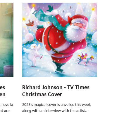
tes
Richard Johnson - TV Times
len
Christmas Cover
 novella
2023's magical cover is unveiled this week
at are
along with an interview with the artist...