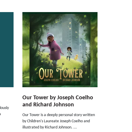
Our Tower by Joseph Coelho
and Richard Johnson
ously
a
Our Tower is a deeply personal story written
by Children's Laureate Joseph Coelho and
illustrated by Richard Johnson. ...