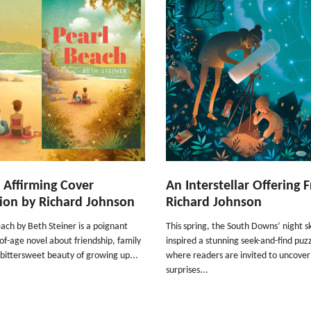
e Affirming Cover
An Interstellar Offering 
ion by Richard Johnson
Richard Johnson
ach by Beth Steiner is a poignant
This spring, the South Downs’ night s
f-age novel about friendship, family
inspired a stunning seek-and-find puz
bittersweet beauty of growing up...
where readers are invited to uncover
surprises...