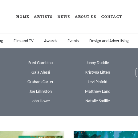
HOME
ARTISTS
NEWS
ABOUT US
CONTACT
ng
Film and TV
Awards
Events
Design and Advertising
Fred Gambino
Jonny Duddle
Gaia Alessi
Kristyna Litten
Graham Carter
Levi Pinfold
Joe Lillington
Matthew Land
John Howe
Natalie Smillie