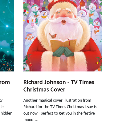
From
Richard Johnson - TV Times
Christmas Cover
ky
Another magical cover illustration from
zle
Richard for the TV Times Christmas issue is
 hidden
out now - perfect to get you in the festive
mood!...