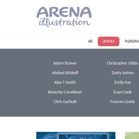
Skip to main content
All
Artists
Publishi
Adam Stower
Christopher Gibbs
Aleksei Bitskoff
Dotty Sutton
Alex T Smith
Emily Fox
Beverley Coraldean
Euan Cook
Chris Garbutt
Frances Castle