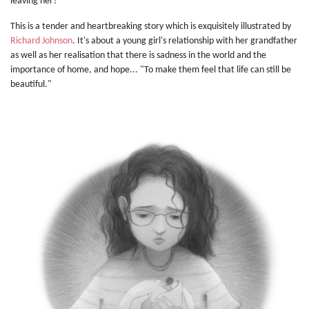
leaving her?
This is a tender and heartbreaking story which is exquisitely illustrated by
Richard Johnson
. It's about a young girl's relationship with her grandfather
as well as her realisation that there is sadness in the world and the
importance of home, and hope... "To make them feel that life can still be
beautiful."