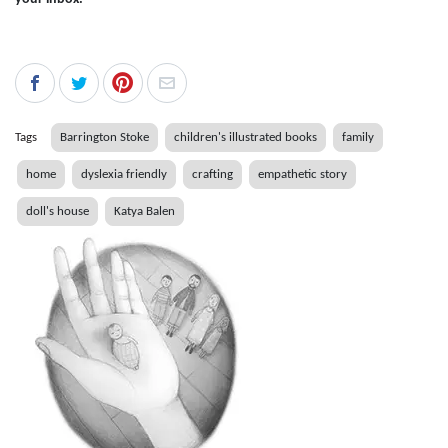
Tags
Barrington Stoke
children's illustrated books
family
home
dyslexia friendly
crafting
empathetic story
doll's house
Katya Balen