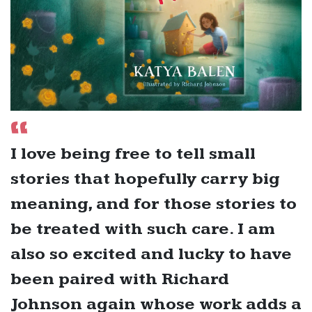
I love being free to tell small
stories that hopefully carry big
meaning, and for those stories to
be treated with such care. I am
also so excited and lucky to have
been paired with Richard
Johnson again whose work adds a