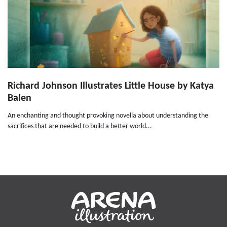
Richard Johnson Illustrates Little House by Katya
Balen
An enchanting and thought provoking novella about understanding the
sacrifices that are needed to build a better world...