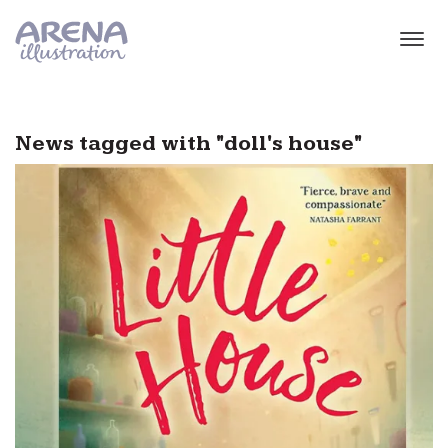
Skip to main content
News tagged with "doll's house"