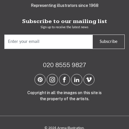
Representing illustrators since 1968
Subscribe to our mailing list
Sign up to receive the latest news
Subscribe
020 8555 9827
Copyright in all the images on this site is
the property of the artists.
© 2026 Arena Illustration.