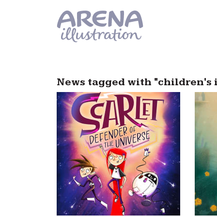
Skip to main content
News tagged with "children's 