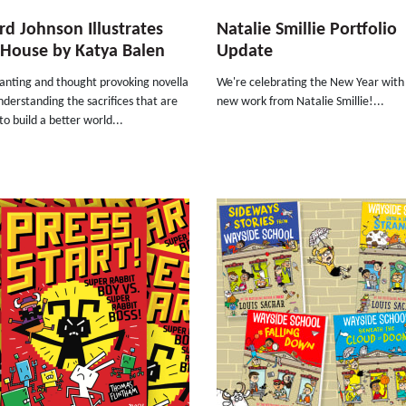
rd Johnson Illustrates
Natalie Smillie Portfolio
e House by Katya Balen
Update
anting and thought provoking novella
We're celebrating the New Year wit
derstanding the sacrifices that are
new work from Natalie Smillie!...
o build a better world...