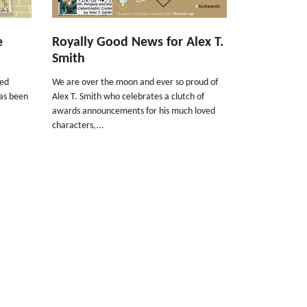
e
Royally Good News for Alex T.
Smith
ned
We are over the moon and ever so proud of
as been
Alex T. Smith who celebrates a clutch of
awards announcements for his much loved
characters,...