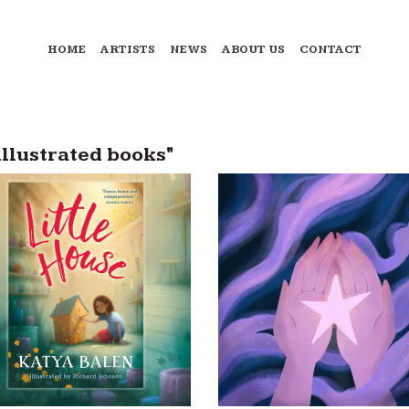
HOME
ARTISTS
NEWS
ABOUT US
CONTACT
illustrated books"