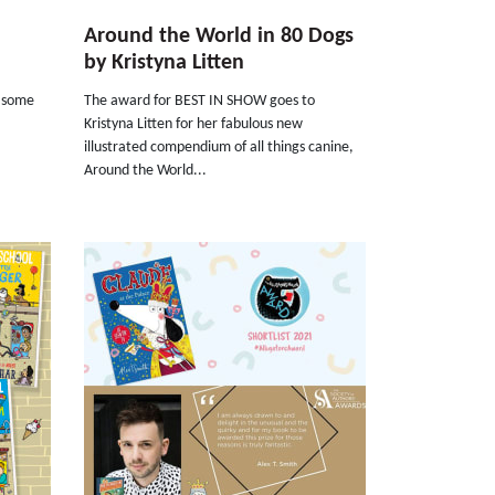
Around the World in 80 Dogs
by Kristyna Litten
h some
The award for BEST IN SHOW goes to
Kristyna Litten for her fabulous new
illustrated compendium of all things canine,
Around the World...