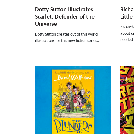
Dotty Sutton Illustrates
Richa
Scarlet, Defender of the
Littl
Universe
An ench
about un
Dotty Sutton creates out of this world
needed t
illustrations for this new fiction series...