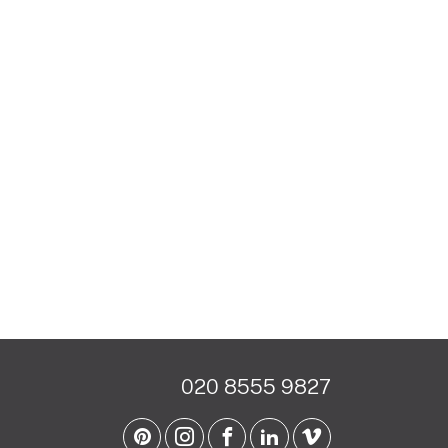
020 8555 9827