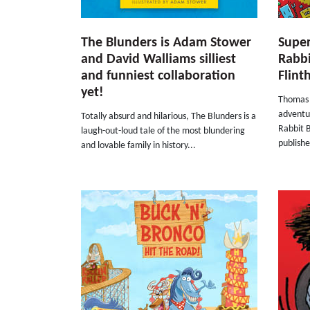
The Blunders is Adam Stower
Super
and David Walliams silliest
Rabb
and funniest collaboration
Flin
yet!
Thomas F
adventu
Totally absurd and hilarious, The Blunders is a
Rabbit B
laugh-out-loud tale of the most blundering
publishe
and lovable family in history...