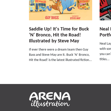
Saddle Up! It's Time for Buck
Neal 
‘N’ Bronco, Hit the Road!
Portf
Illustrated by Steve May
Neal Lay
with som
If ever there were a dream team then Guy
you can'
Bass and Steve May are it. Buck ‘N’ Bronco,
titles...
Hit the Road! is the latest illustrated fiction...