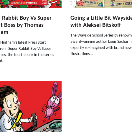
 Rabbit Boy Vs Super
Going a Little Bit Waysid
it Boss by Thomas
with Aleksei Bitskoff
tham
The Wayside School Series by renow
award-winning author Louis Sachar h
lintham’s latest Press Start
expertly re-imagined with brand new
re in Super Rabbit Boy Vs Super
illustrations...
oss, the fourth book in the series
d...