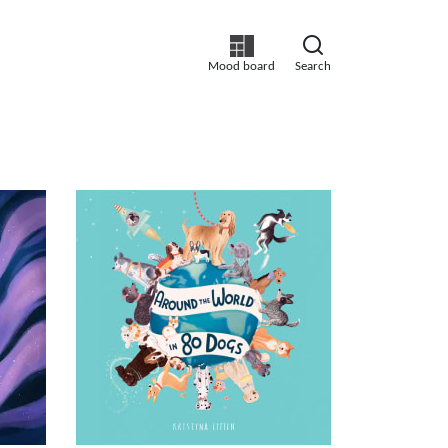
Mood board
Search