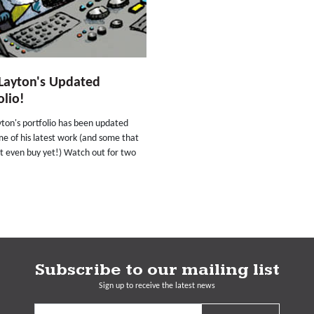
Layton's Updated
olio!
ton's portfolio has been updated
e of his latest work (and some that
t even buy yet!) Watch out for two
Subscribe to our mailing list
Sign up to receive the latest news