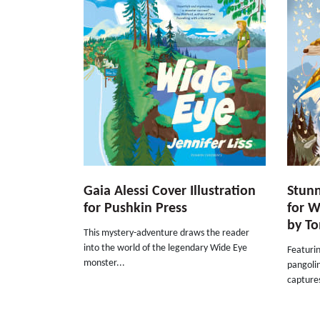
Gaia Alessi Cover Illustration
Stunn
for Pushkin Press
for W
by T
This mystery-adventure draws the reader
into the world of the legendary Wide Eye
Featurin
monster...
pangolin
capture