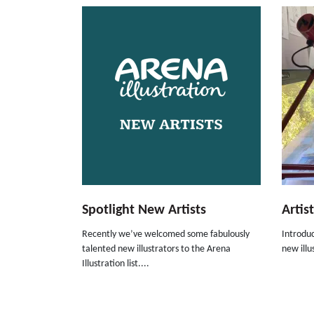
Spotlight New Artists
Artis
Recently we’ve welcomed some fabulously
Introduc
talented new illustrators to the Arena
new illus
Illustration list....