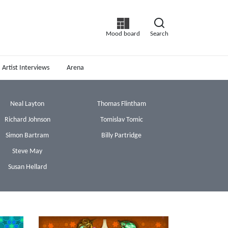
Mood board
Search
Artist Interviews
Arena
Neal Layton
Thomas Flintham
Richard Johnson
Tomislav Tomic
Simon Bartram
Billy Partridge
Steve May
Susan Hellard