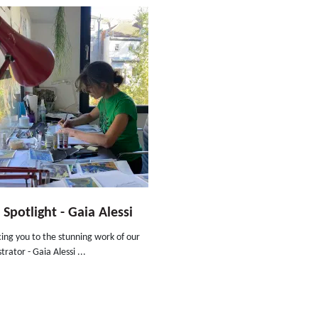
t Spotlight - Gaia Alessi
ing you to the stunning work of our
trator - Gaia Alessi ...