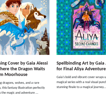
ing Cover by Gaia Alessi
Spellbinding Art by Gaia 
here the Dragon Waits
for Final Aliya Adventure
om Moorhouse
Gaia’s bold and vibrant cover wraps u
magical series with a real visual punc
g dragons, wolves, and a rare
stunning finale to a magical journey..
, this fantasy illustration perfectly
s the magic and adventure ...