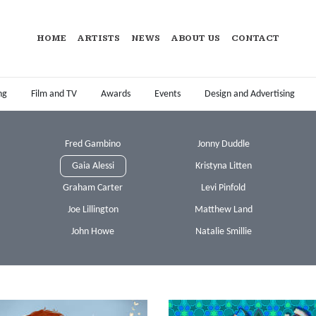
HOME
ARTISTS
NEWS
ABOUT US
CONTACT
ng
Film and TV
Awards
Events
Design and Advertising
Fred Gambino
Jonny Duddle
Gaia Alessi
Kristyna Litten
Graham Carter
Levi Pinfold
Joe Lillington
Matthew Land
John Howe
Natalie Smillie