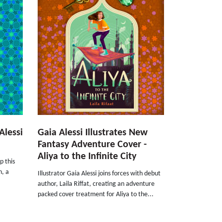
Alessi
Gaia Alessi Illustrates New
Fantasy Adventure Cover -
Aliya to the Infinite City
p this
h, a
Illustrator Gaia Alessi joins forces with debut
.
author, Laila Riffat, creating an adventure
packed cover treatment for Aliya to the...