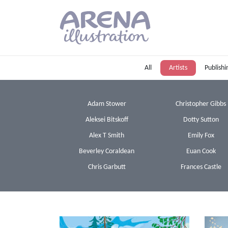
Skip to main content
All
Artists
Publishi
Adam Stower
Christopher Gibbs
Aleksei Bitskoff
Dotty Sutton
Alex T Smith
Emily Fox
Beverley Coraldean
Euan Cook
Chris Garbutt
Frances Castle