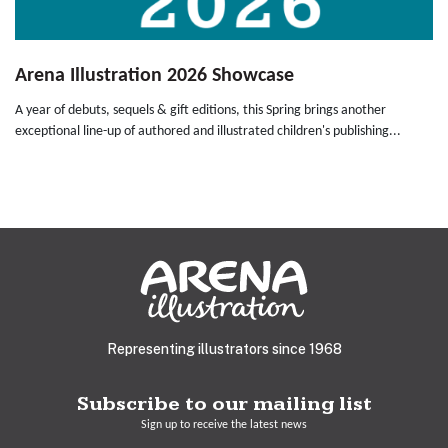
Arena Illustration 2026 Showcase
A year of debuts, sequels & gift editions, this Spring brings another
exceptional line-up of authored and illustrated children's publishing...
Representing illustrators since 1968
Subscribe to our mailing list
Sign up to receive the latest news