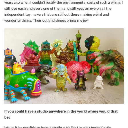
years ago when I couldn’t justify the environmental costs of such a whim. I
still love each and every one of them and still keep an eye on all the
independent toy makers that are still out there making weird and
wonderful things. Their outlandishness brings me joy.
If you could have a studio anywhere in the world where would that
be?