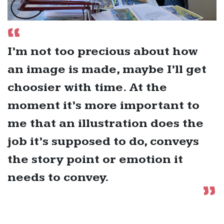
I’m not too precious about how
an image is made, maybe I’ll get
choosier with time. At the
moment it’s more important to
me that an illustration does the
job it’s supposed to do, conveys
the story point or emotion it
needs to convey.