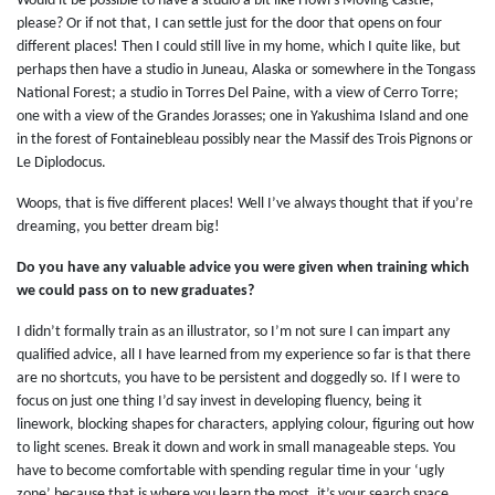
Would it be possible to have a studio a bit like Howl’s Moving Castle,
please? Or if not that, I can settle just for the door that opens on four
different places! Then I could still live in my home, which I quite like, but
perhaps then have a studio in Juneau, Alaska or somewhere in the Tongass
National Forest; a studio in Torres Del Paine, with a view of Cerro Torre;
one with a view of the Grandes Jorasses; one in Yakushima Island and one
in the forest of Fontainebleau possibly near the Massif des Trois Pignons or
Le Diplodocus.
Woops, that is five different places! Well I’ve always thought that if you’re
dreaming, you better dream big!
Do you have any valuable advice you were given when training which
we could pass on to new graduates?
I didn’t formally train as an illustrator, so I’m not sure I can impart any
qualified advice, all I have learned from my experience so far is that there
are no shortcuts, you have to be persistent and doggedly so. If I were to
focus on just one thing I’d say invest in developing fluency, being it
linework, blocking shapes for characters, applying colour, figuring out how
to light scenes. Break it down and work in small manageable steps. You
have to become comfortable with spending regular time in your ‘ugly
zone’ because that is where you learn the most, it’s your search space.