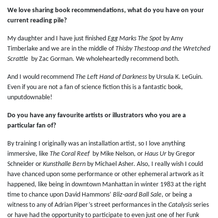
We love sharing book recommendations, what do you have on your
current reading pile?
My daughter and I have just finished
Egg Marks The Spot
by Amy
Timberlake and we are in the middle of
Thisby Thestoop and the Wretched
Scrattle
by Zac Gorman. We wholeheartedly recommend both.
And I would recommend
The Left Hand of Darkness
by Ursula K. LeGuin.
Even if you are not a fan of science fiction this is a fantastic book,
unputdownable!
Do you have any favourite artists or illustrators who you are a
particular fan of?
By training I originally was an installation artist, so I love anything
immersive, like
The Coral Reef
by Mike Nelson, or
Haus Ur
by Gregor
Schneider or
Kunsthalle Bern
by Michael Asher. Also, I really wish I could
have chanced upon some performance or other ephemeral artwork as it
happened, like being in downtown Manhattan in winter 1983 at the right
time to chance upon David Hammons’
Bliz-aard Ball Sale
, or being a
witness to any of Adrian Piper’s street performances in the
Catalysis
series
or have had the opportunity to participate to even just one of her Funk