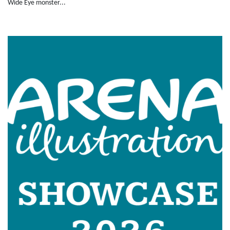
Wide Eye monster...