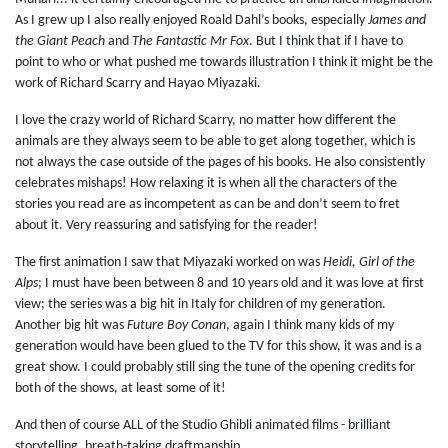
As I grew up I also really enjoyed Roald Dahl’s books, especially
James and
the Giant Peach
and
The Fantastic Mr Fox
. But I think that if I have to
point to who or what pushed me towards illustration I think it might be the
work of Richard Scarry and Hayao Miyazaki.
I love the crazy world of Richard Scarry, no matter how different the
animals are they always seem to be able to get along together, which is
not always the case outside of the pages of his books. He also consistently
celebrates mishaps! How relaxing it is when all the characters of the
stories you read are as incompetent as can be and don’t seem to fret
about it. Very reassuring and satisfying for the reader!
The first animation I saw that Miyazaki worked on was
Heidi, Girl of the
Alps
; I must have been between 8 and 10 years old and it was love at first
view; the series was a big hit in Italy for children of my generation.
Another big hit was
Future Boy Conan
, again I think many kids of my
generation would have been glued to the TV for this show, it was and is a
great show. I could probably still sing the tune of the opening credits for
both of the shows, at least some of it!
And then of course ALL of the Studio Ghibli animated films - brilliant
storytelling, breath-taking draftmanship.