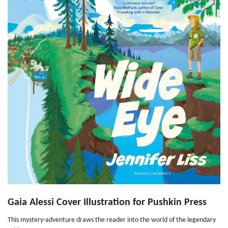
Gaia Alessi Cover Illustration for Pushkin Press
This mystery-adventure draws the reader into the world of the legendary