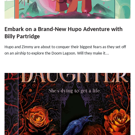
Embark on a Brand-New Hupo Adventure with
Billy Partridge
Hupo and Zimmy are about to conquer their biggest fears as they set off
on an airship to explore the Doom Lagoon. Will they make it...