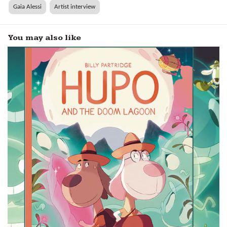
Gaia Alessi
Artist interview
You may also like