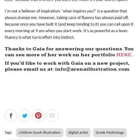
I’m not a believer of inspiration; ‘what inspires you?’ is a question that
always stumps me. However, taking care of fluency has always paid off,
because once you have built it (and keep tending to it) you can call upon it
every morning at 9 am when you start work. It’s as powerful as a lever.
Fluency is what turns effort into instinct.
Thanks to Gaia for answering our questions. You
can see more of her work on her portfolio
HERE
.
If you'd like to work with Gaia on a new project,
please email us at: info@arenaillustration.com
Tags
children book illustration
digital artist
Greek Mythology