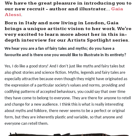
We have the great pleasure in introducing you to
our new recruit - author and illustrator...
Gaia
Alessi
.
Born in Italy and now living in London, Gaia
brings a unique artistic vision to her work. We're
very excited to learn more about her in this in-
depth interview for our Artists Spotlight series.
We hear you are a fan of fairy tales and myths; do you have a
favourite and is there one you would like to illustrate in its entirety?
Yes, I do like a good story! And I don’t just like myths and fairy tales but
also ghost stories and science fiction. Myths, legends and fairy tales are
especially attractive because even though they might have originated as
the expression of a particular society’s values and norms, providing and
codifying patterns of accepted behaviours, you could say that over time
they have come to belong to everyone. They are there for anyone to retell
and change for a new audience. I think this is what is really interesting
about myths and folklore, there never seems to be a perfect or original
form, but they are inherently plastic and variable, so that anyone and
everyone can retell them.