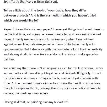
Spirit Turtle that Wore a Straw Raincoat
.
Tell us a little about the tools of your trade, how they differ
between projects? And is there a medium which you haven't tried
which you would like to?
Paper! Lots and lots of cheap paper! I never get things how I want them to
be the first time, so I consume reams of recycled and responsibly sourced
paper. I mainly use pencils and ink markers and, when I am not hard
against a deadline, I also use gouache. I am comfortable mainly with
opaque media. But I also work with the computer a lot, I like the flexibility
and also my studio is more like a corridor so I rarely can make space for
painting.
You could say that there isn’t an original as such for my illustrations, I work
across media and then all is put together and finished off digitally. I’m not
too precious about how an image is made, maybe I’ll get choosier with
time. At the moment it’s more important to me that an illustration does
the job it’s supposed to do, conveys the story point or emotion it needs to
convey; the medium is secondary.
Having said that, oil painting is on my bucket list!