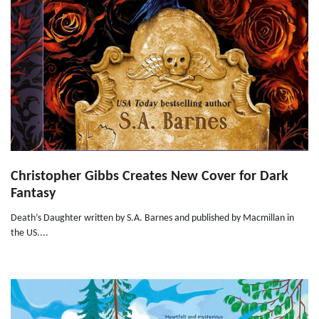
Christopher Gibbs Creates New Cover for Dark
Fantasy
Death’s Daughter written by S.A. Barnes and published by Macmillan in
the US....