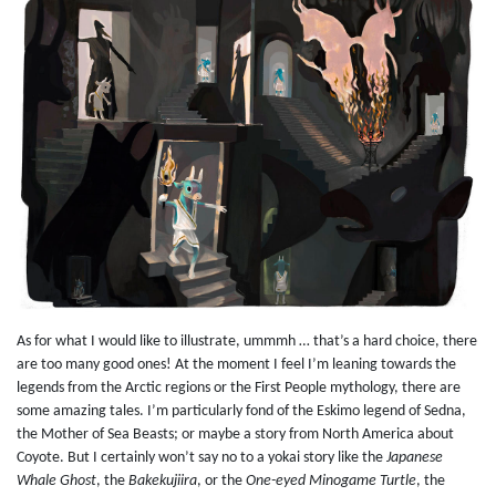
As for what I would like to illustrate, ummmh … that’s a hard choice, there
are too many good ones! At the moment I feel I’m leaning towards the
legends from the Arctic regions or the First People mythology, there are
some amazing tales. I’m particularly fond of the Eskimo legend of Sedna,
the Mother of Sea Beasts; or maybe a story from North America about
Coyote. But I certainly won’t say no to a yokai story like the
Japanese
Whale Ghost
, the
Bakekujiira
, or the
One-eyed Minogame Turtle
, the