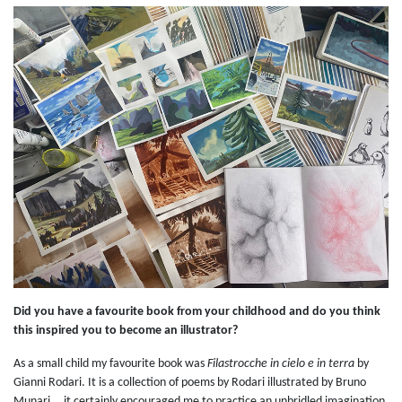
Did you have a favourite book from your childhood and do you think
this inspired you to become an illustrator?
As a small child my favourite book was
Filastrocche in cielo e in terra
by
Gianni Rodari. It is a collection of poems by Rodari illustrated by Bruno
Munari... it certainly encouraged me to practice an unbridled imagination.