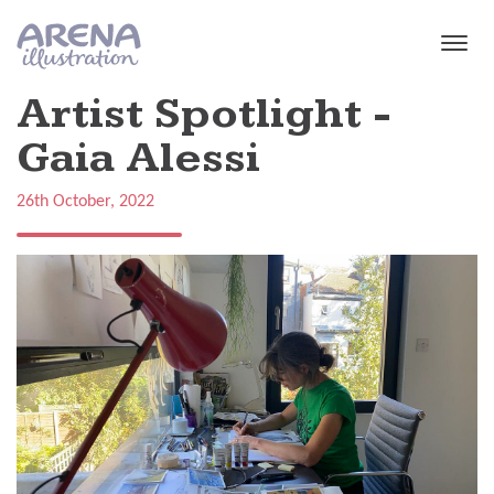
Skip to main content
Artist Spotlight -
Gaia Alessi
26th October, 2022