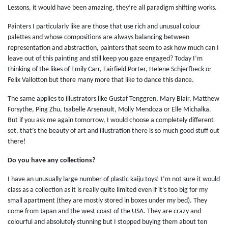
Lessons, it would have been amazing, they’re all paradigm shifting works.
Painters I particularly like are those that use rich and unusual colour
palettes and whose compositions are always balancing between
representation and abstraction, painters that seem to ask how much can I
leave out of this painting and still keep you gaze engaged? Today I’m
thinking of the likes of Emily Carr, Fairfield Porter, Helene Schjerfbeck or
Felix Vallotton but there many more that like to dance this dance.
The same applies to illustrators like Gustaf Tenggren, Mary Blair, Matthew
Forsythe, Ping Zhu, Isabelle Arsenault, Molly Mendoza or Elle Michalka.
But if you ask me again tomorrow, I would choose a completely different
set, that’s the beauty of art and illustration there is so much good stuff out
there!
Do you have any collections?
I have an unusually large number of plastic kaiju toys! I’m not sure it would
class as a collection as it is really quite limited even if it’s too big for my
small apartment (they are mostly stored in boxes under my bed). They
come from Japan and the west coast of the USA. They are crazy and
colourful and absolutely stunning but I stopped buying them about ten