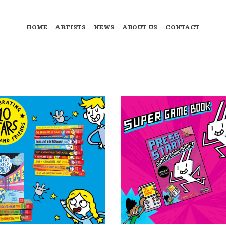
HOME
ARTISTS
NEWS
ABOUT US
CONTACT