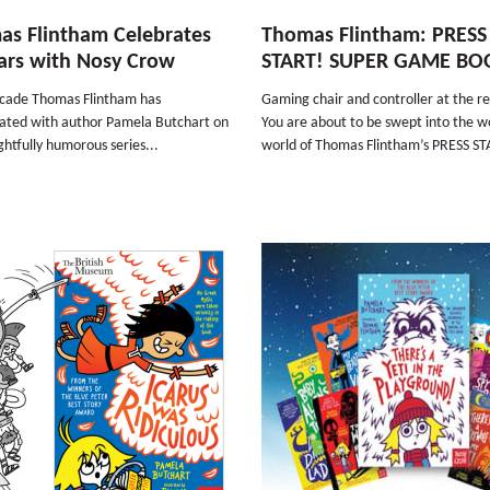
s Flintham Celebrates
Thomas Flintham: PRESS
ars with Nosy Crow
START! SUPER GAME BO
ecade Thomas Flintham has
Gaming chair and controller at the r
rated with author Pamela Butchart on
You are about to be swept into the w
ightfully humorous series...
world of Thomas Flintham’s PRESS ST