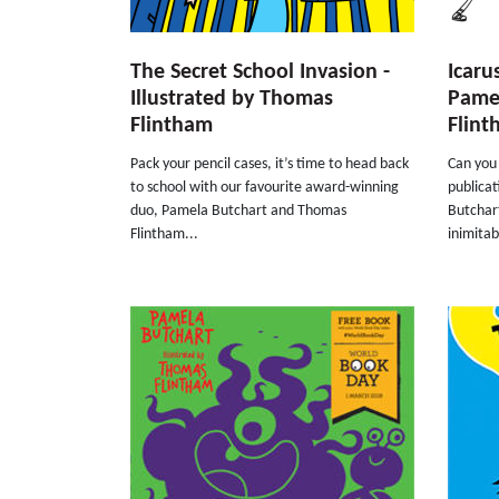
The Secret School Invasion -
Icaru
Illustrated by Thomas
Pame
Flintham
Flin
Pack your pencil cases, it’s time to head back
Can you 
to school with our favourite award-winning
publicat
duo, Pamela Butchart and Thomas
Butchart
Flintham...
inimitab