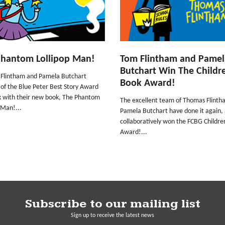
Phantom Lollipop Man!
Tom Flintham and Pamel
Butchart Win The Childre
Flintham and Pamela Butchart
Book Award!
 of the Blue Peter Best Story Award
k with their new book, The Phantom
The excellent team of Thomas Flint
 Man!...
Pamela Butchart have done it again,
collaboratively won the FCBG Childre
Award!...
Subscribe to our mailing list
Sign up to receive the latest news