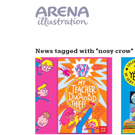
Skip to main content
News tagged with "nosy crow"