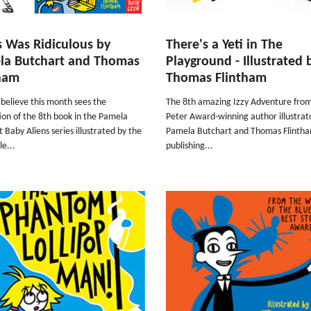
s Was Ridiculous by
There's a Yeti in The
la Butchart and Thomas
Playground - Illustrated 
tham
Thomas Flintham
believe this month sees the
The 8th amazing Izzy Adventure fro
ion of the 8th book in the Pamela
Peter Award-winning author illustra
 Baby Aliens series illustrated by the
Pamela Butchart and Thomas Flintha
le...
publishing...