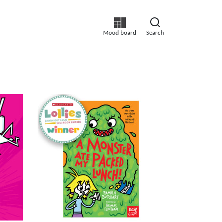
Mood board
Search