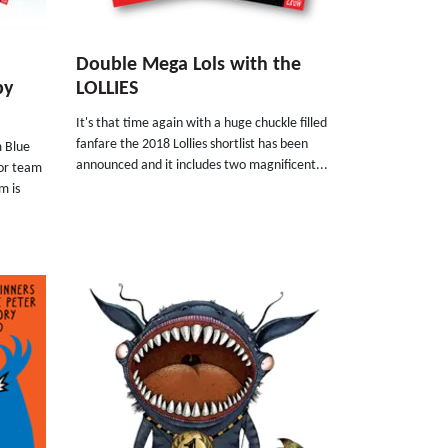
Double Mega Lols with the
by
LOLLIES
It's that time again with a huge chuckle filled
fanfare the 2018 Lollies shortlist has been
m Blue
announced and it includes two magnificent...
tor team
m is