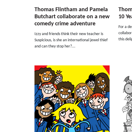
Thomas Flintham and Pamela
Thoma
Butchart collaborate on a new
10 Ye
comedy crime adventure
For a d
collabo
Izzy and friends think their new teacher is
this del
Suspicious, is she an international jewel thief
and can they stop her?...