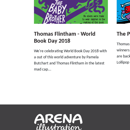
Thomas Flintham - World
The 
Book Day 2018
Thomas 
winners
We're celebrating World Book Day 2018 with
are bac
a out of this world adventure by Pamela
Lollipop
Butchart and Thomas Flintham in the latest
mad cap...