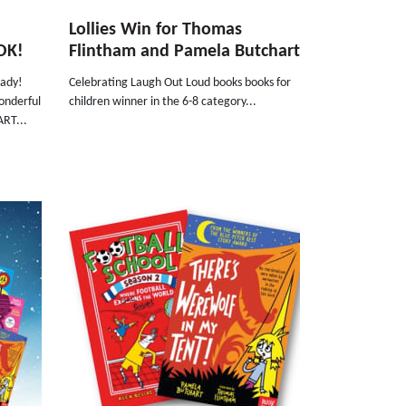
Lollies Win for Thomas
OK!
Flintham and Pamela Butchart
eady!
Celebrating Laugh Out Loud books books for
onderful
children winner in the 6-8 category...
ART...