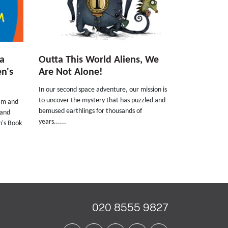
a
Outta This World Aliens, We
n's
Are Not Alone!
In our second space adventure, our mission is
to uncover the mystery that has puzzled and
ham and
bemused earthlings for thousands of
 and
years......
n's Book
020 8555 9827