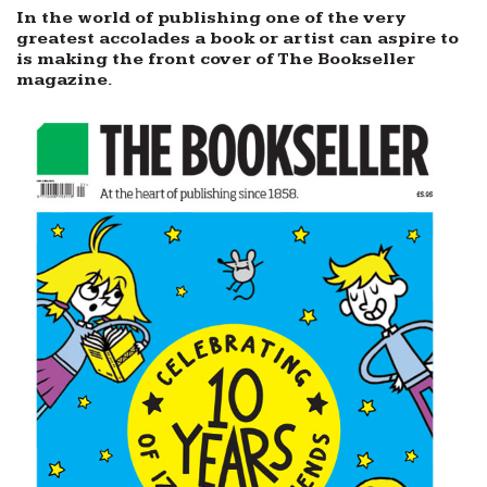
In the world of publishing one of the very
greatest accolades a book or artist can aspire to
is making the front cover of The Bookseller
magazine.