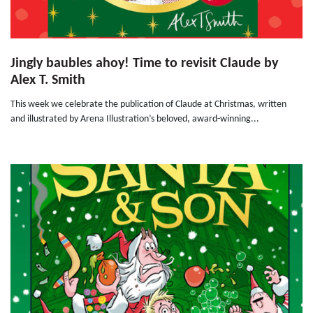
Jingly baubles ahoy! Time to revisit Claude by
Alex T. Smith
This week we celebrate the publication of Claude at Christmas, written
and illustrated by Arena Illustration’s beloved, award-winning...