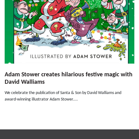
Adam Stower creates hilarious festive magic with
David Walliams
We celebrate the publication of Santa & Son by David Walliams and
award-winning illustrator Adam Stower....