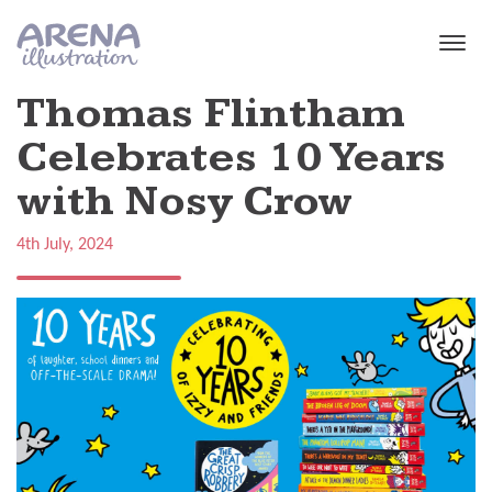
Skip to main content
Thomas Flintham
Celebrates 10 Years
with Nosy Crow
4th July, 2024