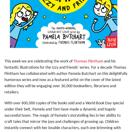
This week we are celebrating the work of
Thomas Flintham
and his
fantastic illustrations for the Izzy and friends’ series. For a decade Thomas
Flintham has collaborated with author Pamela Butchart on this delightfully
humorous series and now as a featured artist on the cover of the latest
edition they will be engaging over 30,000 booksellers, librarians and
retailers.
With over 600,000 copies of the books sold and a World Book Day special
under their belt, Pamela and Tom have made a dynamic and hugely
successful team. The magic of Pamela's storytelling lies in her ability to
craft tales that mirror the joys and challenges of growing up. Children
instantly connect with her lovable characters, each one brimming with