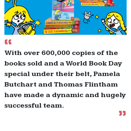
With over 600,000 copies of the
books sold and a World Book Day
special under their belt, Pamela
Butchart and Thomas Flintham
have made a dynamic and hugely
successful team.