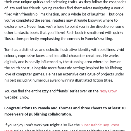
their own unique quirks and endearing traits. As they follow the escapades
of Izzy and her friends, young readers find themselves navigating a world
filled with friendship, imagination, and a whole lot of laughter – but once
you’ve completed the series, readers may struggle knowing where to
explore next. Never fear, we’re here to point you in the direction of some
other fantastic books that you’ll love! Each book is smattered with quirky
illustrations perfectly emphasising the comedy in Pamela’s writing.
Tom has a distinctive and eclectic illustrative identity with bold lines, vivid
colours, expressive faces, and beautiful character creations. He works
digitally and is heavily influenced by the stunning area where he lives on
the south coast, alongside more fantastic settings inspired by his lifelong
love of computer games. He has an extensive catalogue of projects under
his belt including numerous award-winning illustrated fiction titles.
You can find the entire Izzy and friends’ series over on the
Nosy Crow
website! Enjoy.
Congratulations to Pamela and Thomas and three cheers to at least 10
more years of publishing collaboration.
If you enjoy Tom’s work you might also like the
Super Rabbit Boy, Press