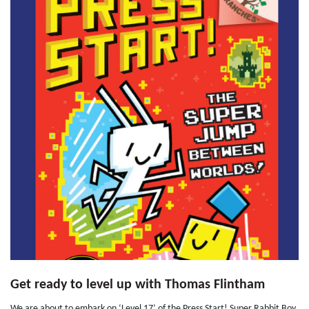
Get ready to level up with Thomas Flintham
We are about to embark on ‘Level 17’ of the Press Start! Super Rabbit Boy