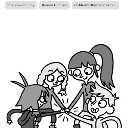
this book is funny
Thomas Flintham
Children's Illustrated Fiction