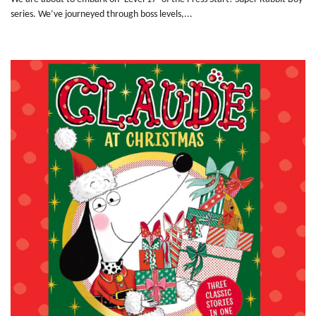
series. We’ve journeyed through boss levels,...