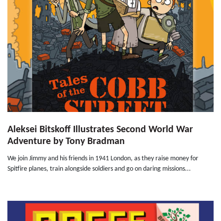
Aleksei Bitskoff Illustrates Second World War
Adventure by Tony Bradman
We join Jimmy and his friends in 1941 London, as they raise money for
Spitfire planes, train alongside soldiers and go on daring missions...