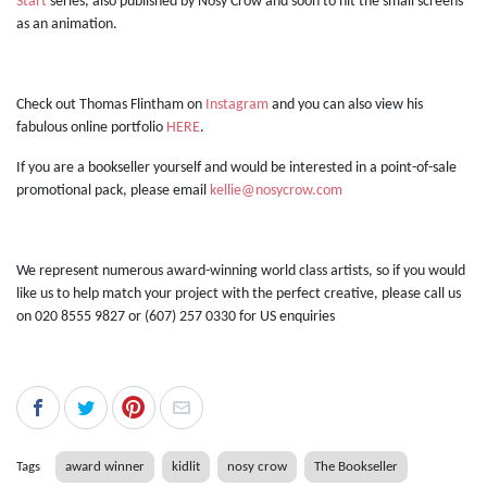
Start
series, also published by Nosy Crow and soon to hit the small screens
as an animation.
Check out Thomas Flintham on
Instagram
and you can also view his
fabulous online portfolio
HERE
.
If you are a bookseller yourself and would be interested in a point-of-sale
promotional pack, please email
kellie@nosycrow.com
We represent numerous award-winning world class artists, so if you would
like us to help match your project with the perfect creative, please call us
on 020 8555 9827 or (607) 257 0330 for US enquiries
Tags
award winner
kidlit
nosy crow
The Bookseller