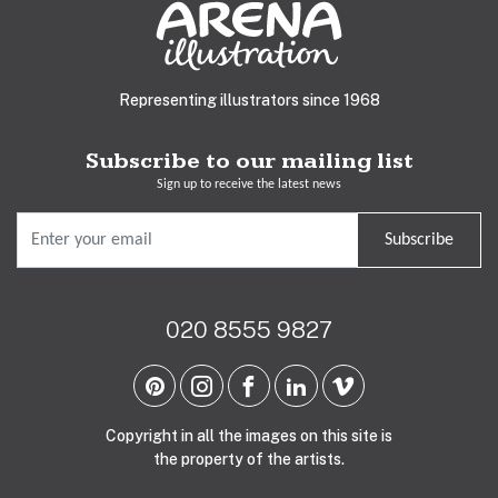
Representing illustrators since 1968
Subscribe to our mailing list
Sign up to receive the latest news
Subscribe
020 8555 9827
Copyright in all the images on this site is
the property of the artists.