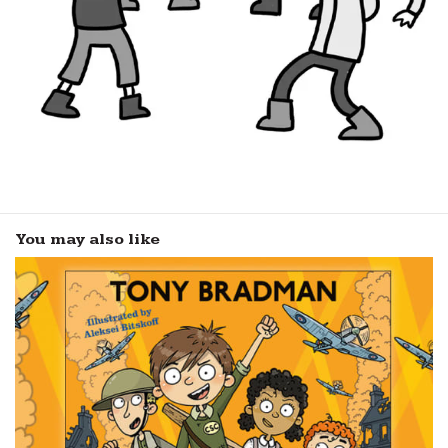
You may also like