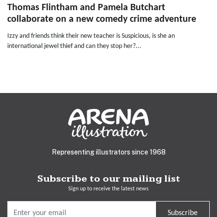
Thomas Flintham and Pamela Butchart
collaborate on a new comedy crime adventure
Izzy and friends think their new teacher is Suspicious, is she an
international jewel thief and can they stop her?...
Representing illustrators since 1968
Subscribe to our mailing list
Sign up to receive the latest news
Subscribe