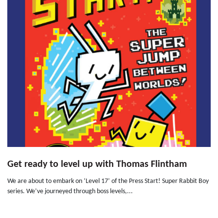
Get ready to level up with Thomas Flintham
We are about to embark on ‘Level 17’ of the Press Start! Super Rabbit Boy
series. We’ve journeyed through boss levels,...