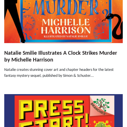
Natalie Smilie Illustrates A Clock Strikes Murder
by Michelle Harrison
Natalie creates stunning cover art and chapter headers for the latest
fantasy mystery sequel, published by Simon & Schuster...