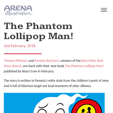
Skip to main content
The Phantom
Lollipop Man!
2nd February, 2018
Thomas Flintham
and
Pamela Butchart
, winners of the
Blue Peter Best
Story Award,
are back with their new book
The Phantom Lollipop Man!
published by Nosy Crow in February.
The story is written in Pamela’s witty style from the children’s point of view
and is full of hilarious laugh out loud moments of utter silliness.