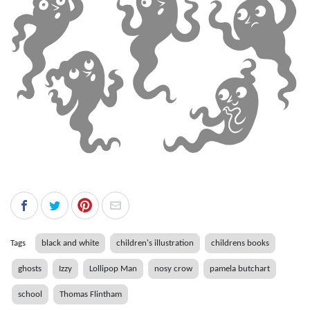
Tags
black and white
children's illustration
childrens books
ghosts
Izzy
Lollipop Man
nosy crow
pamela butchart
school
Thomas Flintham