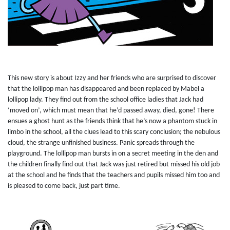
This new story is about Izzy and her friends who are surprised to discover
that the lollipop man has disappeared and been replaced by Mabel a
lollipop lady. They find out from the school office ladies that Jack had
‘moved on’, which must mean that he’d passed away, died, gone! There
ensues a ghost hunt as the friends think that he’s now a phantom stuck in
limbo in the school, all the clues lead to this scary conclusion; the nebulous
cloud, the strange unfinished business. Panic spreads through the
playground. The lollipop man bursts in on a secret meeting in the den and
the children finally find out that Jack was just retired but missed his old job
at the school and he finds that the teachers and pupils missed him too and
is pleased to come back, just part time.