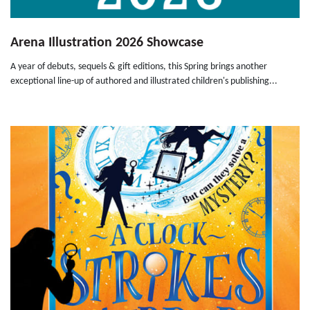
Arena Illustration 2026 Showcase
A year of debuts, sequels & gift editions, this Spring brings another
exceptional line-up of authored and illustrated children's publishing...