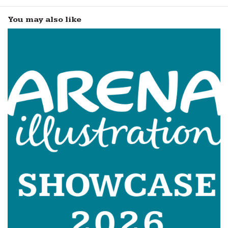
You may also like