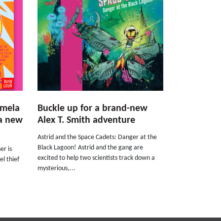
amela
Buckle up for a brand-new
 a new
Alex T. Smith adventure
Astrid and the Space Cadets: Danger at the
Black Lagoon! Astrid and the gang are
er is
excited to help two scientists track down a
el thief
mysterious,...