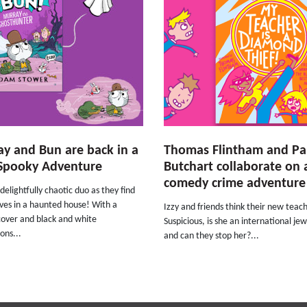
y and Bun are back in a
Thomas Flintham and P
Spooky Adventure
Butchart collaborate on
comedy crime adventure
 delightfully chaotic duo as they find
ves in a haunted house! With a
Izzy and friends think their new teach
cover and black and white
Suspicious, is she an international jew
ions...
and can they stop her?...