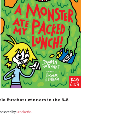
a Butchart winners in the 6-8
ponsored by
Scholastic.