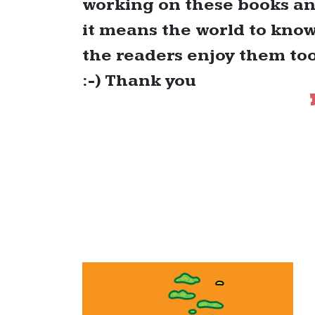
working on these books a
it means the world to kno
the readers enjoy them to
:-) Thank you