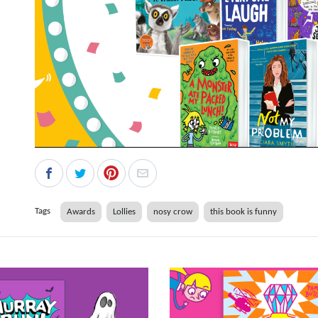
Tags
Awards
Lollies
nosy crow
this book is funny