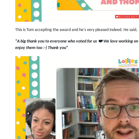
This is Tom accepting the award and he's very pleased indeed. He said,
"A big thank you to everyone who voted for us ❤️ We love working on
enjoy them too :-) Thank you"