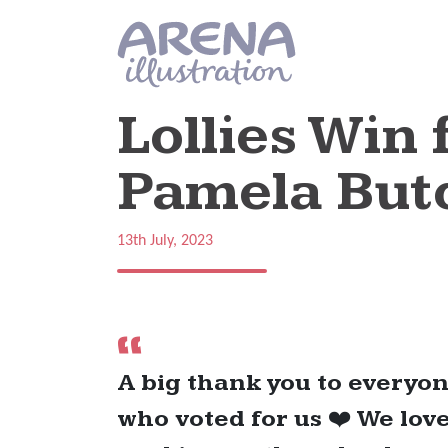
Skip to main content
Lollies Win
Pamela But
13th July, 2023
A big thank you to everyo
who voted for us ❤️ We lov