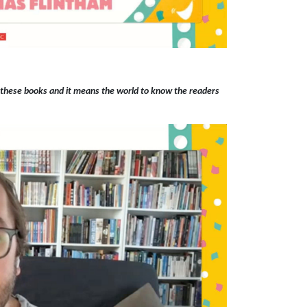
 these books and it means the world to know the readers