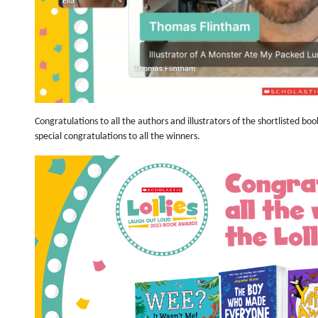
Congratulations to all the authors and illustrators of the shortlisted b
special congratulations to all the winners.