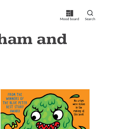
Mood board
Search
ntham and