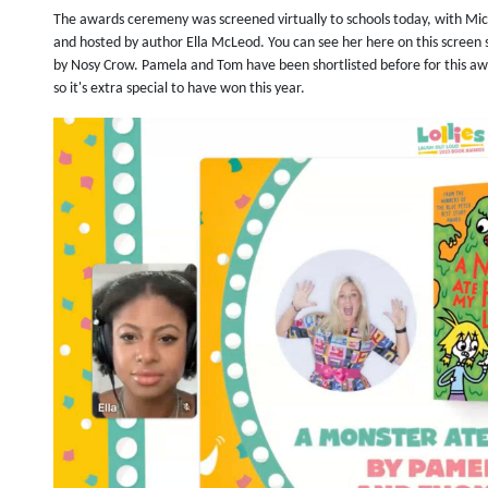
The awards ceremeny was screened virtually to schools today, with Mic
and hosted by author Ella McLeod. You can see her here on this screen
by Nosy Crow. Pamela and Tom have been shortlisted before for this aw
so it's extra special to have won this year.