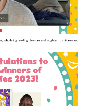
ooks, who bring reading pleasure and laughter to children and