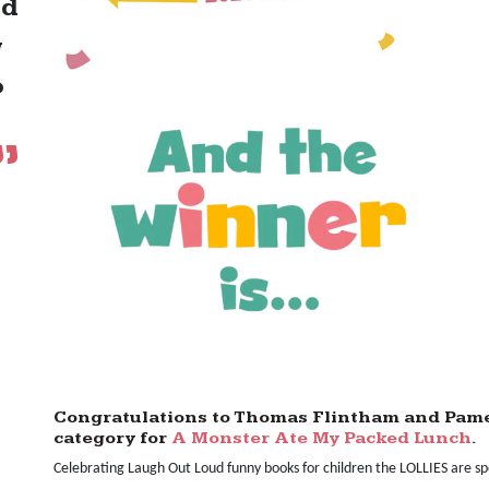
nd
w
o
Congratulations to Thomas Flintham and Pamel
category for
A Monster Ate My Packed Lunch
.
Celebrating Laugh Out Loud funny books for children the LOLLIES are s