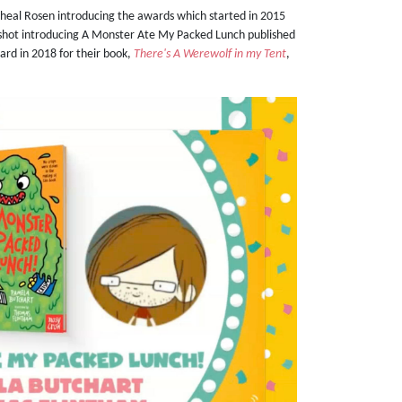
heal Rosen introducing the awards which started in 2015
 shot introducing A Monster Ate My Packed Lunch published
ard in 2018 for their book,
There's A Werewolf in my Tent
,