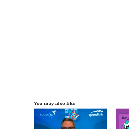
You may also like