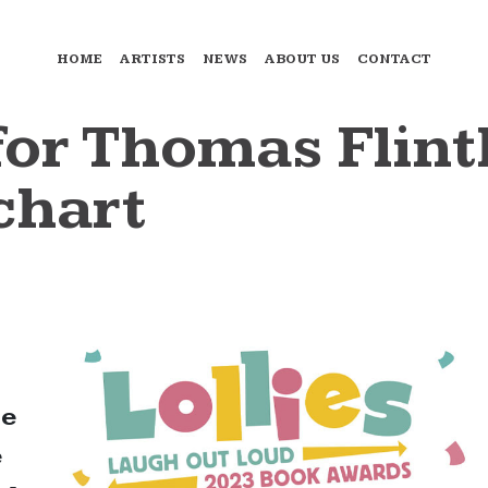
HOME
ARTISTS
NEWS
ABOUT US
CONTACT
 for Thomas Fli
chart
ne
e