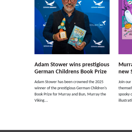
Adam Stower wins prestigious
Murra
German Childrens Book Prize
new 
Adam Stower has been crowned the 2025
Join our
winner of the prestigious German Children’s
themsel
Book Prize for Murray and Bun, Murray the
spooky 
Viking...
illustrat