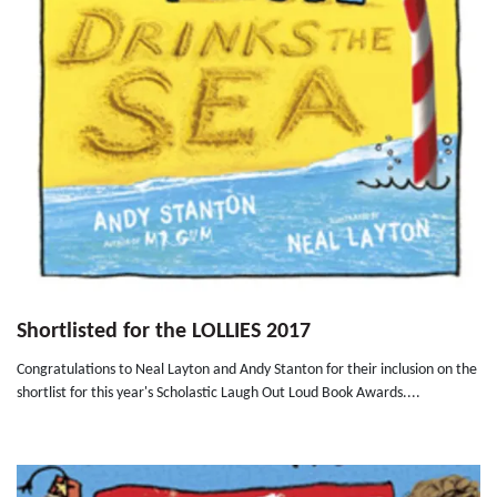
Shortlisted for the LOLLIES 2017
Congratulations to Neal Layton and Andy Stanton for their inclusion on the
shortlist for this year's Scholastic Laugh Out Loud Book Awards....