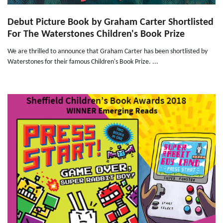
Debut Picture Book by Graham Carter Shortlisted
For The Waterstones Children's Book Prize
We are thrilled to announce that Graham Carter has been shortlisted by
Waterstones for their famous Children's Book Prize. ...