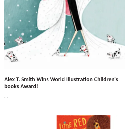
Alex T. Smith Wins World Illustration Children's
books Award!
...