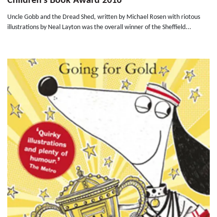
Children's Book Award 2016
Uncle Gobb and the Dread Shed, written by Michael Rosen with riotous
illustrations by Neal Layton was the overall winner of the Sheffield...