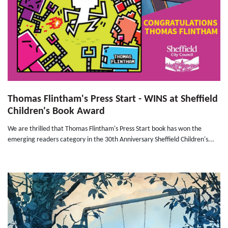
Thomas Flintham's Press Start - WINS at Sheffield
Children's Book Award
We are thrilled that Thomas Flintham's Press Start book has won the
emerging readers category in the 30th Anniversary Sheffield Children's...