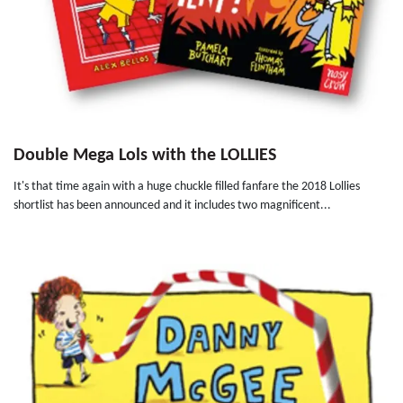
Double Mega Lols with the LOLLIES
It's that time again with a huge chuckle filled fanfare the 2018 Lollies
shortlist has been announced and it includes two magnificent...