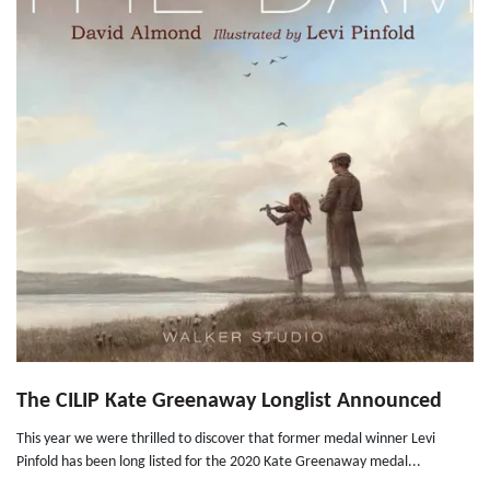
The CILIP Kate Greenaway Longlist Announced
This year we were thrilled to discover that former medal winner Levi
Pinfold has been long listed for the 2020 Kate Greenaway medal...