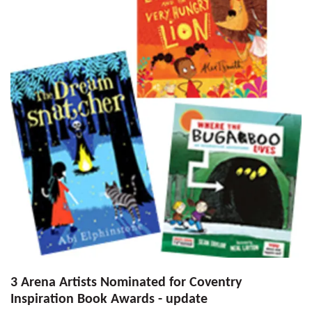
3 Arena Artists Nominated for Coventry
Inspiration Book Awards - update