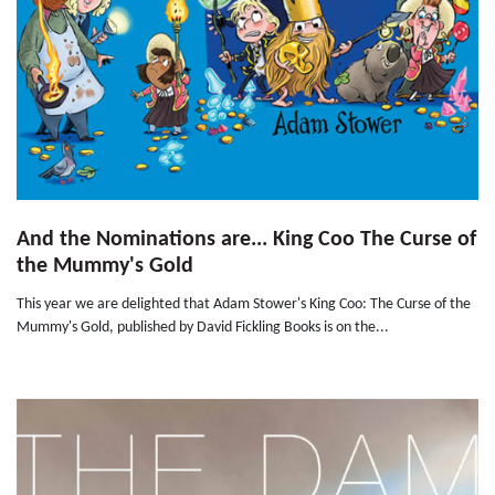
And the Nominations are... King Coo The Curse of
the Mummy's Gold
This year we are delighted that Adam Stower's King Coo: The Curse of the
Mummy's Gold, published by David Fickling Books is on the...