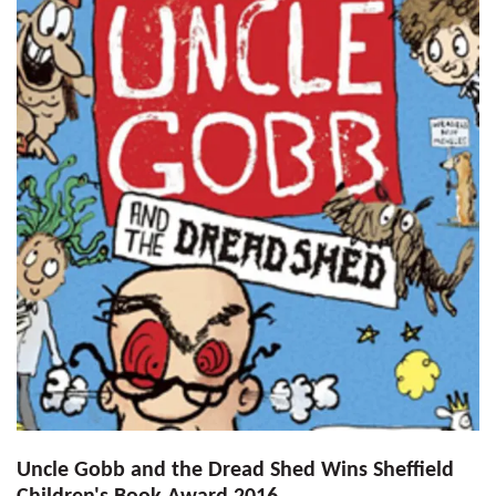
Uncle Gobb and the Dread Shed Wins Sheffield