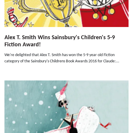
Alex T. Smith Wins Sainsbury's Children's 5-9
Fiction Award!
We're delighted that Alex T. Smith has won the 5-9 year old Fiction
category of the Sainsbury's Childrens Book Awards 2016 for Claude:...