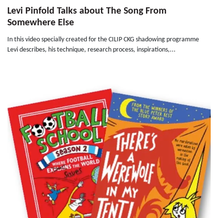
Levi Pinfold Talks about The Song From
Somewhere Else
In this video specially created for the CILIP CKG shadowing programme
Levi describes, his technique, research process, inspirations,...