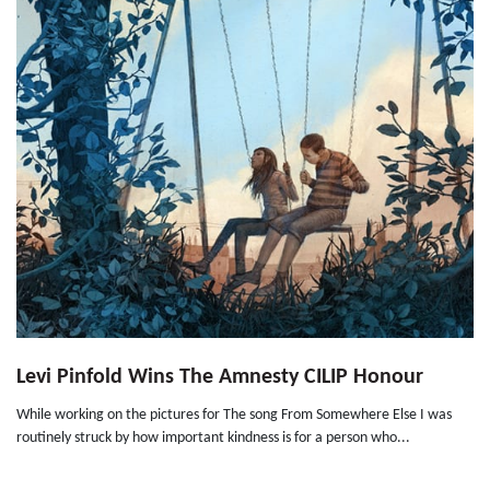
Levi Pinfold Wins The Amnesty CILIP Honour
While working on the pictures for The song From Somewhere Else I was
routinely struck by how important kindness is for a person who...