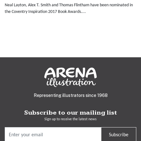
Neal Layton, Alex T. Smith and Thomas Flintham have been nominated in
the Coventry Inspiration 2017 Book Awards....
Representing illustrators since 1968
Subscribe to our mailing list
Sign up to receive the latest news
Subscribe