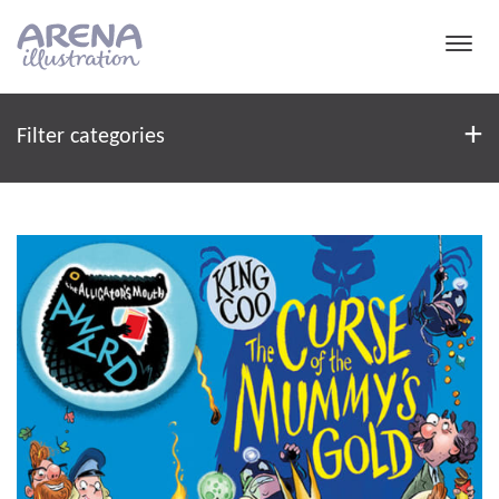
Skip to main content
Filter
+
Filter categories