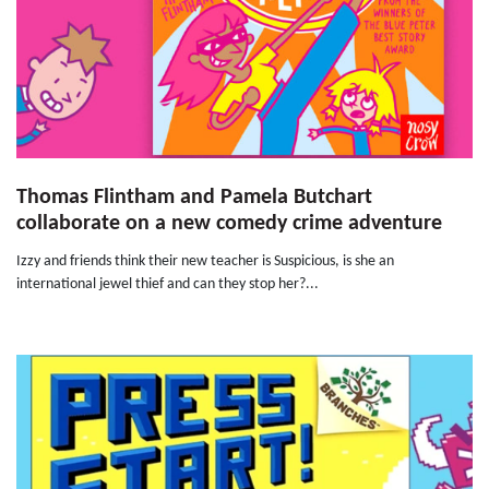
Thomas Flintham and Pamela Butchart
collaborate on a new comedy crime adventure
Izzy and friends think their new teacher is Suspicious, is she an
international jewel thief and can they stop her?...