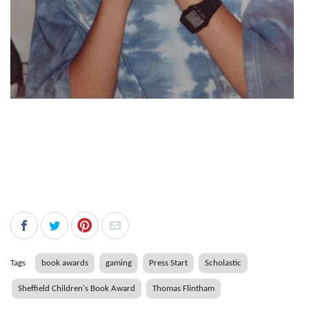
Tags
book awards
gaming
Press Start
Scholastic
Sheffield Children's Book Award
Thomas Flintham