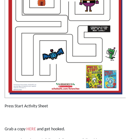
Press Start Activity Sheet
Grab a copy
HERE
and get hooked.