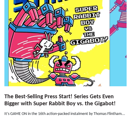
The Best-Selling Press Start! Series Gets Even
Bigger with Super Rabbit Boy vs. the Gigabot!
It’s GAME ON in the 16th action-packed instalment by Thomas Flintham...