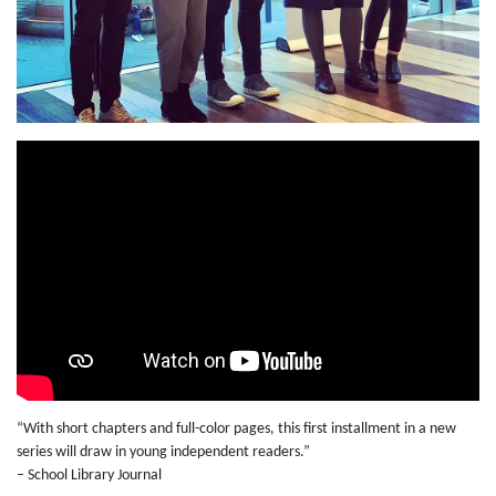
“With short chapters and full-color pages, this first installment in a new
series will draw in young independent readers.”
– School Library Journal