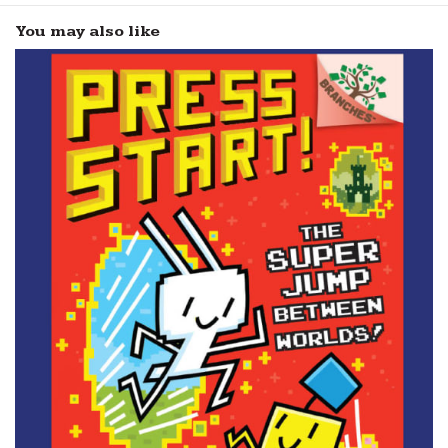
You may also like