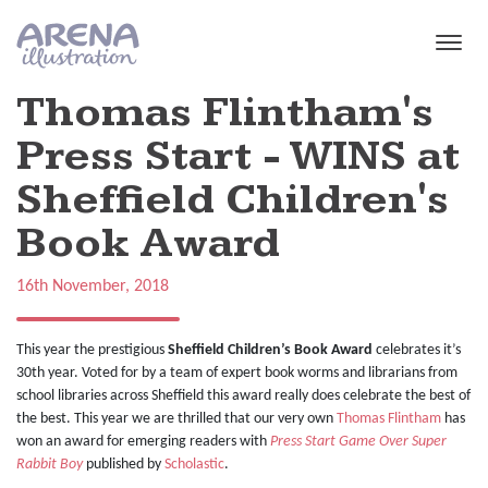
Skip to main content
Thomas Flintham's
Press Start - WINS at
Sheffield Children's
Book Award
16th November, 2018
This year the prestigious
Sheffield Children’s Book Award
celebrates it’s
30th year. Voted for by a team of expert book worms and librarians from
school libraries across Sheffield this award really does celebrate the best of
the best. This year we are thrilled that our very own
Thomas Flintham
has
won an award for emerging readers with
Press Start Game Over Super
Rabbit Boy
published by
Scholastic
.