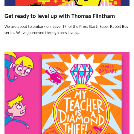
Get ready to level up with Thomas Flintham
We are about to embark on ‘Level 17’ of the Press Start! Super Rabbit Boy
series. We’ve journeyed through boss levels,...