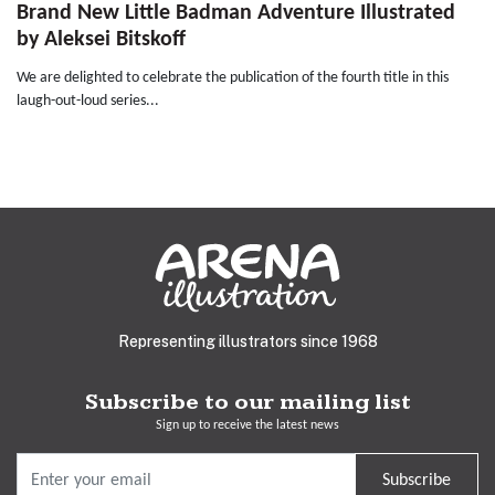
Brand New Little Badman Adventure Illustrated
by Aleksei Bitskoff
We are delighted to celebrate the publication of the fourth title in this
laugh-out-loud series...
Representing illustrators since 1968
Subscribe to our mailing list
Sign up to receive the latest news
Subscribe