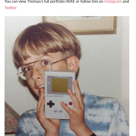
You can view Thomas’s full portfolio HERE or follow him on
Instagram
and
Twitter