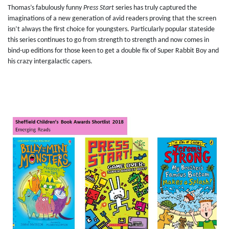
Thomas’s fabulously funny
Press Start
series has truly captured the
imaginations of a new generation of avid readers proving that the screen
isn’t always the first choice for youngsters. Particularly popular stateside
this series continues to go from strength to strength and now comes in
bind-up editions for those keen to get a double fix of Super Rabbit Boy and
his crazy intergalactic capers.