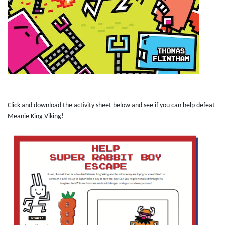
Click and download the activity sheet below and see if you can help defeat
Meanie King Viking!