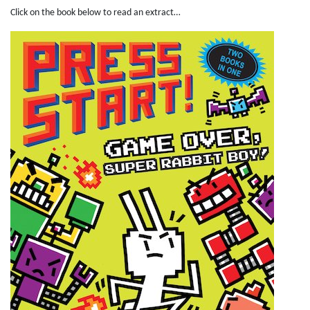
Click on the book below to read an extract…