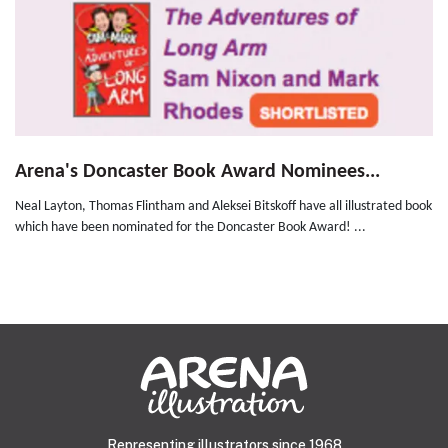
Arena's Doncaster Book Award Nominees...
Neal Layton, Thomas Flintham and Aleksei Bitskoff have all illustrated book
which have been nominated for the Doncaster Book Award! ...
Representing illustrators since 1968