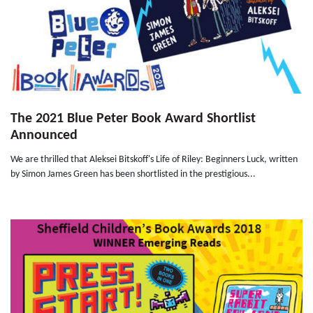
The 2021 Blue Peter Book Award Shortlist
Announced
We are thrilled that Aleksei Bitskoff's Life of Riley: Beginners Luck, written
by Simon James Green has been shortlisted in the prestigious...