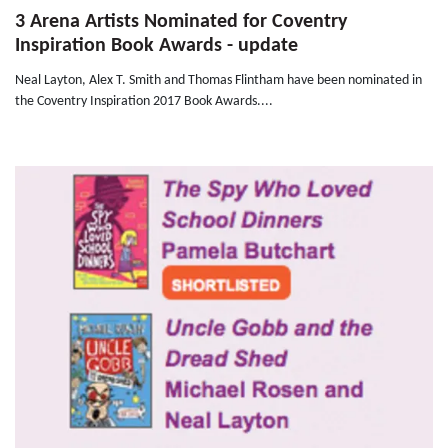
3 Arena Artists Nominated for Coventry
Inspiration Book Awards - update
Neal Layton, Alex T. Smith and Thomas Flintham have been nominated in
the Coventry Inspiration 2017 Book Awards....