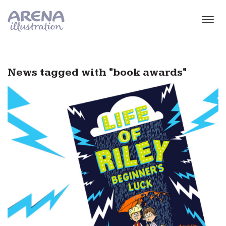
Skip to main content
News tagged with "book awards"