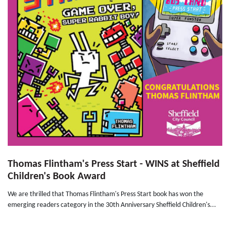
Thomas Flintham's Press Start - WINS at Sheffield
Children's Book Award
We are thrilled that Thomas Flintham's Press Start book has won the
emerging readers category in the 30th Anniversary Sheffield Children's...