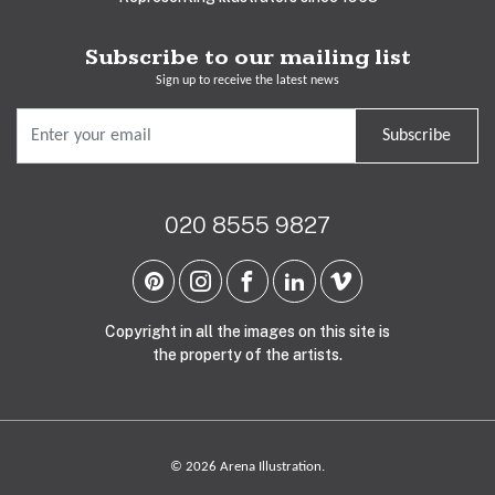
Subscribe to our mailing list
Sign up to receive the latest news
Subscribe
020 8555 9827
Copyright in all the images on this site is
the property of the artists.
© 2026 Arena Illustration.