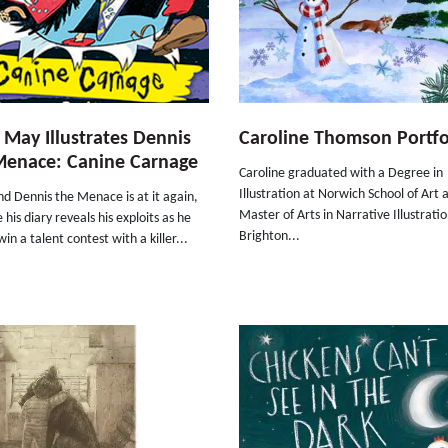
 May Illustrates Dennis
Caroline Thomson Portfo
Menace: Canine Carnage
Caroline graduated with a Degree in
Illustration at Norwich School of Art 
nd Dennis the Menace is at it again,
Master of Arts in Narrative Illustratio
e his diary reveals his exploits as he
Brighton...
win a talent contest with a killer...