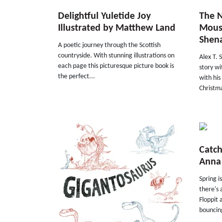
Delightful Yuletide Joy
The N
Illustrated by Matthew Land
Mouse
Shen
A poetic journey through the Scottish
countryside. With stunning illustrations on
Alex T. 
each page this picturesque picture book is
story wi
the perfect...
with hi
Christma
Catch
Anna
Spring i
there's 
Floppit 
bouncing