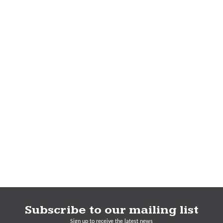
Subscribe to our mailing list
Sign up to receive the latest news