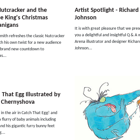
utcracker and the
Artist Spotlight - Richard
 King's Christmas
Johnson
anigans
It is with great pleasure that we pres
you a delightful and insightful Q & A 
Smith refreshes the classic Nutcracker
Arena illustrator and designer Richar
th his own twist for a new audience
Johnson...
s brand new countdown to
s...
 That Egg Illustrated by
 Chernyshova
s in the air in Catch That Egg! and
a flurry of baby animals including
and his gigantic furry bunny feet
...