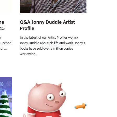
he
Q&A Jonny Duddle Artist
15
Profile
m
In the latest of our Artist Profiles we ask
launched
Jonny Duddle about his life and work. Jonny's
ion...
books have sold over a million copies
worldwide...