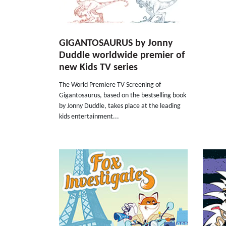
GIGANTOSAURUS by Jonny
Duddle worldwide premier of
new Kids TV series
The World Premiere TV Screening of
Gigantosaurus, based on the bestselling book
by Jonny Duddle, takes place at the leading
kids entertainment...