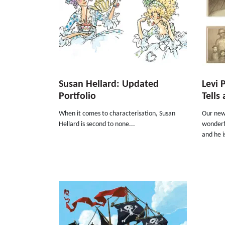
Susan Hellard: Updated
Levi 
Portfolio
Tells
When it comes to characterisation, Susan
Our new 
Hellard is second to none...
wonderfu
and he i