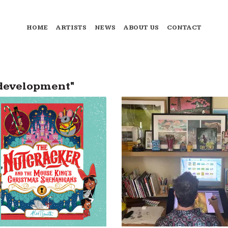
HOME
ARTISTS
NEWS
ABOUT US
CONTACT
 development"