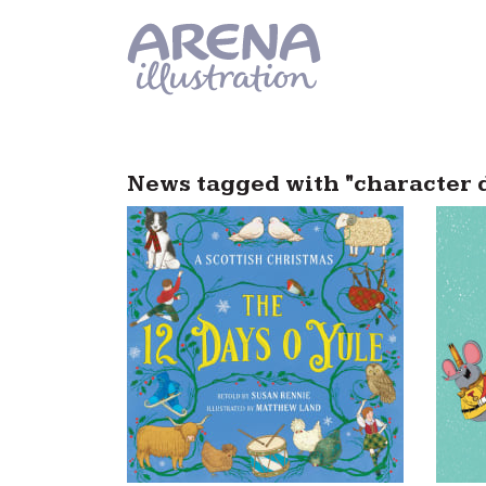
Skip to main content
News tagged with "character