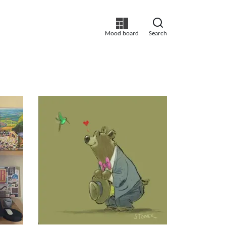
Mood board
Search