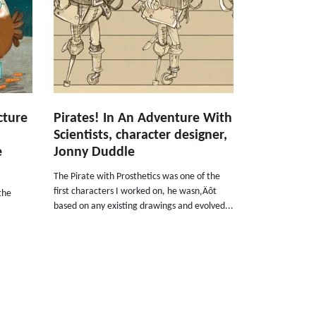
cture
Pirates! In An Adventure With
Scientists, character designer,
e
Jonny Duddle
The Pirate with Prosthetics was one of the
first characters I worked on, he wasn‚Äôt
the
based on any existing drawings and evolved...