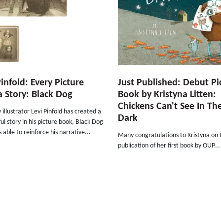
Pinfold: Every Picture
Just Published: Debut Pi
 a Story: Black Dog
Book by Kristyna Litten:
Chickens Can't See In Th
illustrator Levi Pinfold has created a
Dark
l story in his picture book, Black Dog
s able to reinforce his narrative...
Many congratulations to Kristyna on 
publication of her first book by OUP...