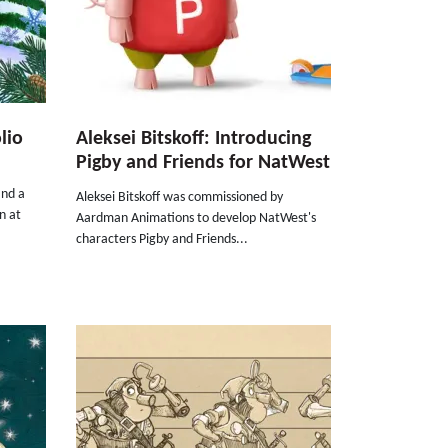
lio
Aleksei Bitskoff: Introducing
Pigby and Friends for NatWest
and a
Aleksei Bitskoff was commissioned by
n at
Aardman Animations to develop NatWest's
characters Pigby and Friends...