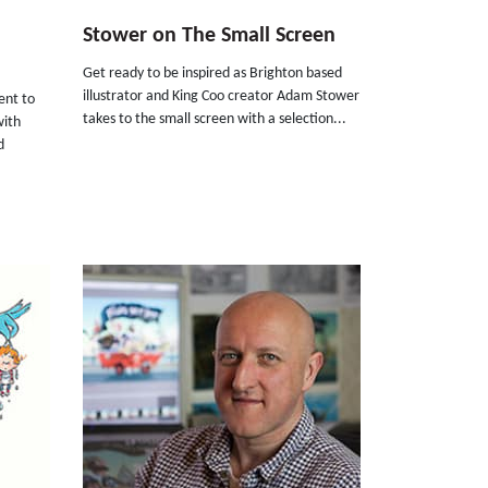
Stower on The Small Screen
Get ready to be inspired as Brighton based
illustrator and King Coo creator Adam Stower
ent to
takes to the small screen with a selection...
with
d