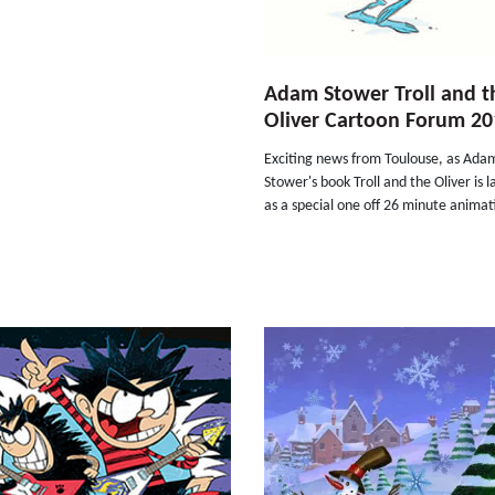
Adam Stower Troll and t
Oliver Cartoon Forum 20
Exciting news from Toulouse, as Ada
Stower's book Troll and the Oliver is 
as a special one off 26 minute animat