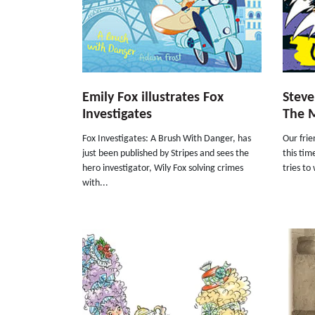
Emily Fox illustrates Fox
Steve
Investigates
The 
Fox Investigates: A Brush With Danger, has
Our frie
just been published by Stripes and sees the
this tim
hero investigator, Wily Fox solving crimes
tries to 
with...