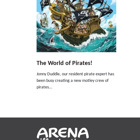
The World of Pirates!
Jonny Duddle, our resident pirate expert has
been busy creating a new motley crew of
pirates...