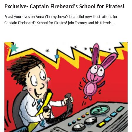
Exclusive- Captain Firebeard's School for Pirates!
Feast your eyes on Anna Chernyshova's beautiful new illustrations for
Captain Firebeard's School for Pirates! join Tommy and his friends...