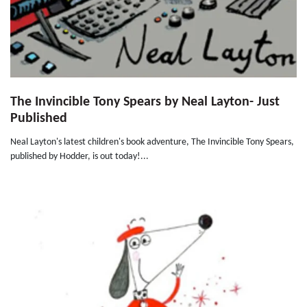
The Invincible Tony Spears by Neal Layton- Just
Published
Neal Layton's latest children's book adventure, The Invincible Tony Spears,
published by Hodder, is out today!...