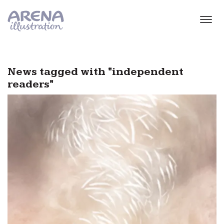
Skip to main content
News tagged with "independent
readers"