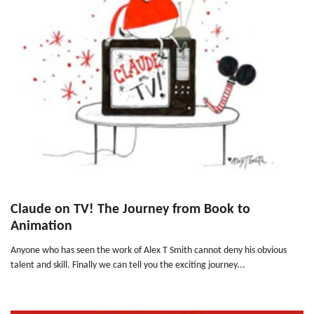
Claude on TV! The Journey from Book to
Animation
Anyone who has seen the work of Alex T Smith cannot deny his obvious
talent and skill. Finally we can tell you the exciting journey...