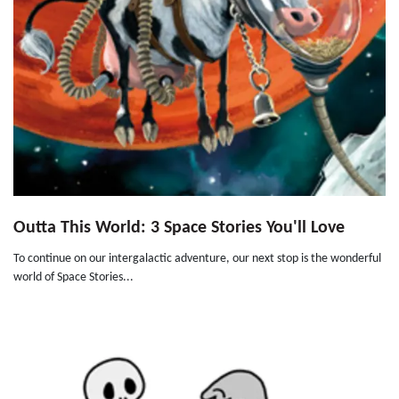
Outta This World: 3 Space Stories You'll Love
To continue on our intergalactic adventure, our next stop is the wonderful
world of Space Stories...