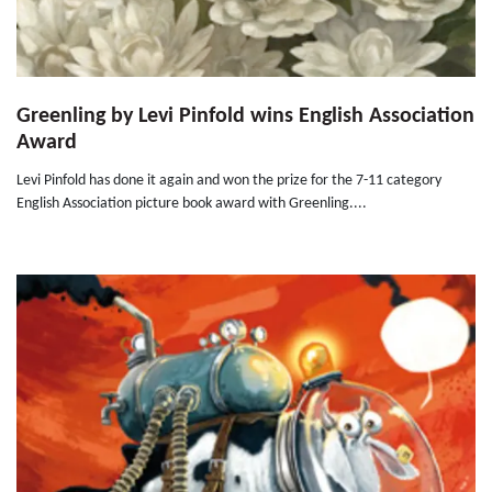
Greenling by Levi Pinfold wins English Association
Award
Levi Pinfold has done it again and won the prize for the 7-11 category
English Association picture book award with Greenling....