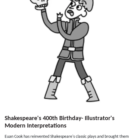
Shakespeare's 400th Birthday- Illustrator's
Modern Interpretations
Euan Cook has reinvented Shakespeare's classic plays and brought them