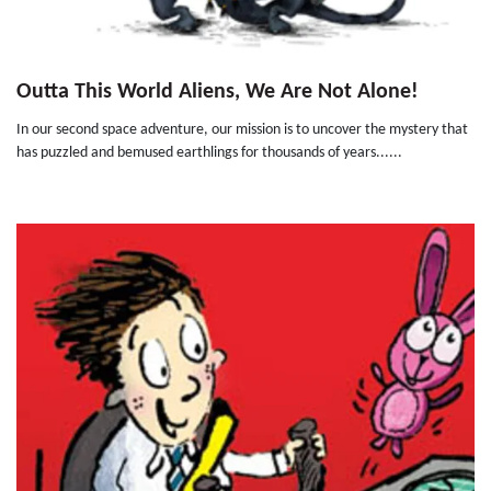
Outta This World Aliens, We Are Not Alone!
In our second space adventure, our mission is to uncover the mystery that
has puzzled and bemused earthlings for thousands of years......