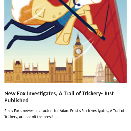
New Fox Investigates, A Trail of Trickery- Just
Published
Emily Fox's newest characters for Adam Frost's Fox Investigates, A Trail of
Trickery, are hot off the press! ...