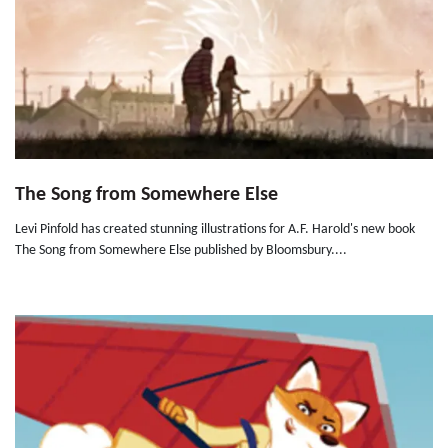
The Song from Somewhere Else
Levi Pinfold has created stunning illustrations for A.F. Harold's new book
The Song from Somewhere Else published by Bloomsbury....