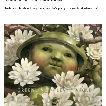
Claude All At Sea is out today!
The latest Claude is finally here, and he's going on a nautical adventure! ...