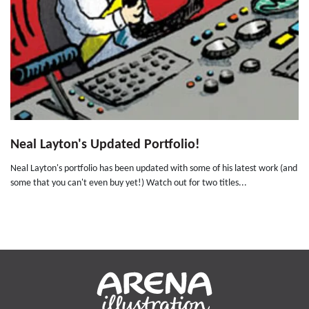
Neal Layton's Updated Portfolio!
Neal Layton's portfolio has been updated with some of his latest work (and
some that you can't even buy yet!) Watch out for two titles...