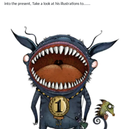
into the present, Take a look at his illustrations to......