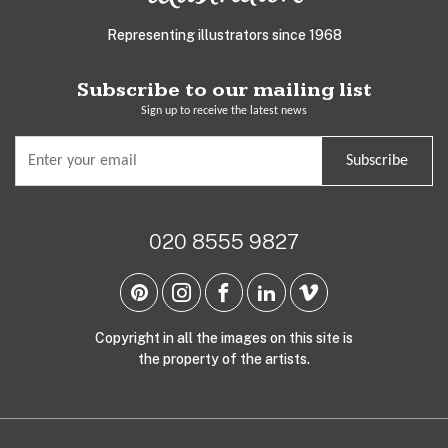
Representing illustrators since 1968
Subscribe to our mailing list
Sign up to receive the latest news
Subscribe
020 8555 9827
Copyright in all the images on this site is
the property of the artists.