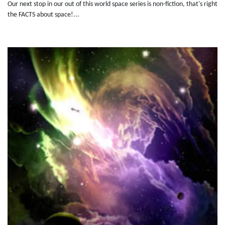
Our next stop in our out of this world space series is non-fiction, that's right
the FACTS about space!...