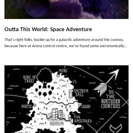
Outta This World: Space Adventure
That's right folks, buckle up for a galactic adventure around the cosmos,
because here at Arena control centre, we've found some astronomically...