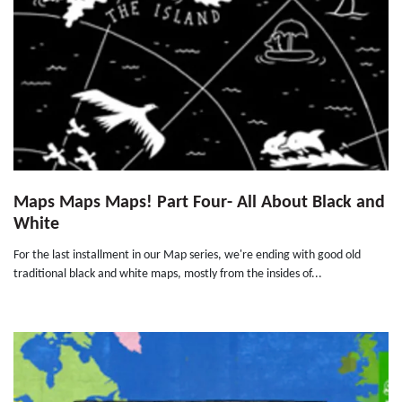
Maps Maps Maps! Part Four- All About Black and
White
For the last installment in our Map series, we're ending with good old
traditional black and white maps, mostly from the insides of...