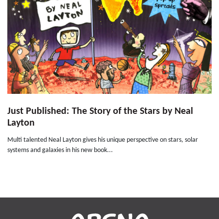
Just Published: The Story of the Stars by Neal
Layton
Multi talented Neal Layton gives his unique perspective on stars, solar
systems and galaxies in his new book...