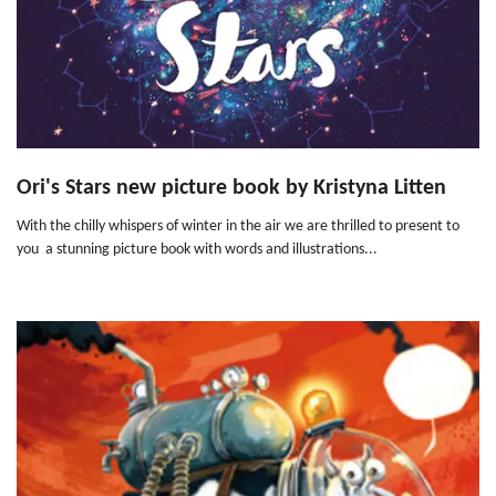
Ori's Stars new picture book by Kristyna Litten
With the chilly whispers of winter in the air we are thrilled to present to
you a stunning picture book with words and illustrations...