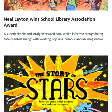
Neal Layton wins School Library Association
Award
A superb simple and straightforward book which informs through being
totally entertaining: with working pop-ups, humour and an imaginative...