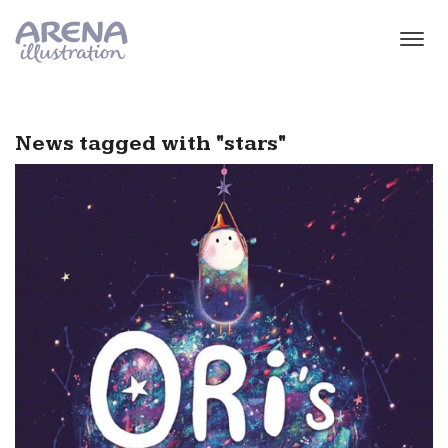
Skip to main content
News tagged with "stars"