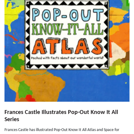
Frances Castle Illustrates Pop-Out Know It All
Series
Frances Castle has illustrated Pop-Out Know It All Atlas and Space for