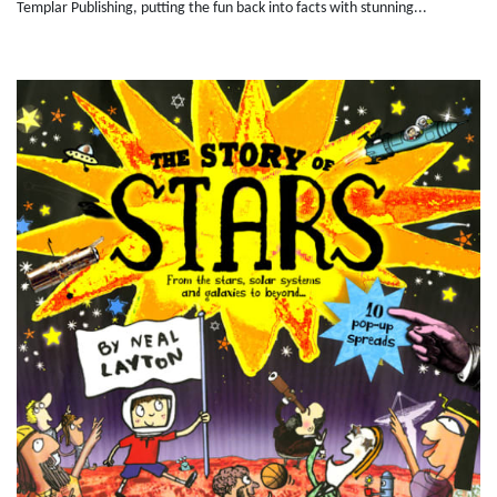
Templar Publishing, putting the fun back into facts with stunning...