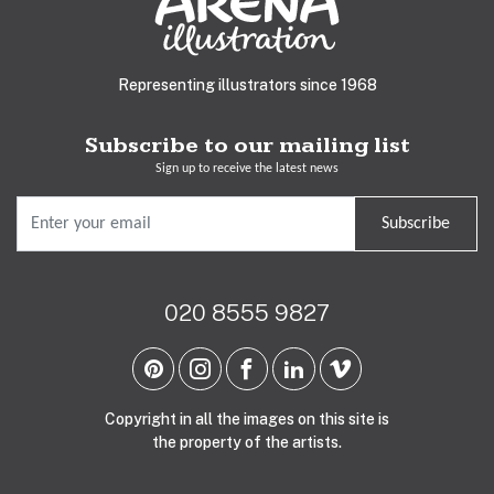
Representing illustrators since 1968
Subscribe to our mailing list
Sign up to receive the latest news
Subscribe
020 8555 9827
Copyright in all the images on this site is
the property of the artists.