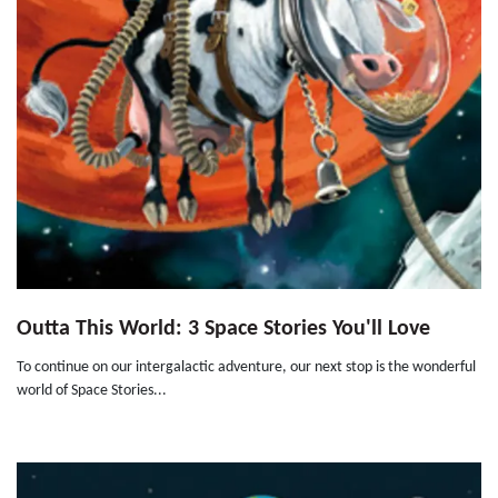
Outta This World: 3 Space Stories You'll Love
To continue on our intergalactic adventure, our next stop is the wonderful
world of Space Stories...