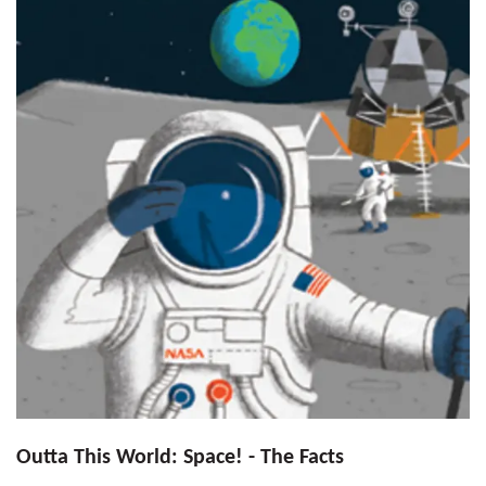
Outta This World: Space! - The Facts