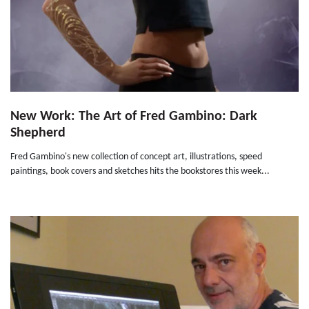
New Work: The Art of Fred Gambino: Dark
Shepherd
Fred Gambino's new collection of concept art, illustrations, speed
paintings, book covers and sketches hits the bookstores this week...