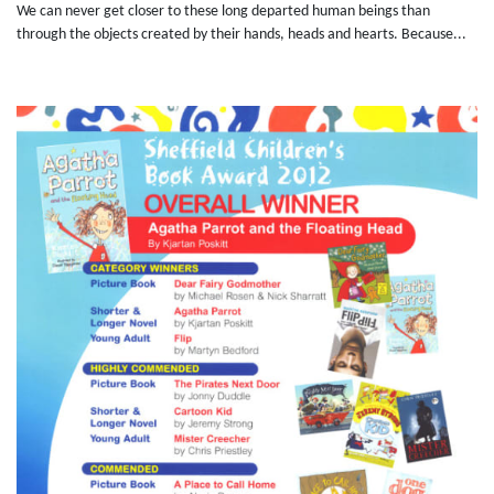
We can never get closer to these long departed human beings than
through the objects created by their hands, heads and hearts. Because...