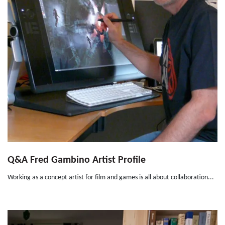
Q&A Fred Gambino Artist Profile
Working as a concept artist for film and games is all about collaboration...