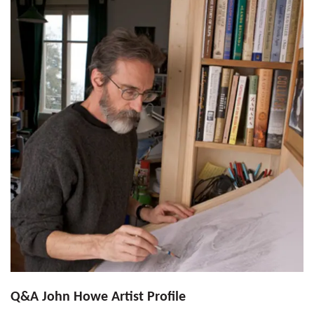
Q&A John Howe Artist Profile