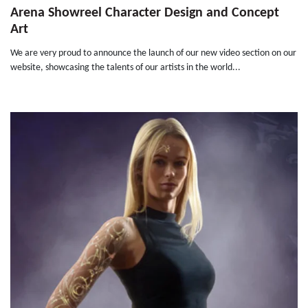
Arena Showreel Character Design and Concept
Art
We are very proud to announce the launch of our new video section on our
website, showcasing the talents of our artists in the world...