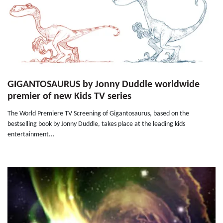
GIGANTOSAURUS by Jonny Duddle worldwide
premier of new Kids TV series
The World Premiere TV Screening of Gigantosaurus, based on the
bestselling book by Jonny Duddle, takes place at the leading kids
entertainment...