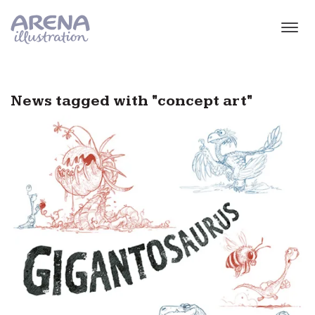
Skip to main content
News tagged with "concept art"