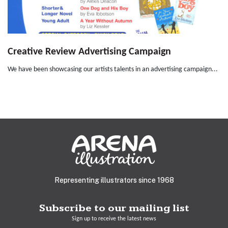
Creative Review Advertising Campaign
We have been showcasing our artists talents in an advertising campaign...
Representing illustrators since 1968
Subscribe to our mailing list
Sign up to receive the latest news