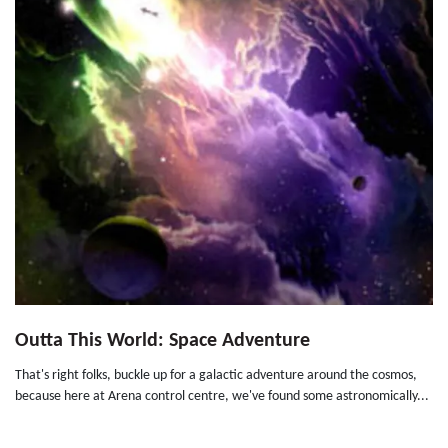
Outta This World: Space Adventure
That's right folks, buckle up for a galactic adventure around the cosmos,
because here at Arena control centre, we've found some astronomically...