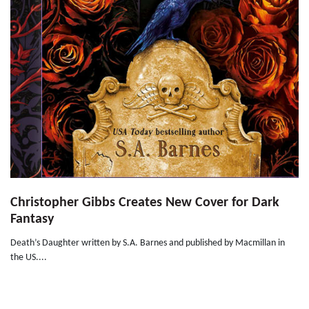
Christopher Gibbs Creates New Cover for Dark
Fantasy
Death’s Daughter written by S.A. Barnes and published by Macmillan in
the US....