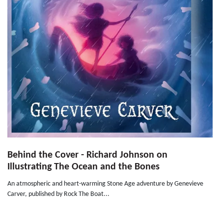
Behind the Cover - Richard Johnson on
Illustrating The Ocean and the Bones
An atmospheric and heart-warming Stone Age adventure by Genevieve
Carver, published by Rock The Boat...