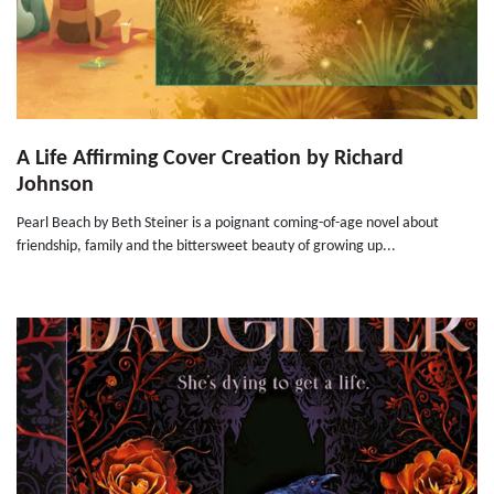
A Life Affirming Cover Creation by Richard
Johnson
Pearl Beach by Beth Steiner is a poignant coming-of-age novel about
friendship, family and the bittersweet beauty of growing up...