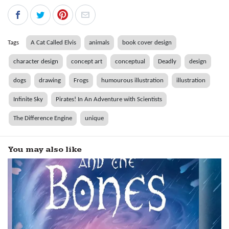
Tags
A Cat Called Elvis
animals
book cover design
character design
concept art
conceptual
Deadly
design
dogs
drawing
Frogs
humourous illustration
illustration
Infinite Sky
Pirates! In An Adventure with Scientists
The Difference Engine
unique
You may also like