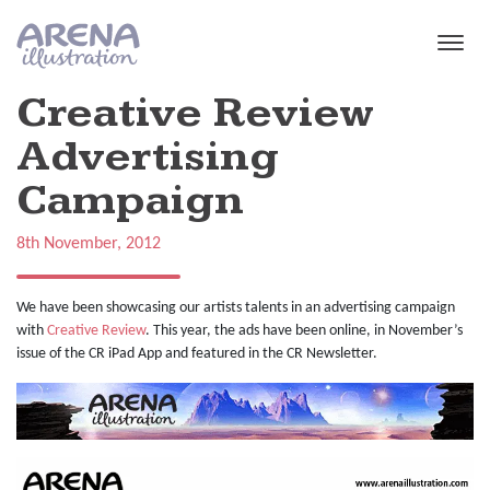
Skip to main content
Creative Review
Advertising
Campaign
8th November, 2012
We have been showcasing our artists talents in an advertising campaign
with
Creative Review
. This year, the ads have been online, in November’s
issue of the CR iPad App and featured in the CR Newsletter.