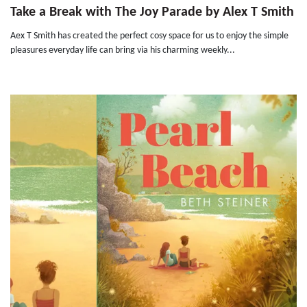
Take a Break with The Joy Parade by Alex T Smith
Aex T Smith has created the perfect cosy space for us to enjoy the simple
pleasures everyday life can bring via his charming weekly...