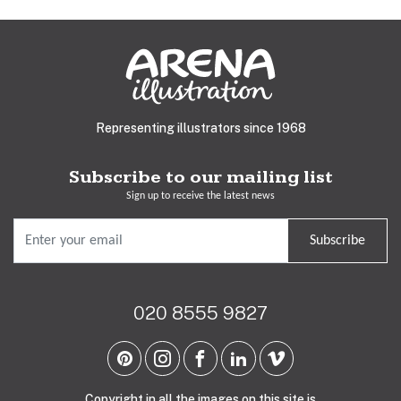
Representing illustrators since 1968
Subscribe to our mailing list
Sign up to receive the latest news
Subscribe
020 8555 9827
Copyright in all the images on this site is