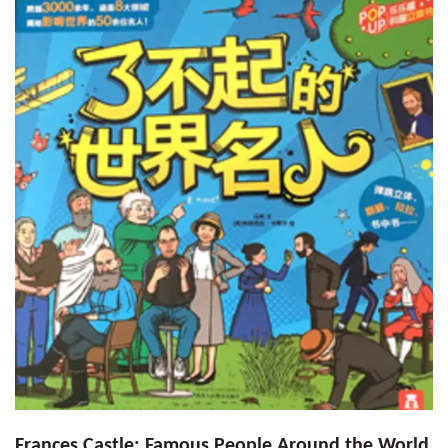
Frances Castle: Famous People Around the World