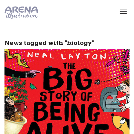
Skip to main content
News tagged with "biology"