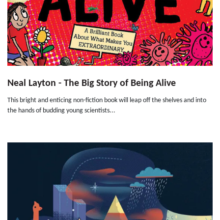
Neal Layton - The Big Story of Being Alive
This bright and enticing non-fiction book will leap off the shelves and into
the hands of budding young scientists...