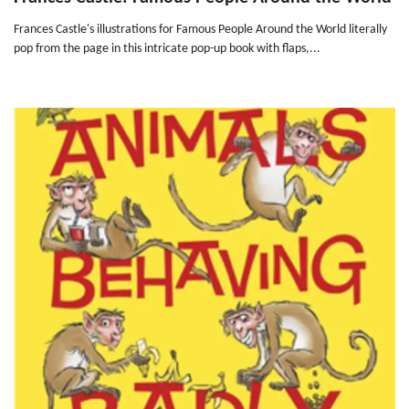
Frances Castle's illustrations for Famous People Around the World literally
pop from the page in this intricate pop-up book with flaps,...