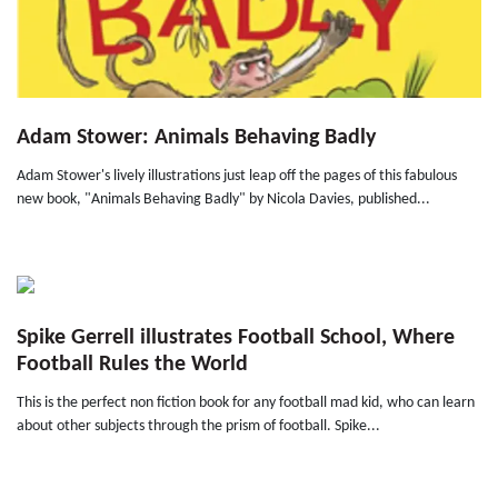
Adam Stower: Animals Behaving Badly
Adam Stower's lively illustrations just leap off the pages of this fabulous
new book, "Animals Behaving Badly" by Nicola Davies, published...
Spike Gerrell illustrates Football School, Where
Football Rules the World
This is the perfect non fiction book for any football mad kid, who can learn
about other subjects through the prism of football. Spike...