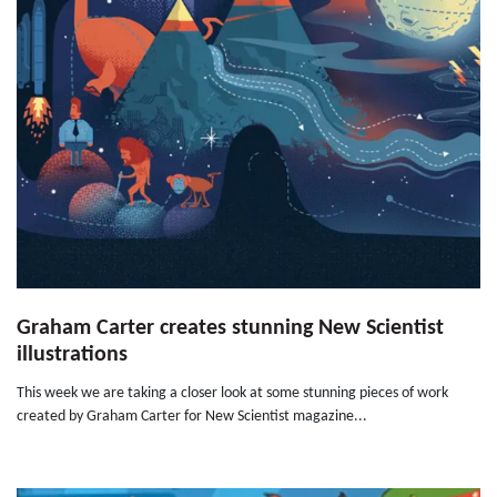
Graham Carter creates stunning New Scientist
illustrations
This week we are taking a closer look at some stunning pieces of work
created by Graham Carter for New Scientist magazine...