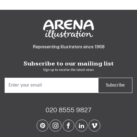
Representing illustrators since 1968
Subscribe to our mailing list
Sign up to receive the latest news
Subscribe
020 8555 9827