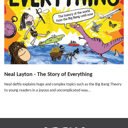
Neal Layton - The Story of Everything
Neal deftly explains huge and complex topics such as the Big Bang Theory
to young readers in a joyous and uncomplicated way...