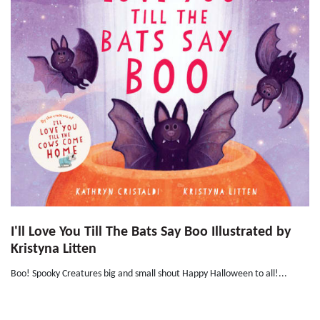
I'll Love You Till The Bats Say Boo Illustrated by
Kristyna Litten
Boo! Spooky Creatures big and small shout Happy Halloween to all!...