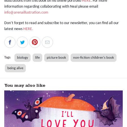
illustrations from this book on his online portfolio
HERE
. For more
information regarding collaborating with Neal please email
info@arenaillustration.com
Don’t forget to read and subscribe to our newsletter, you can find all our
latest news
HERE.
Tags
biology
life
picture book
non-fiction children's book
being alive
You may also like