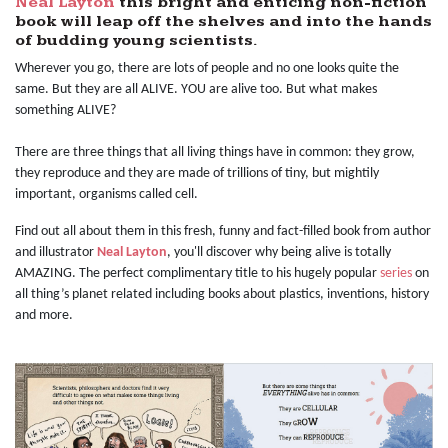
Neal Layton
this bright and enticing non-fiction
book will leap off the shelves and into the hands
of budding young scientists.
Wherever you go, there are lots of people and no one looks quite the
same. But they are all ALIVE. YOU are alive too. But what makes
something ALIVE?
There are three things that all living things have in common: they grow,
they reproduce and they are made of trillions of tiny, but mightily
important, organisms called cell.
Find out all about them in this fresh, funny and fact-filled book from author
and illustrator
Neal Layton
, you'll discover why being alive is totally
AMAZING. The perfect complimentary title to his hugely popular
series
on
all thing’s planet related including books about plastics, inventions, history
and more.