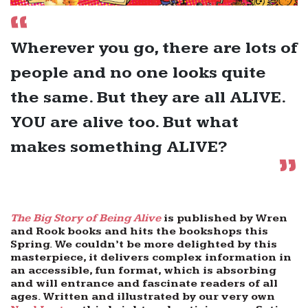
Wherever you go, there are lots of
people and no one looks quite
the same. But they are all ALIVE.
YOU are alive too. But what
makes something ALIVE?
The Big Story of Being Alive
is published by Wren
and Rook books and hits the bookshops this
Spring. We couldn’t be more delighted by this
masterpiece, it delivers complex information in
an accessible, fun format, which is absorbing
and will entrance and fascinate readers of all
ages. Written and illustrated by our very own