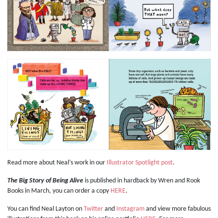
Read more about Neal’s work in our
Illustrator Spotlight post
.
The Big Story of Being Alive
is published in hardback by Wren and Rook
Books in March, you can order a copy
HERE
.
You can find Neal Layton on
Twitter
and
Instagram
and view more fabulous