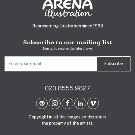
Representing illustrators since 1968
Subscribe to our mailing list
Sign up to receive the latest news
Subscribe
020 8555 9827
Copyright in all the images on this site is
the property of the artists.