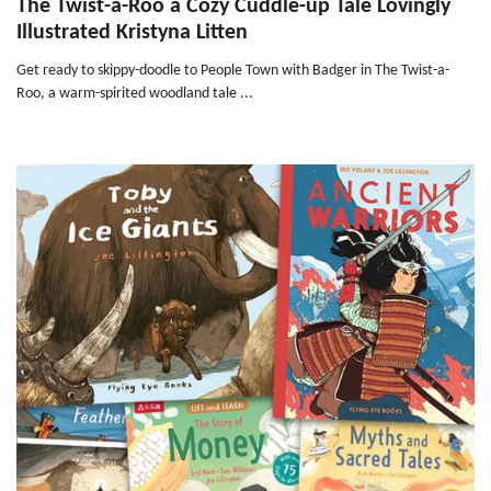
The Twist-a-Roo a Cozy Cuddle-up Tale Lovingly
Illustrated Kristyna Litten
Get ready to skippy-doodle to People Town with Badger in The Twist-a-
Roo, a warm-spirited woodland tale ...