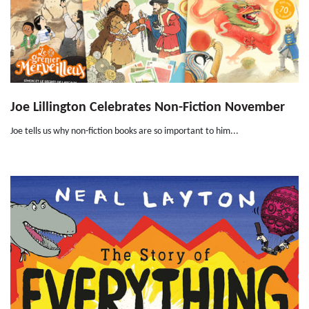
Joe Lillington Celebrates Non-Fiction November
Joe tells us why non-fiction books are so important to him...