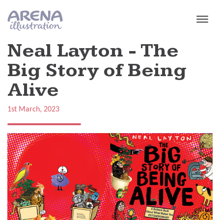
Skip to main content
Neal Layton - The
Big Story of Being
Alive
1st March, 2023