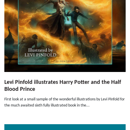
Levi Pinfold illustrates Harry Potter and the Half
Blood Prince
First look at a small sample of the wonderful illustrations by Levi Pinfold for
the much awaited sixth fully illustrated book in the...