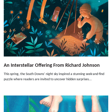
An Interstellar Offering From Richard Johnson
This spring, the South Downs’ night sky inspired a stunning seek-and-find
puzzle where readers are invited to uncover hidden surprises...