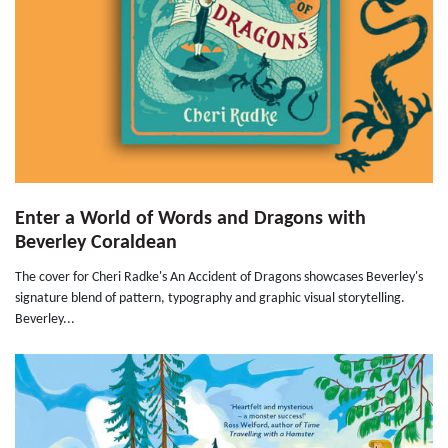
Enter a World of Words and Dragons with
Beverley Coraldean
The cover for Cheri Radke's An Accident of Dragons showcases Beverley's
signature blend of pattern, typography and graphic visual storytelling.
Beverley...