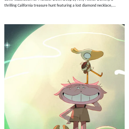
thrilling California treasure hunt featuring a lost diamond necklace,...