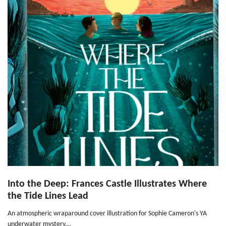
Into the Deep: Frances Castle Illustrates Where
the Tide Lines Lead
An atmospheric wraparound cover illustration for Sophie Cameron's YA
underwater mystery...