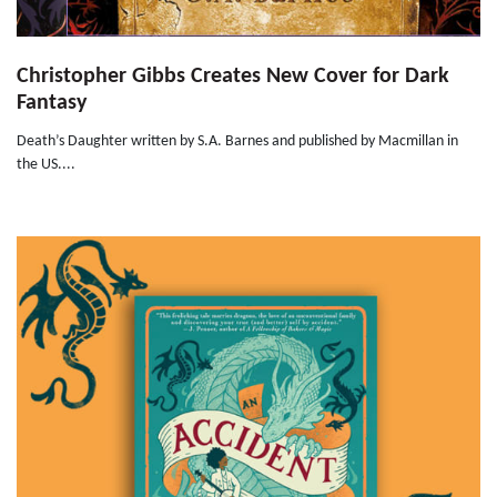
Christopher Gibbs Creates New Cover for Dark
Fantasy
Death’s Daughter written by S.A. Barnes and published by Macmillan in
the US....