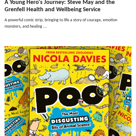
A Young Hero's Journey: Steve May and the
Grenfell Health and Wellbeing Service
A powerful comic strip, bringing to life a story of courage, emotion
monsters, and healing ...