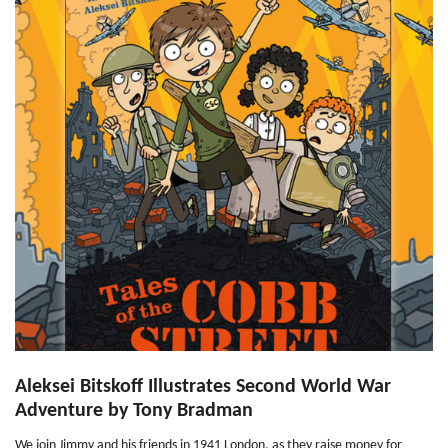
Aleksei Bitskoff Illustrates Second World War
Adventure by Tony Bradman
We join Jimmy and his friends in 1941 London, as they raise money for