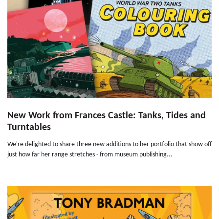
New Work from Frances Castle: Tanks, Tides and
Turntables
We're delighted to share three new additions to her portfolio that show off
just how far her range stretches - from museum publishing...