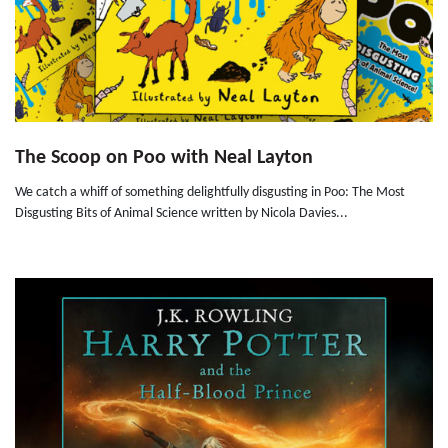
The Scoop on Poo with Neal Layton
We catch a whiff of something delightfully disgusting in Poo: The Most
Disgusting Bits of Animal Science written by Nicola Davies...