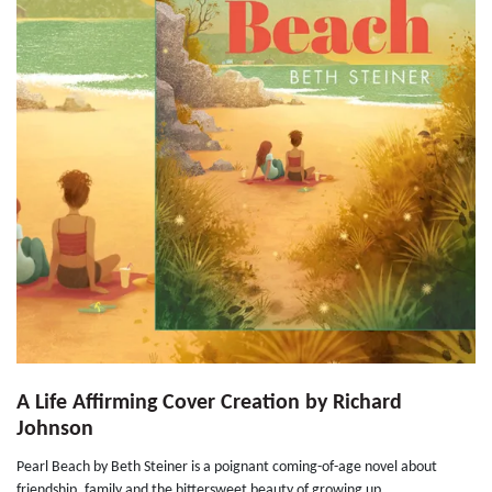
A Life Affirming Cover Creation by Richard
Johnson
Pearl Beach by Beth Steiner is a poignant coming-of-age novel about
friendship, family and the bittersweet beauty of growing up...