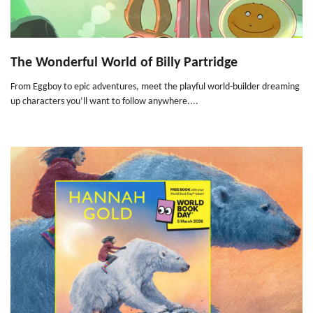
The Wonderful World of Billy Partridge
From Eggboy to epic adventures, meet the playful world-builder dreaming
up characters you’ll want to follow anywhere....