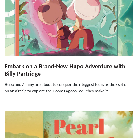
Embark on a Brand-New Hupo Adventure with
Billy Partridge
Hupo and Zimmy are about to conquer their biggest fears as they set off
on an airship to explore the Doom Lagoon. Will they make it...