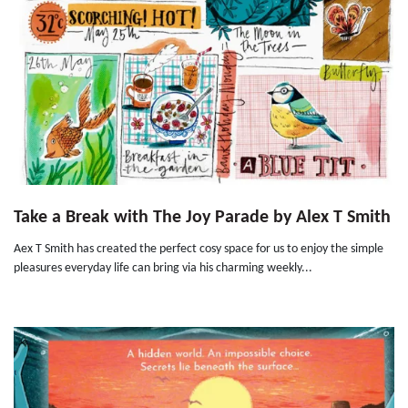
Take a Break with The Joy Parade by Alex T Smith
Aex T Smith has created the perfect cosy space for us to enjoy the simple
pleasures everyday life can bring via his charming weekly...