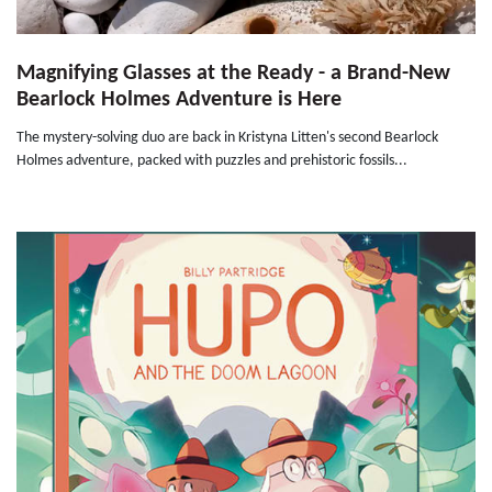
Magnifying Glasses at the Ready - a Brand-New
Bearlock Holmes Adventure is Here
The mystery-solving duo are back in Kristyna Litten's second Bearlock
Holmes adventure, packed with puzzles and prehistoric fossils...