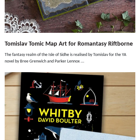
Tomislav Tomic Map Art for Romantasy Riftborne
The fantasy realm of the Isle of Sidhe is realised by Tomislav for the YA
novel by Bree Grenwich and Parker Lennox ...