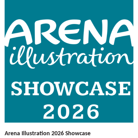
Arena Illustration 2026 Showcase