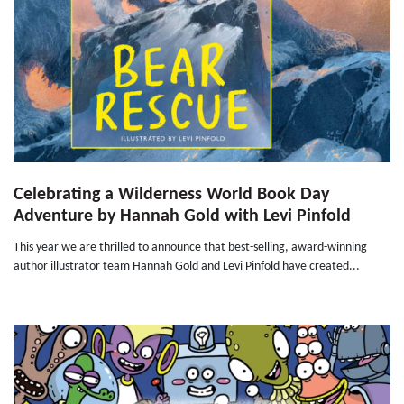
Celebrating a Wilderness World Book Day
Adventure by Hannah Gold with Levi Pinfold
This year we are thrilled to announce that best-selling, award-winning
author illustrator team Hannah Gold and Levi Pinfold have created...