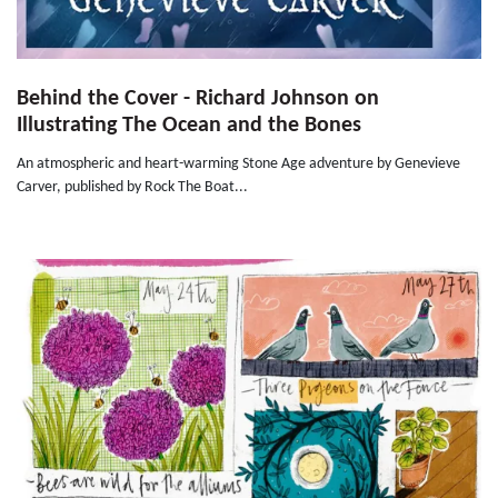
Behind the Cover - Richard Johnson on
Illustrating The Ocean and the Bones
An atmospheric and heart-warming Stone Age adventure by Genevieve
Carver, published by Rock The Boat...