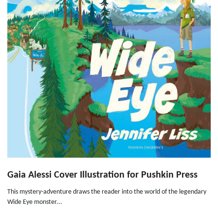
Gaia Alessi Cover Illustration for Pushkin Press
This mystery-adventure draws the reader into the world of the legendary
Wide Eye monster...