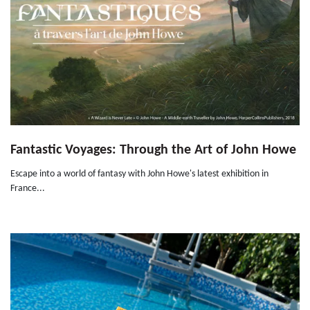
Fantastic Voyages: Through the Art of John Howe
Escape into a world of fantasy with John Howe's latest exhibition in
France...