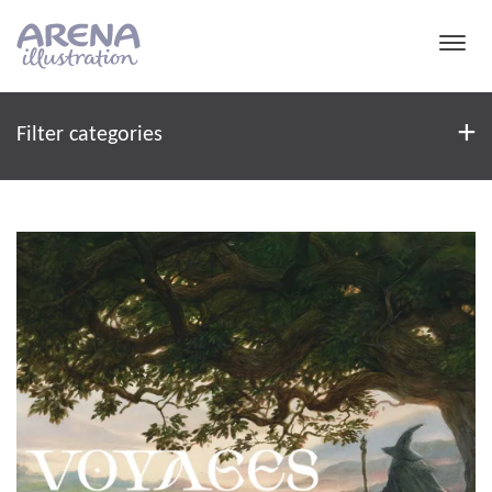
Skip to main content
Filter
+
Filter categories