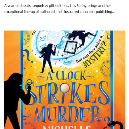
A year of debuts, sequels & gift editions, this Spring brings another
exceptional line-up of authored and illustrated children's publishing...