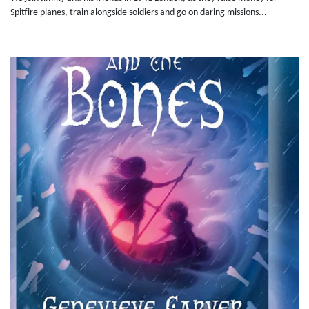
Spitfire planes, train alongside soldiers and go on daring missions...