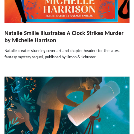
Natalie Smilie Illustrates A Clock Strikes Murder
by Michelle Harrison
Natalie creates stunning cover art and chapter headers for the latest
fantasy mystery sequel, published by Simon & Schuster...