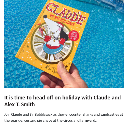
It is time to head off on holiday with Claude and
Alex T. Smith
Join Claude and Sir Bobblysock as they encounter sharks and sandcastles at
the seaside, custard pie chaos at the circus and farmyard...