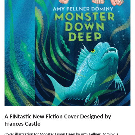
A FINtastic New Fiction Cover Designed by
Frances Castle
Cover illustration for Monster Down Deep by Amy Fellner Dominy, a