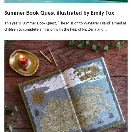
Summer Book Quest illustrated by Emily Fox
This years' Summer Book Quest, 'The Mission to Wayfarer Island' aimed at
children to complete a mission with the help of Pip Zena and...