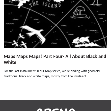
Maps Maps Maps! Part Four- All About Black and
White
For the last installment in our Map series, we're ending with good old
traditional black and white maps, mostly from the insides of...