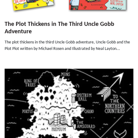
The Plot Thickens in The Third Uncle Gobb
Adventure
The plot thickens in the third Uncle Gobb adventure, Uncle Gobb and the
Plot Plot written by Michael Rosen and Illustrated by Neal Layton...