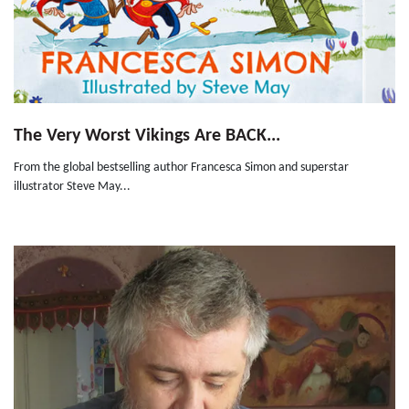
The Very Worst Vikings Are BACK...
From the global bestselling author Francesca Simon and superstar
illustrator Steve May...