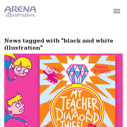
Skip to main content
News tagged with "black and white
illustration"