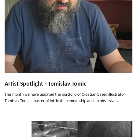
Artist Spotlight - Tomislav Tomic
This month we have updated the portfolio of Croatian based illustrator
Tomislav Tomic, master of intricate penmanship and an obsessive...