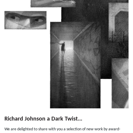
Richard Johnson a Dark Twist...
We are delighted to share with you a selection of new work by award-