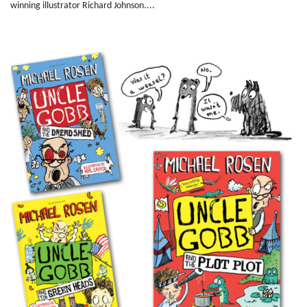
winning illustrator Richard Johnson....