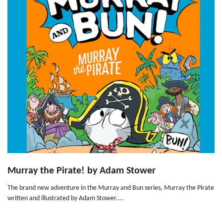
Murray the Pirate! by Adam Stower
The brand new adventure in the Murray and Bun series, Murray the Pirate
written and illustrated by Adam Stower....