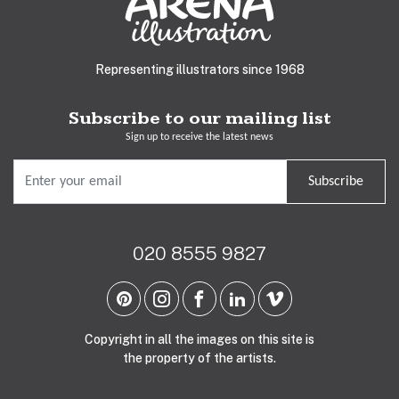
Representing illustrators since 1968
Subscribe to our mailing list
Sign up to receive the latest news
Subscribe
020 8555 9827
Copyright in all the images on this site is
the property of the artists.