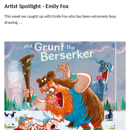
Artist Spotlight - Emily Fox
This week we caught up with Emily Fox who has been extremely busy
drawing ...