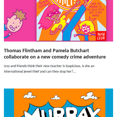
Thomas Flintham and Pamela Butchart
collaborate on a new comedy crime adventure
Izzy and friends think their new teacher is Suspicious, is she an
international jewel thief and can they stop her?...