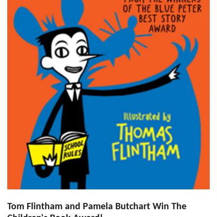
Tom Flintham and Pamela Butchart Win The