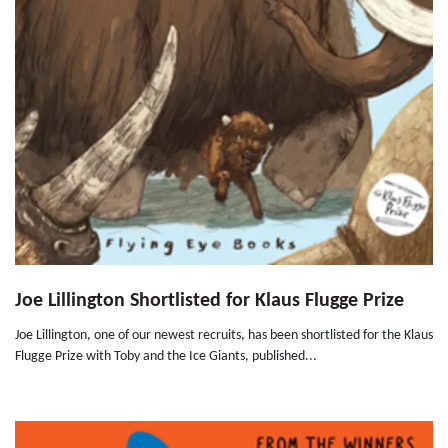
Joe Lillington Shortlisted for Klaus Flugge Prize
Joe Lillington, one of our newest recruits, has been shortlisted for the Klaus
Flugge Prize with Toby and the Ice Giants, published...