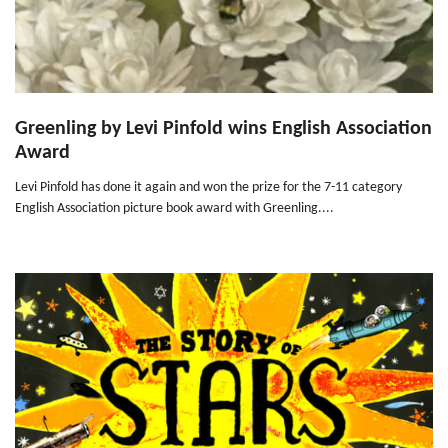
Greenling by Levi Pinfold wins English Association
Award
Levi Pinfold has done it again and won the prize for the 7-11 category
English Association picture book award with Greenling....