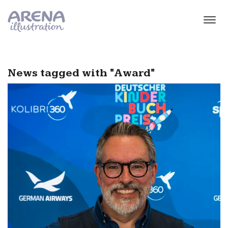
Skip to main content
News tagged with "Award"