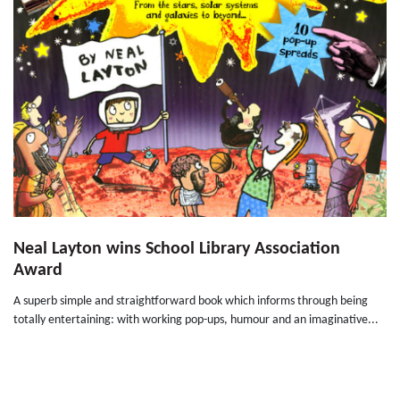
Neal Layton wins School Library Association
Award
A superb simple and straightforward book which informs through being
totally entertaining: with working pop-ups, humour and an imaginative...