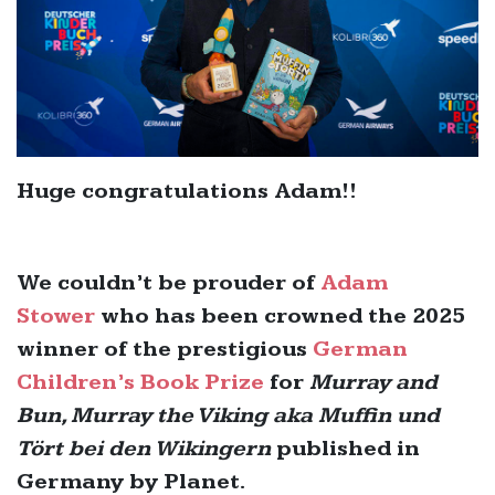
Huge congratulations Adam!!
We couldn’t be prouder of
Adam
Stower
who has been crowned the 2025
winner of the prestigious
German
Children’s Book Prize
for
Murray and
Bun, Murray the Viking aka Muffin und
Tört bei den Wikingern
published in
Germany by Planet.