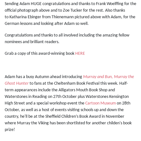
Sending Adam HUGE congratulations and thanks to Frank Woelffing for the
official photograph above and to Zoe Tucker for the rest. Also thanks
to Katharina Ebinger from Thienemann pictured above with Adam, for the
German lessons and looking after Adam so well.
Congratulations and thanks to all involved including the amazing fellow
nominees and brilliant readers.
Grab a copy of this award-winning book
HERE
Adam has a busy Autumn ahead introducing
Murray and Bun, Murray the
Ghost Hunter
to fans at the Cheltenham Book Festival this week. Half-
term appearances include the Alligators Mouth Book Shop and
Waterstones in Reading on 27th October plus Waterstones Kensington
High Street and a special workshop event the
Cartoon Museum
on 28th
October, as well as a host of events visiting schools up and down the
country, he'll be at the Sheffield Children’s Book Award in November
where Murray the Viking has been shortlisted for another childen's book
prize!