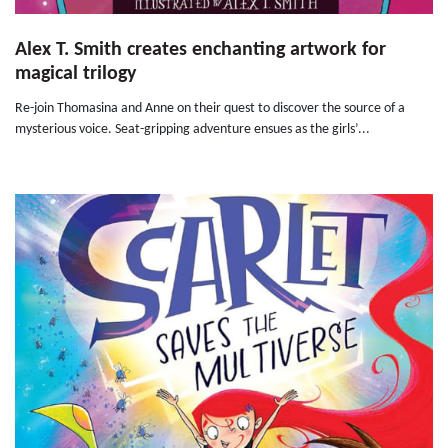
Alex T. Smith creates enchanting artwork for
magical trilogy
Re-join Thomasina and Anne on their quest to discover the source of a
mysterious voice. Seat-gripping adventure ensues as the girls’...