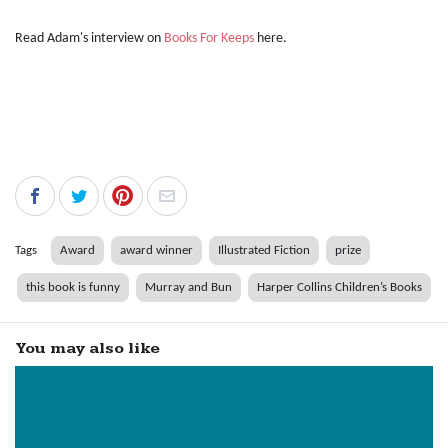
Read Adam's interview on
Books For Keeps
here.
Tags
Award
award winner
Illustrated Fiction
prize
this book is funny
Murray and Bun
Harper Collins Children’s Books
You may also like