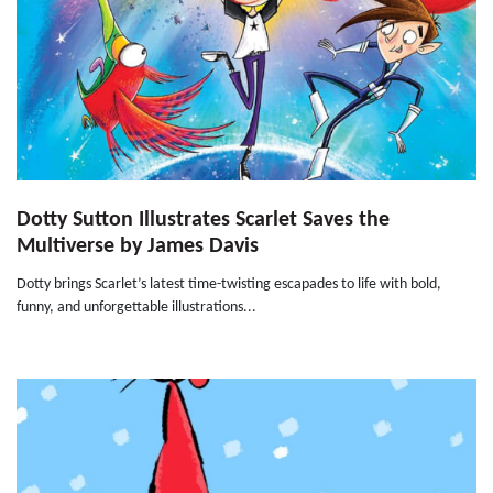
Dotty Sutton Illustrates Scarlet Saves the
Multiverse by James Davis
Dotty brings Scarlet’s latest time-twisting escapades to life with bold,
funny, and unforgettable illustrations...