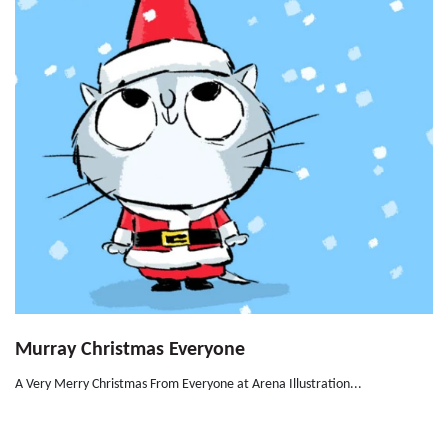
Murray Christmas Everyone
A Very Merry Christmas From Everyone at Arena Illustration...