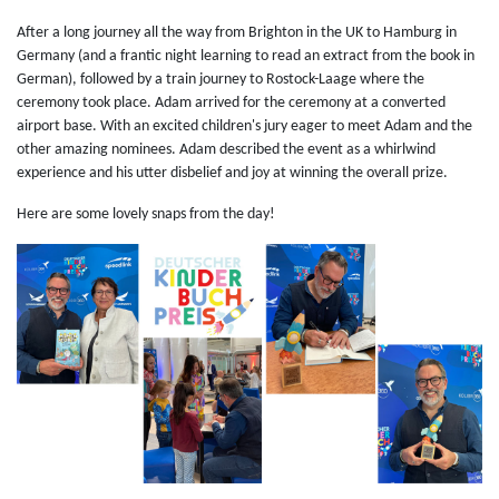
After a long journey all the way from Brighton in the UK to Hamburg in
Germany (and a frantic night learning to read an extract from the book in
German), followed by a train journey to Rostock-Laage where the
ceremony took place. Adam arrived for the ceremony at a converted
airport base. With an excited children's jury eager to meet Adam and the
other amazing nominees. Adam described the event as a whirlwind
experience and his utter disbelief and joy at winning the overall prize.
Here are some lovely snaps from the day!