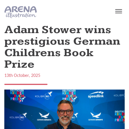
Skip to main content
Adam Stower wins
prestigious German
Childrens Book
Prize
13th October, 2025