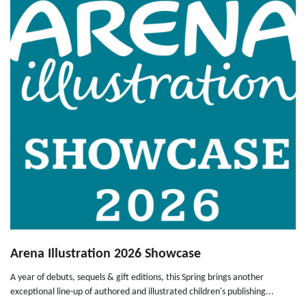
Arena Illustration 2026 Showcase
A year of debuts, sequels & gift editions, this Spring brings another
exceptional line-up of authored and illustrated children's publishing...