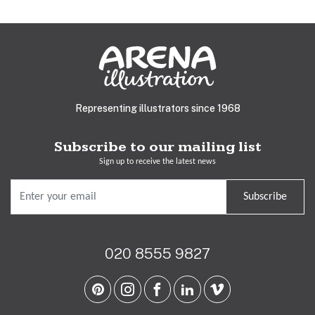
Representing illustrators since 1968
Subscribe to our mailing list
Sign up to receive the latest news
Subscribe
020 8555 9827