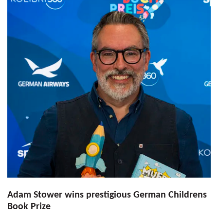
Adam Stower wins prestigious German Childrens
Book Prize