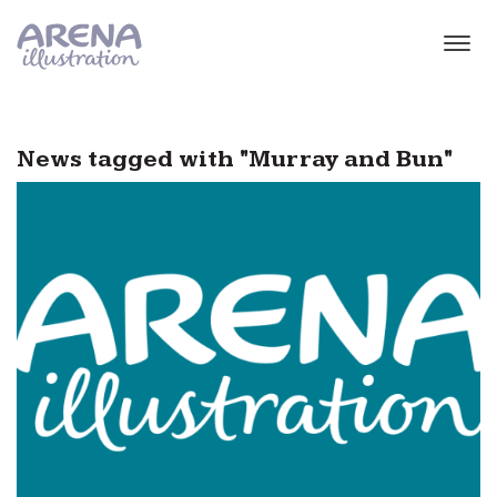
Skip to main content
News tagged with "Murray and Bun"