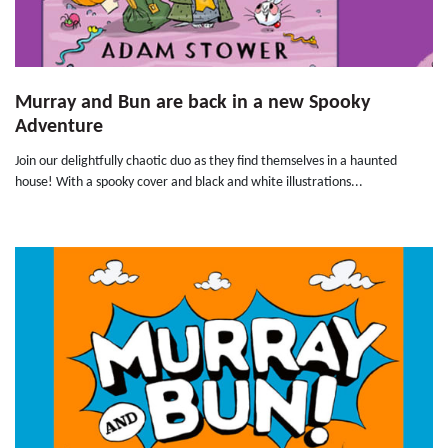
Murray and Bun are back in a new Spooky
Adventure
Join our delightfully chaotic duo as they find themselves in a haunted
house! With a spooky cover and black and white illustrations...