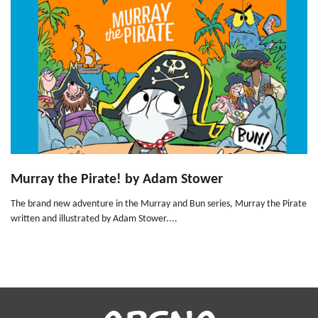
Murray the Pirate! by Adam Stower
The brand new adventure in the Murray and Bun series, Murray the Pirate
written and illustrated by Adam Stower....