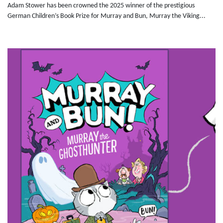
Adam Stower has been crowned the 2025 winner of the prestigious
German Children’s Book Prize for Murray and Bun, Murray the Viking...