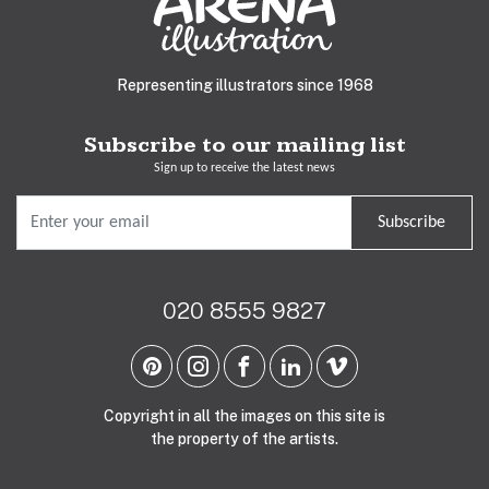
Representing illustrators since 1968
Subscribe to our mailing list
Sign up to receive the latest news
Subscribe
020 8555 9827
Copyright in all the images on this site is
the property of the artists.