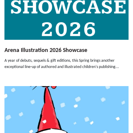
Arena Illustration 2026 Showcase
A year of debuts, sequels & gift editions, this Spring brings another
exceptional line-up of authored and illustrated children's publishing...