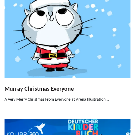
Murray Christmas Everyone
A Very Merry Christmas From Everyone at Arena Illustration...