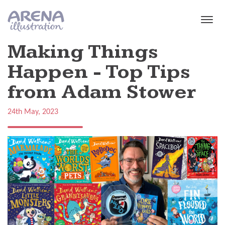
Skip to main content
Making Things
Happen - Top Tips
from Adam Stower
24th May, 2023