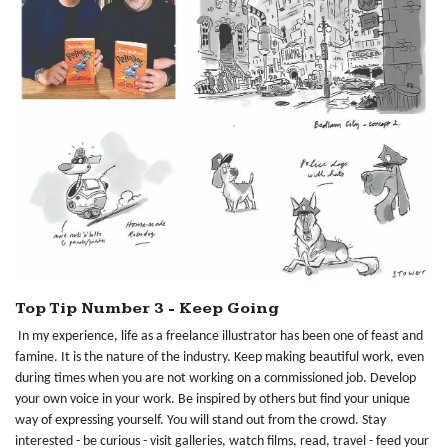
Top Tip Number 3 - Keep Going
In my experience, life as a freelance illustrator has been one of feast and
famine. It is the nature of the industry. Keep making beautiful work, even
during times when you are not working on a commissioned job. Develop
your own voice in your work. Be inspired by others but find your unique
way of expressing yourself. You will stand out from the crowd. Stay
interested - be curious - visit galleries, watch films, read, travel - feed your