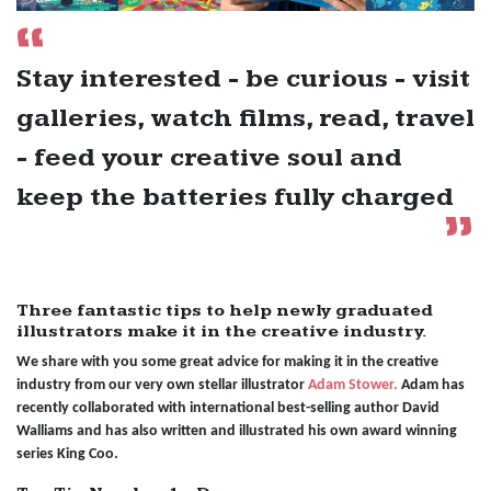
Stay interested - be curious - visit
galleries, watch films, read, travel
- feed your creative soul and
keep the batteries fully charged
Three fantastic tips to help newly graduated
illustrators make it in the creative industry.
We share with you some great advice for making it in the creative
industry from our very own stellar illustrator
Adam Stower.
Adam has
recently collaborated with international best-selling author David
Walliams and has also written and illustrated his own award winning
series King Coo.