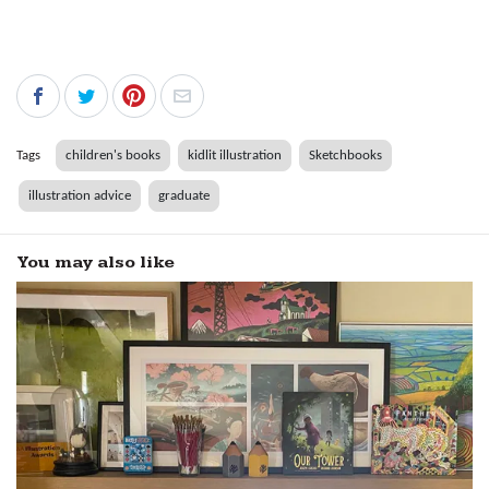
Tags
children's books
kidlit illustration
Sketchbooks
illustration advice
graduate
You may also like