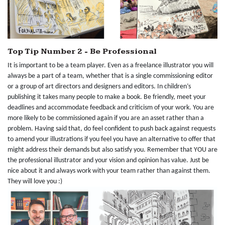
Top Tip Number 2 - Be Professional
It is important to be a team player. Even as a freelance illustrator you will
always be a part of a team, whether that is a single commissioning editor
or a group of art directors and designers and editors. In children’s
publishing it takes many people to make a book. Be friendly, meet your
deadlines and accommodate feedback and criticism of your work. You are
more likely to be commissioned again if you are an asset rather than a
problem. Having said that, do feel confident to push back against requests
to amend your illustrations if you feel you have an alternative to offer that
might address their demands but also satisfy you. Remember that YOU are
the professional illustrator and your vision and opinion has value. Just be
nice about it and always work with your team rather than against them.
They will love you :)