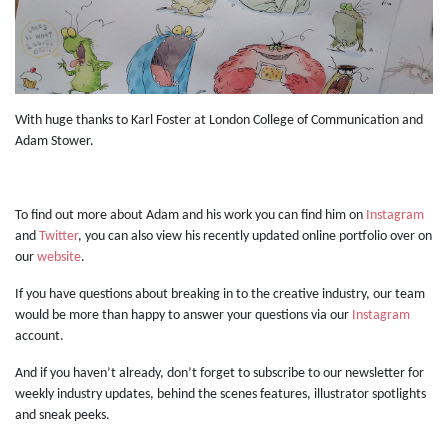
With huge thanks to Karl Foster at London College of Communication and
Adam Stower.
To find out more about Adam and his work you can find him on
Instagram
and
Twitter
, you can also view his recently updated online portfolio over on
our
website
.
If you have questions about breaking in to the creative industry, our team
would be more than happy to answer your questions via our
Instagram
account.
And if you haven’t already, don’t forget to subscribe to our newsletter for
weekly industry updates, behind the scenes features, illustrator spotlights
and sneak peeks.