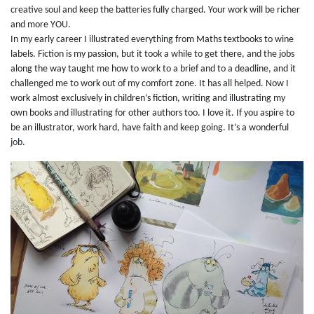
creative soul and keep the batteries fully charged. Your work will be richer
and more YOU.
In my early career I illustrated everything from Maths textbooks to wine
labels. Fiction is my passion, but it took a while to get there, and the jobs
along the way taught me how to work to a brief and to a deadline, and it
challenged me to work out of my comfort zone. It has all helped. Now I
work almost exclusively in children’s fiction, writing and illustrating my
own books and illustrating for other authors too. I love it. If you aspire to
be an illustrator, work hard, have faith and keep going. It’s a wonderful
job.