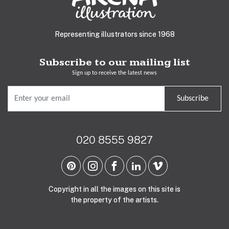
Representing illustrators since 1968
Subscribe to our mailing list
Sign up to receive the latest news
Subscribe
020 8555 9827
Copyright in all the images on this site is
the property of the artists.