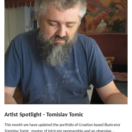
Artist Spotlight - Tomislav Tomic
This month we have updated the portfolio of Croatian based illustrator
Tomislav Tomic, master of intricate penmanship and an obsessive...