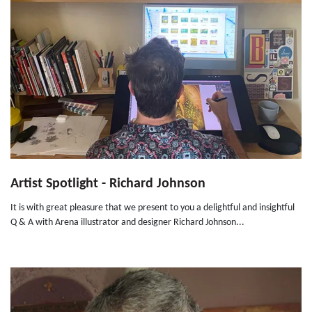
Artist Spotlight - Richard Johnson
It is with great pleasure that we present to you a delightful and insightful
Q & A with Arena illustrator and designer Richard Johnson...