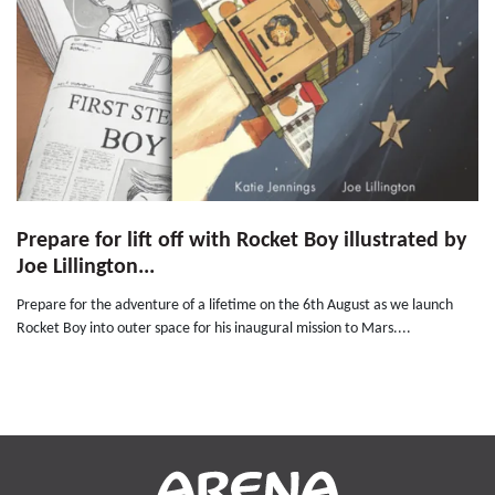
Prepare for lift off with Rocket Boy illustrated by
Joe Lillington...
Prepare for the adventure of a lifetime on the 6th August as we launch
Rocket Boy into outer space for his inaugural mission to Mars....