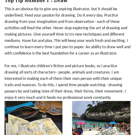
Top Tip Number 1 - Draw
This is an obvious tip to give any aspiring illustrator, but it should be
underlined. Feed your passion for drawing. Do it every day. Practice
drawing from your imagination and from observation - each of these
activities will feed the other. Never stop exploring the art of drawing and
making pictures. Give yourself time to try new techniques and different
mediums. Have fun and play. This will keep your work fresh and exciting. I
continue to learn every time I put pen to paper. An ability to draw well and
with confidence is the best foundation for a career as an illustrator.
For me, I illustrate children’s fiction and picture books, so I practice
drawing all sorts of characters - people, animals and creatures. I am
interested in making each of them their own person with their unique
traits and nuances. To do this, I spend time people watching - drawing
passers-by and taking note of their dress, their forms, their movement. I
enjoy it very much and it feeds my professional work constantly.