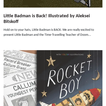
Little Badman is Back! Illustrated by Aleksei
Bitskoff
Hold on to your hats, Little Badman is BACK. We are really excited to
present Little Badman and the Time-Travelling Teacher of Doom...