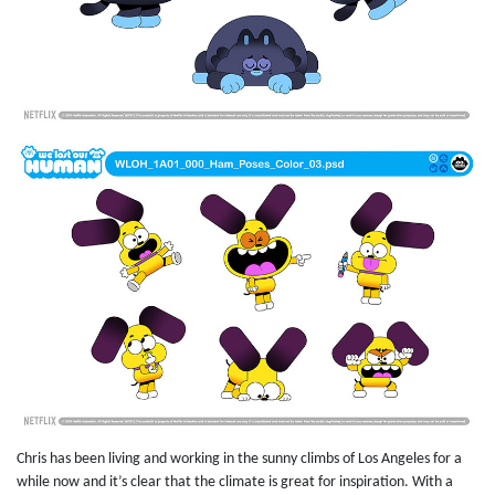
Chris has been living and working in the sunny climbs of Los Angeles for a
while now and it’s clear that the climate is great for inspiration. With a