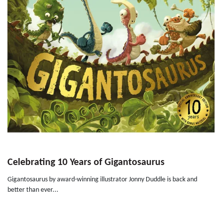
Celebrating 10 Years of Gigantosaurus
Gigantosaurus by award-winning illustrator Jonny Duddle is back and
better than ever...