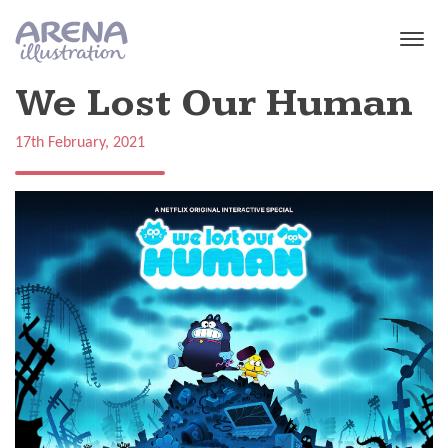
Skip to main content
We Lost Our Human
17th February, 2021