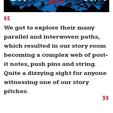
We got to explore their many
parallel and interwoven paths,
which resulted in our story room
becoming a complex web of post-
it notes, push pins and string.
Quite a dizzying sight for anyone
witnessing one of our story
pitches.