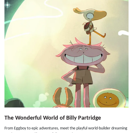
The Wonderful World of Billy Partridge
From Eggboy to epic adventures, meet the playful world-builder dreaming