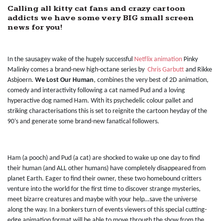
Calling all kitty cat fans and crazy cartoon
addicts we have some very BIG small screen
news for you!
In the sausagey wake of the hugely successful
Netflix animation
Pinky
Malinky comes a brand-new high-octane series by
Chris Garbutt
and Rikke
Asbjoern.
We Lost Our Human
, combines the very best of 2D animation,
comedy and interactivity following a cat named Pud and a loving
hyperactive dog named Ham. With its psychedelic colour pallet and
striking characterisations this is set to reignite the cartoon heyday of the
90’s and generate some brand-new fanatical followers.
Ham (a pooch) and Pud (a cat) are shocked to wake up one day to find
their human (and ALL other humans) have completely disappeared from
planet Earth. Eager to find their owner, these two homebound critters
venture into the world for the first time to discover strange mysteries,
meet bizarre creatures and maybe with your help…save the universe
along the way. In a bonkers turn of events viewers of this special cutting-
edge animation format will be able to move through the show from the