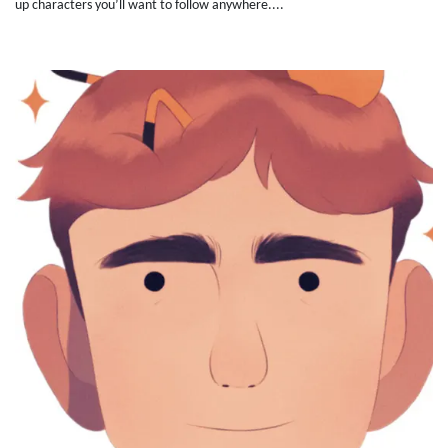
up characters you’ll want to follow anywhere....