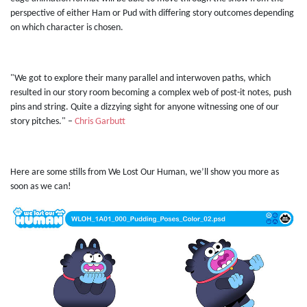
perspective of either Ham or Pud with differing story outcomes depending
on which character is chosen.
"We got to explore their many parallel and interwoven paths, which
resulted in our story room becoming a complex web of post-it notes, push
pins and string. Quite a dizzying sight for anyone witnessing one of our
story pitches." –
Chris Garbutt
Here are some stills from We Lost Our Human, we’ll show you more as
soon as we can!