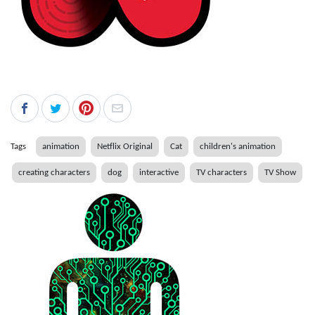
Tags
animation
Netflix Original
Cat
children's animation
creating characters
dog
interactive
TV characters
TV Show