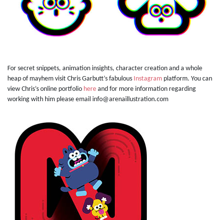
For secret snippets, animation insights, character creation and a whole
heap of mayhem visit Chris Garbutt’s fabulous
Instagram
platform. You can
view Chris’s online portfolio
here
and for more information regarding
working with him please email info@arenaillustration.com