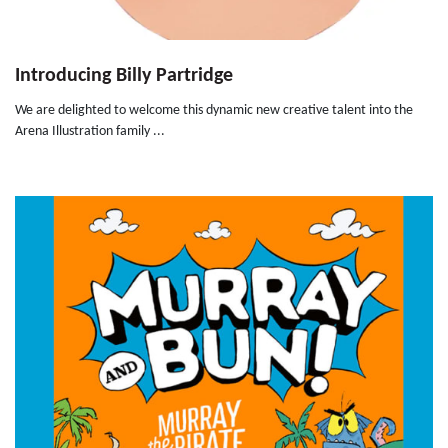
Introducing Billy Partridge
We are delighted to welcome this dynamic new creative talent into the
Arena Illustration family ...