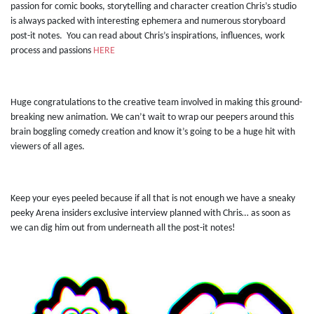
passion for comic books, storytelling and character creation Chris’s studio
is always packed with interesting ephemera and numerous storyboard
post-it notes. You can read about Chris’s inspirations, influences, work
process and passions
HERE
Huge congratulations to the creative team involved in making this ground-
breaking new animation. We can’t wait to wrap our peepers around this
brain boggling comedy creation and know it’s going to be a huge hit with
viewers of all ages.
Keep your eyes peeled because if all that is not enough we have a sneaky
peeky Arena insiders exclusive interview planned with Chris… as soon as
we can dig him out from underneath all the post-it notes!