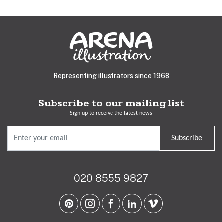
Representing illustrators since 1968
Subscribe to our mailing list
Sign up to receive the latest news
Subscribe
020 8555 9827