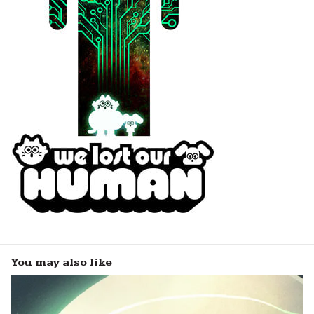
You may also like