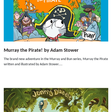
Murray the Pirate! by Adam Stower
The brand new adventure in the Murray and Bun series, Murray the Pirate
written and illustrated by Adam Stower....