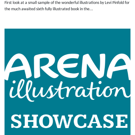
First look at a small sample of the wonderful illustrations by Levi Pinfold for
the much awaited sixth fully illustrated book in the...