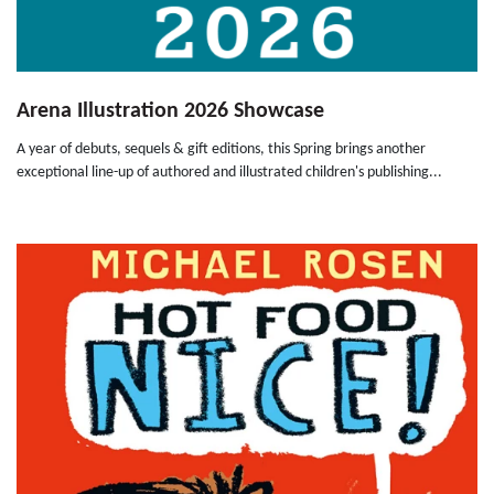
Arena Illustration 2026 Showcase
A year of debuts, sequels & gift editions, this Spring brings another
exceptional line-up of authored and illustrated children's publishing...