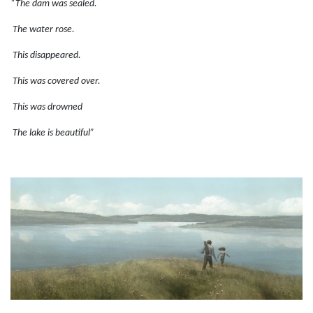
“The dam was sealed.
The water rose.
This disappeared.
This was covered over.
This was drowned
The lake is beautiful”