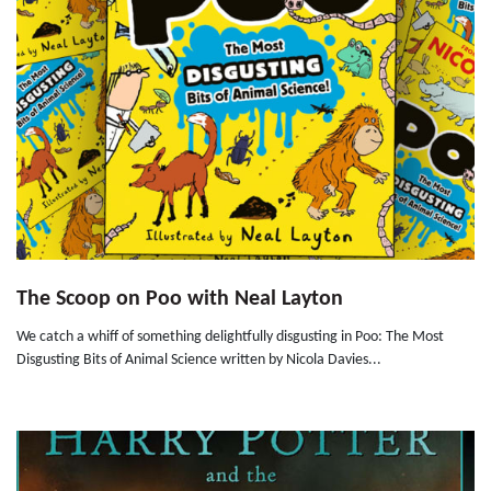
The Scoop on Poo with Neal Layton
We catch a whiff of something delightfully disgusting in Poo: The Most
Disgusting Bits of Animal Science written by Nicola Davies...