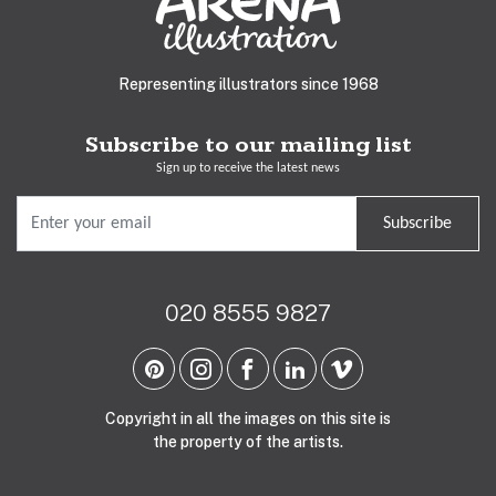
Representing illustrators since 1968
Subscribe to our mailing list
Sign up to receive the latest news
Subscribe
020 8555 9827
Copyright in all the images on this site is
the property of the artists.