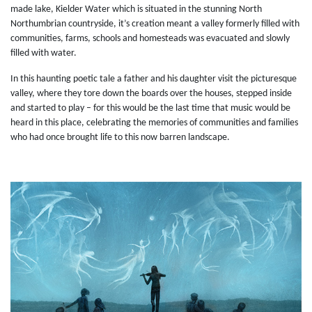
made lake, Kielder Water which is situated in the stunning North
Northumbrian countryside, it’s creation meant a valley formerly filled with
communities, farms, schools and homesteads was evacuated and slowly
filled with water.
In this haunting poetic tale a father and his daughter visit the picturesque
valley, where they tore down the boards over the houses, stepped inside
and started to play – for this would be the last time that music would be
heard in this place, celebrating the memories of communities and families
who had once brought life to this now barren landscape.