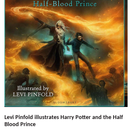
Levi Pinfold illustrates Harry Potter and the Half
Blood Prince