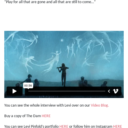
“Play for all that are gone and all that are still to come…”
You can see the whole interview with Levi over on our
Video Blog.
Buy a copy of The Dam
HERE
You can see Levi Pinfold’s portfolio
HERE
or follow him on Instagram
HERE