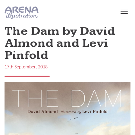
Skip to main content
The Dam by David
Almond and Levi
Pinfold
17th September, 2018