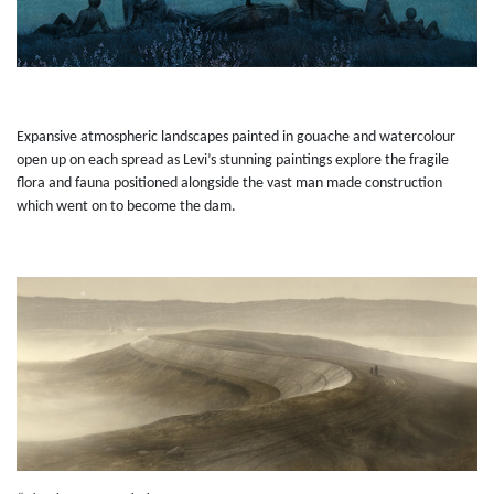
Expansive atmospheric landscapes painted in gouache and watercolour
open up on each spread as Levi’s stunning paintings explore the fragile
flora and fauna positioned alongside the vast man made construction
which went on to become the dam.