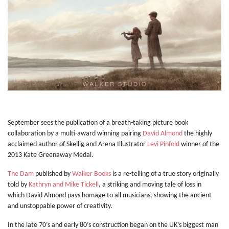
September sees the publication of a breath-taking picture book
collaboration by a multi-award winning pairing
David Almond
the highly
acclaimed author of Skellig and Arena Illustrator
Levi Pinfold
winner of the
2013 Kate Greenaway Medal.
The Dam
published by
Walker Books
is a re-telling of a true story originally
told by
Kathryn and Mike Tickell
, a striking and moving tale of loss in
which David Almond pays homage to all musicians, showing the ancient
and unstoppable power of creativity.
In the late 70’s and early 80’s construction began on the UK’s biggest man