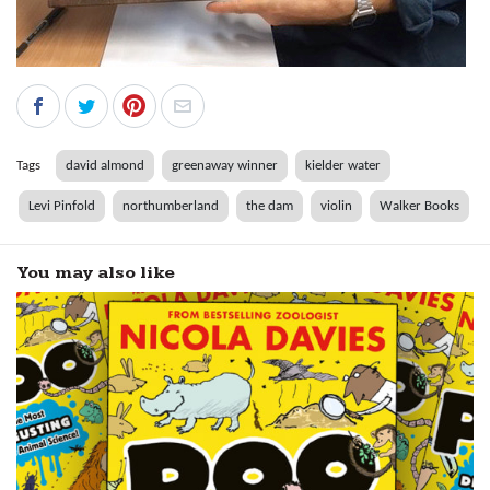
Tags
david almond
greenaway winner
kielder water
Levi Pinfold
northumberland
the dam
violin
Walker Books
You may also like