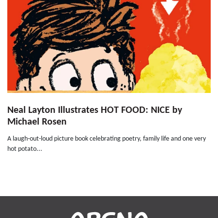
Neal Layton Illustrates HOT FOOD: NICE by
Michael Rosen
A laugh-out-loud picture book celebrating poetry, family life and one very
hot potato...