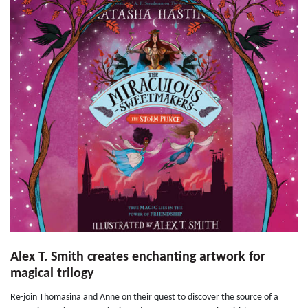
Alex T. Smith creates enchanting artwork for
magical trilogy
Re-join Thomasina and Anne on their quest to discover the source of a