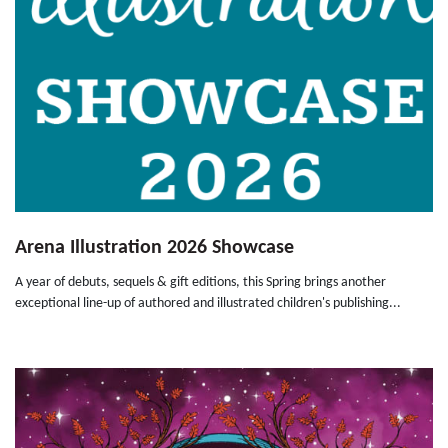
Arena Illustration 2026 Showcase
A year of debuts, sequels & gift editions, this Spring brings another
exceptional line-up of authored and illustrated children's publishing...