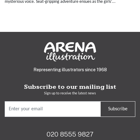
mysterious voice. Seat-gripping adventure ensues as the girls’...
Representing illustrators since 1968
Subscribe to our mailing list
Sign up to receive the latest news
Subscribe
020 8555 9827