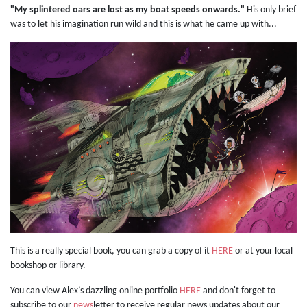
"My splintered oars are lost as my boat speeds onwards."
His only brief
was to let his imagination run wild and this is what he came up with...
This is a really special book, you can grab a copy of it
HERE
or at your local
bookshop or library.
You can view Alex’s dazzling online portfolio
HERE
and don't forget to
subscribe to our
news
letter to receive regular news updates about our