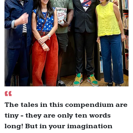
The tales in this compendium are
tiny - they are only ten words
long! But in your imagination