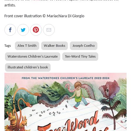
artists.
Front cover illustration © Mariachiara Di Giorgio
Tags
Alex T Smith
Walker Books
Joseph Coelho
Waterstones Children's Laureate
Ten-Word Tiny Tales
illustrated children's book