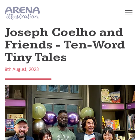
Skip to main content
Joseph Coelho and
Friends - Ten-Word
Tiny Tales
8th August, 2023