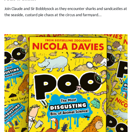
Join Claude and Sir Bobblysock as they encounter sharks and sandcastles at
the seaside, custard pie chaos at the circus and farmyard...