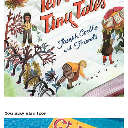
You may also like