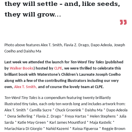
they will settle - and, like seeds,
they will grow...
Photo above features Alex T. Smith, Flavia Z. Drago, Dapo Adeola, Joseph
Coelho and Daishu Ma
Last week we attended the launch for
Ten-Word Tiny Tales
(published
by
Walker Books
) hosted by
CLPE
, we were thrilled to celebrate this
brilliant book with Waterstone’s Children’s Laureate Joseph Coelho
along with a few of the contributing illustrators including our very
own,
Alex T. Smith,
and of course the lovely team at CLPE.
Ten-Word Tiny Tales
is a compendium featuring twenty brilliantly
illustrated tiny tales, each only ten words long and includes artwork from:
Alex T. Smith * Camilla Sucre * Chuck Groenink * Daishu Ma * Dapo Adeola
* Dena Seiferling * Flavia Z. Drago * Freya Hartas * Helen Stephens * Julia
Sarda * Katie May Green * Karl James Mountford * Maja Kastelic *
Mariachiara Di Giorgio * Nahid Kazemi * Raissa Figueroa * Reggie Brown