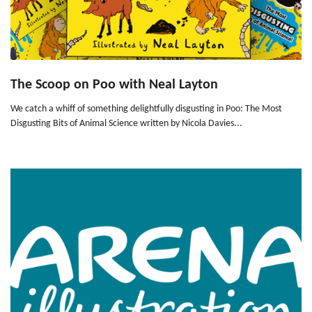
The Scoop on Poo with Neal Layton
We catch a whiff of something delightfully disgusting in Poo: The Most
Disgusting Bits of Animal Science written by Nicola Davies...