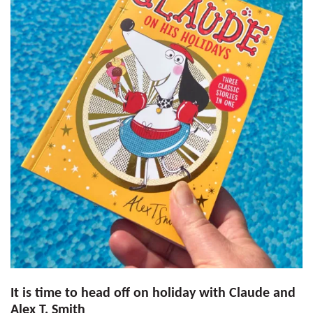
It is time to head off on holiday with Claude and
Alex T. Smith