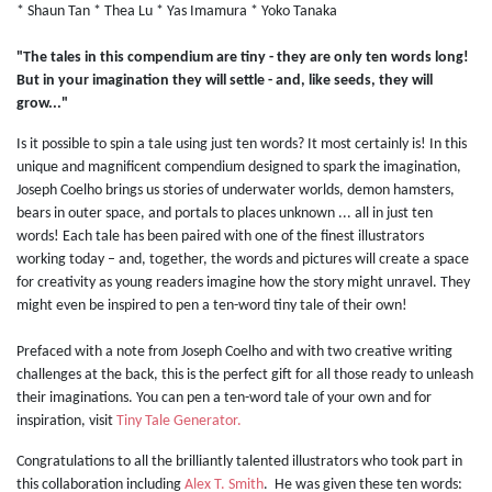
* Shaun Tan * Thea Lu * Yas Imamura * Yoko Tanaka
"The tales in this compendium are tiny - they are only ten words long!
But in your imagination they will settle - and, like seeds, they will
grow..."
Is it possible to spin a tale using just ten words? It most certainly is! In this
unique and magnificent compendium designed to spark the imagination,
Joseph Coelho brings us stories of underwater worlds, demon hamsters,
bears in outer space, and portals to places unknown ... all in just ten
words! Each tale has been paired with one of the finest illustrators
working today – and, together, the words and pictures will create a space
for creativity as young readers imagine how the story might unravel. They
might even be inspired to pen a ten-word tiny tale of their own!
Prefaced with a note from Joseph Coelho and with two creative writing
challenges at the back, this is the perfect gift for all those ready to unleash
their imaginations. You can pen a ten-word tale of your own and for
inspiration, visit
Tiny Tale Generator.
Congratulations to all the brilliantly talented illustrators who took part in
this collaboration including
Alex T. Smith
. He was given these ten words: