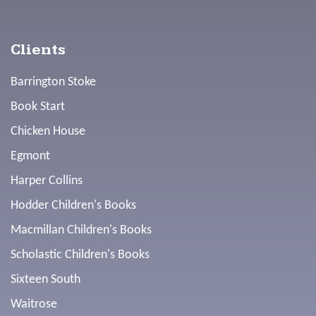
Clients
Barrington Stoke
Book Start
Chicken House
Egmont
Harper Collins
Hodder Children's Books
Macmillan Children's Books
Scholastic Children's Books
Sixteen South
Waitrose