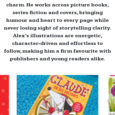
charm. He works across picture books,
series fiction and covers, bringing
humour and heart to every page while
never losing sight of storytelling clarity.
Alex’s illustrations are energetic,
character-driven and effortless to
follow, making him a firm favourite with
publishers and young readers alike.