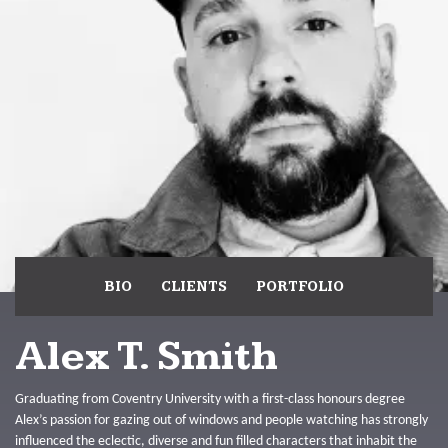
BIO
CLIENTS
PORTFOLIO
Alex T. Smith
Graduating from Coventry University with a first-class honours degree
Alex’s passion for gazing out of windows and people watching has strongly
influenced the eclectic, diverse and fun filled characters that inhabit the