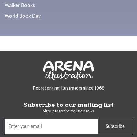
Walker Books
World Book Day
Representing illustrators since 1968
Subscribe to our mailing list
Sign up to receive the latest news
Subscribe