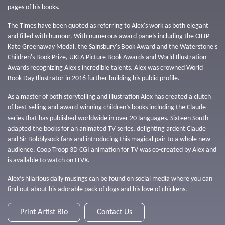
pages of his books.
The Times have been quoted as referring to Alex's work as both elegant
and filled with humour. With numerous award panels including the CILIP
Kate Greenaway Medal, the Sainsbury's Book Award and the Waterstone's
Children's Book Prize, UKLA Picture Book Awards and World Illustration
Awards recognizing Alex's incredible talents. Alex was crowned World
Book Day Illustrator in 2016 further building his public profile.
As a master of both storytelling and illustration Alex has created a clutch
of best-selling and award-winning children’s books including the Claude
series that has published worldwide in over 20 languages. Sixteen South
adapted the books for an animated TV series, delighting ardent Claude
and Sir Bobblysock fans and introducing this magical pair to a whole new
audience. Coop Troop 3D CGI animation for TV was co-created by Alex and
is available to watch on ITVX.
Alex’s hilarious daily musings can be found on social media where you can
find out about his adorable pack of dogs and his love of chickens.
Print Artist Bio
Contact Us