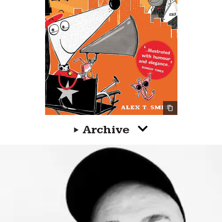
Archive