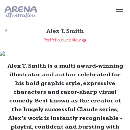
Skip to main content
Alex T. Smith
Portfolio quick view
Alex T. Smith is a multi award-winning
illustrator and author celebrated for
his bold graphic style, expressive
characters and razor-sharp visual
comedy. Best known as the creator of
the hugely successful Claude series,
Alex’s work is instantly recognisable -
playful, confident and bursting with