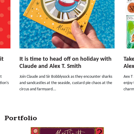
it
It is time to head off on holiday with
Take
Claude and Alex T. Smith
Alex
at
Join Claude and Sir Bobblysock as they encounter sharks
Aex T 
tion’s
and sandcastles at the seaside, custard pie chaos at the
enjoy 
circus and farmyard...
charm
Portfolio