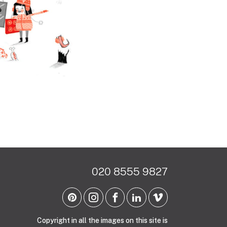
020 8555 9827
Copyright in all the images on this site is