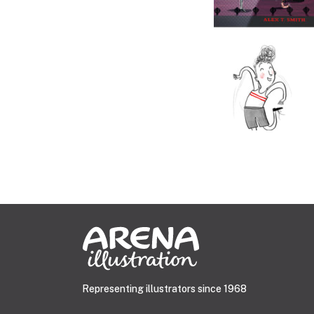
Representing illustrators since 1968