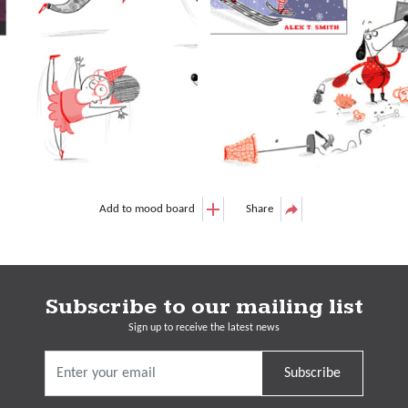
Add to mood board
Share
Subscribe to our mailing list
Sign up to receive the latest news
Subscribe