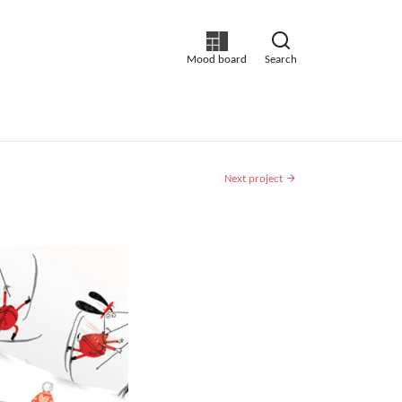
Mood board
Search
Next project