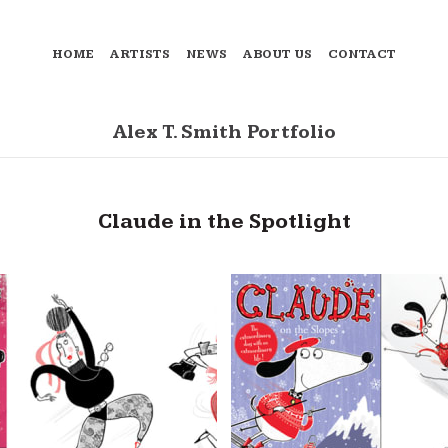
HOME
ARTISTS
NEWS
ABOUT US
CONTACT
Alex T. Smith Portfolio
Claude in the Spotlight