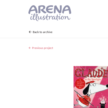
Skip to main content
Back to archive
Previous project