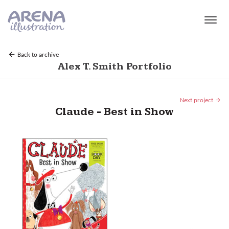
Skip to main content
Back to archive
Alex T. Smith Portfolio
Next project
Claude - Best in Show