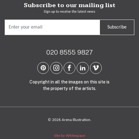
Subscribe to our mailing list
Sign up to receive the latest news
Subscribe
020 8555 9827
Copyright in all the images on this site is
the property of the artists.
© 2026 Arena Illustration.
Site by Whitespace