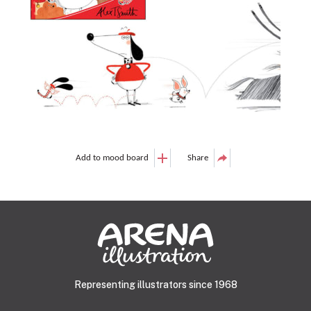
Add to mood board
Share
Representing illustrators since 1968