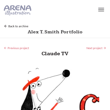
Skip to main content
Back to archive
Alex T. Smith Portfolio
Previous project
Next project
Claude TV