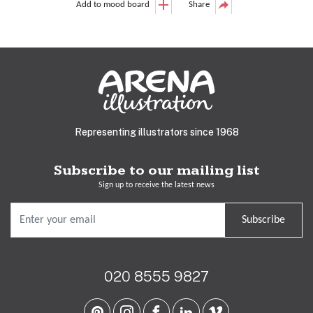
Add to mood board
Share
Representing illustrators since 1968
Subscribe to our mailing list
Sign up to receive the latest news
Subscribe
020 8555 9827