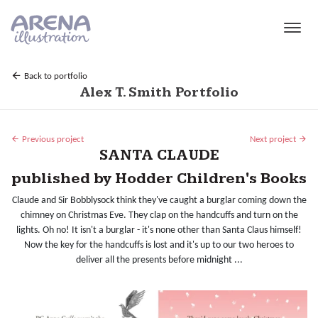
Skip to main content
Back to portfolio
Alex T. Smith Portfolio
Previous project
Next project
SANTA CLAUDE
published by Hodder Children's Books
Claude and Sir Bobblysock think they've caught a burglar coming down the
chimney on Christmas Eve. They clap on the handcuffs and turn on the
lights. Oh no! It isn't a burglar - it's none other than Santa Claus himself!
Now the key for the handcuffs is lost and it's up to our two heroes to
deliver all the presents before midnight ...