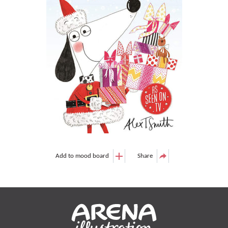
Add to mood board
Share