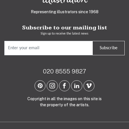
Representing illustrators since 1968
Subscribe to our mailing list
Sign up to receive the latest news
Subscribe
020 8555 9827
Copyright in all the images on this site is
the property of the artists.