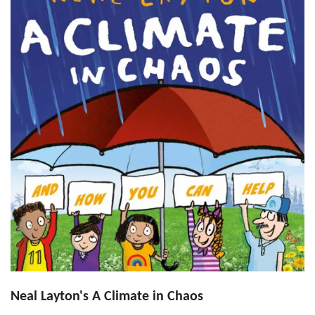
Neal Layton's A Climate in Chaos