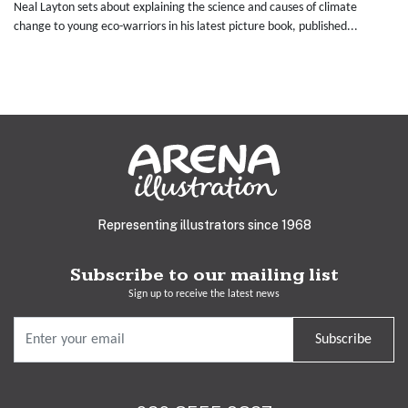
Neal Layton sets about explaining the science and causes of climate
change to young eco-warriors in his latest picture book, published...
Representing illustrators since 1968
Subscribe to our mailing list
Sign up to receive the latest news
Subscribe