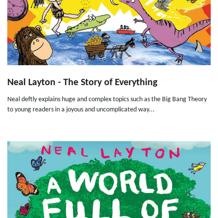
Neal Layton - The Story of Everything
Neal deftly explains huge and complex topics such as the Big Bang Theory
to young readers in a joyous and uncomplicated way...