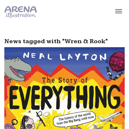
Skip to main content
News tagged with "Wren & Rook"