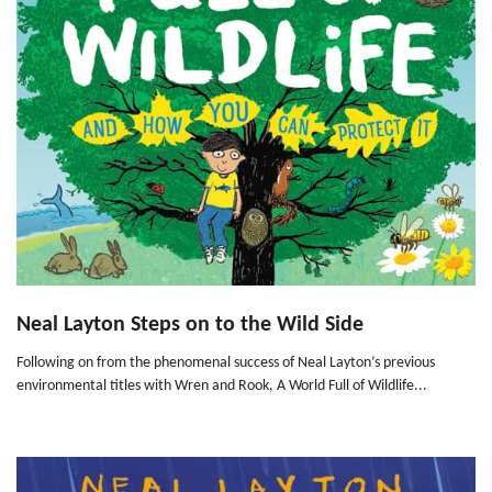
Neal Layton Steps on to the Wild Side
Following on from the phenomenal success of Neal Layton’s previous
environmental titles with Wren and Rook, A World Full of Wildlife...