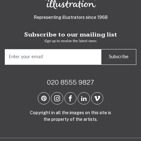
Representing illustrators since 1968
Subscribe to our mailing list
Sign up to receive the latest news
Subscribe
020 8555 9827
Copyright in all the images on this site is
the property of the artists.