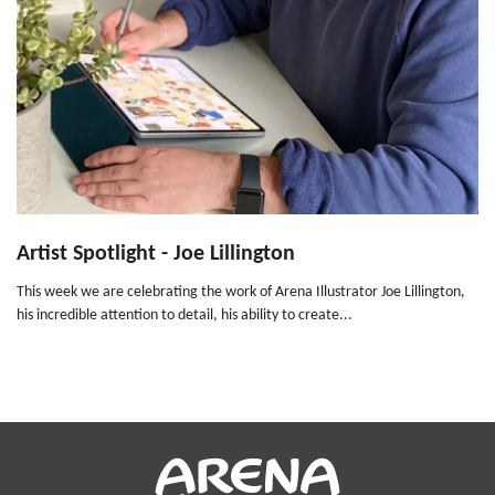
Artist Spotlight - Joe Lillington
This week we are celebrating the work of Arena Illustrator Joe Lillington,
his incredible attention to detail, his ability to create...