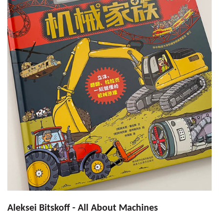
Aleksei Bitskoff - All About Machines