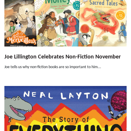
Joe Lillington Celebrates Non-Fiction November
Joe tells us why non-fiction books are so important to him...