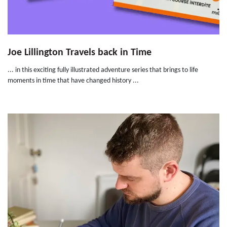
Joe Lillington Travels back in Time
... in this exciting fully illustrated adventure series that brings to life
moments in time that have changed history ...