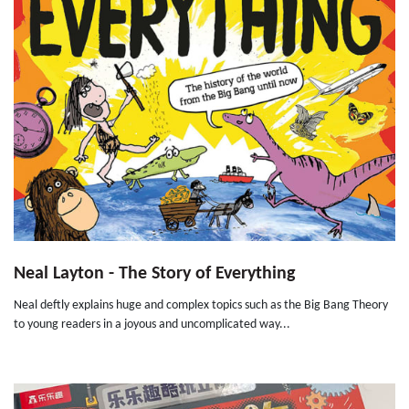
Neal Layton - The Story of Everything
Neal deftly explains huge and complex topics such as the Big Bang Theory
to young readers in a joyous and uncomplicated way...