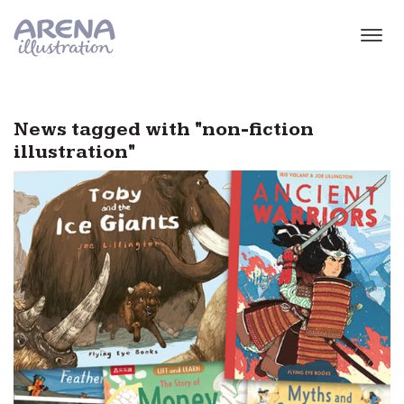
Skip to main content
News tagged with "non-fiction
illustration"