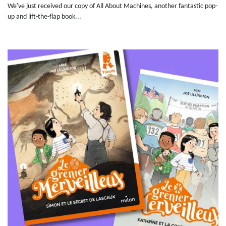
We've just received our copy of All About Machines, another fantastic pop-
up and lift-the-flap book...