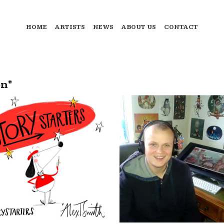
HOME
ARTISTS
NEWS
ABOUT US
CONTACT
on"