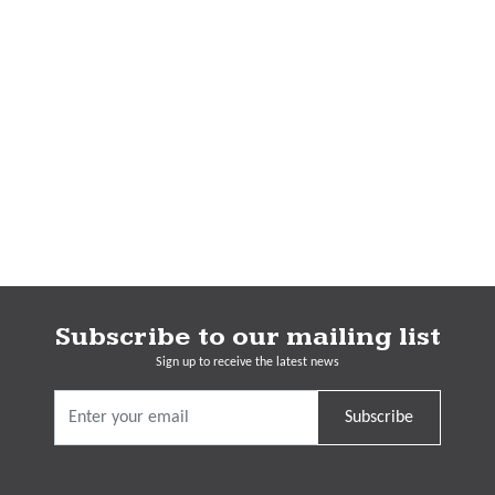
Subscribe to our mailing list
Sign up to receive the latest news
Subscribe