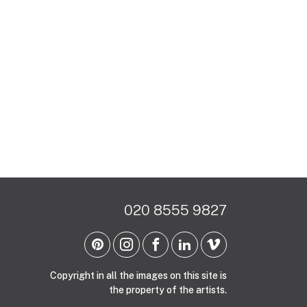
020 8555 9827
Copyright in all the images on this site is
the property of the artists.