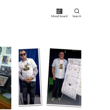
Mood board
Search