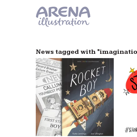
Skip to main content
News tagged with "imaginati