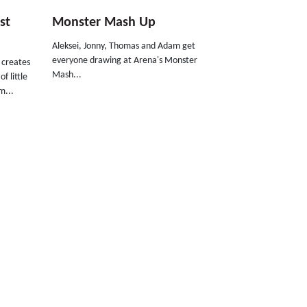
st
Monster Mash Up
Aleksei, Jonny, Thomas and Adam get
everyone drawing at Arena's Monster
d creates
Mash...
f little
m...