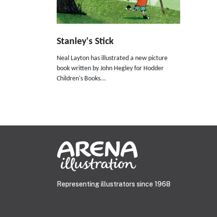
Stanley's Stick
Neal Layton has illustrated a new picture
book written by John Hegley for Hodder
Children's Books...
Representing illustrators since 1968