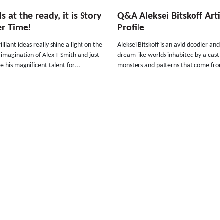
s at the ready, it is Story
Q&A Aleksei Bitskoff Arti
er Time!
Profile
illiant ideas really shine a light on the
Aleksei Bitskoff is an avid doodler an
s imagination of Alex T Smith and just
dream like worlds inhabited by a cast o
 his magnificent talent for...
monsters and patterns that come fro