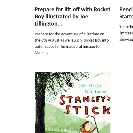
Prepare for lift off with Rocket
Pencil
Boy illustrated by Joe
Start
Lillington...
These br
limitles
Prepare for the adventure of a lifetime on
showcase
the 6th August as we launch Rocket Boy into
outer space for his inaugural mission to
Mars....