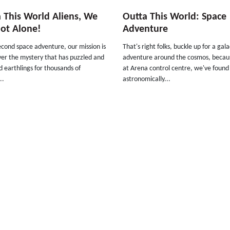
 This World Aliens, We
Outta This World: Space
ot Alone!
Adventure
econd space adventure, our mission is
That's right folks, buckle up for a gala
ver the mystery that has puzzled and
adventure around the cosmos, becau
 earthlings for thousands of
at Arena control centre, we've foun
..
astronomically...