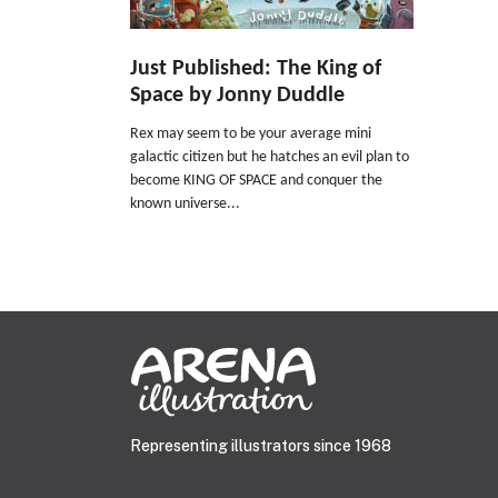
Just Published: The King of
Space by Jonny Duddle
Rex may seem to be your average mini
galactic citizen but he hatches an evil plan to
become KING OF SPACE and conquer the
known universe...
Representing illustrators since 1968