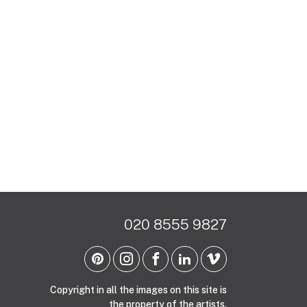
020 8555 9827
Copyright in all the images on this site is
the property of the artists.