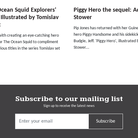
cean Squid Explorers'
Piggy Hero the sequel: 
 Illustrated by Tomislav
Stower
c
Pip Jones has returned with her Guin
hero Piggy Handsome and his sidekic
with creating an eye-catching hero
Budgie, Jeff. 'Piggy Hero', illustrate
or The Ocean Squid to compliment
Stower...
ious titles in the series Tomislav set
Subscribe to our mailing list
Sign up to receive the latest news
Subscribe