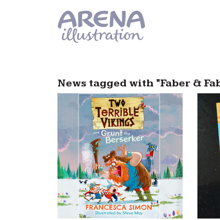
Skip to main content
News tagged with "Faber & Fa