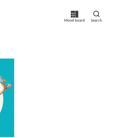
Mood board
Search