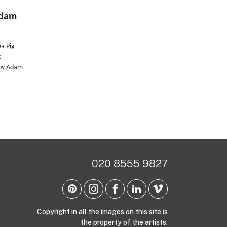
Adam
ea Pig
k
d by Adam
020 8555 9827
Copyright in all the images on this site is
the property of the artists.