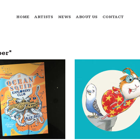
HOME
ARTISTS
NEWS
ABOUT US
CONTACT
ber"