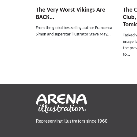
The Very Worst Vikings Are
The O
BACK...
Club,
Tomi
From the global bestselling author Francesca
Simon and superstar illustrator Steve May...
Tasked 
image f
the prev
to...
Representing illustrators since 1968