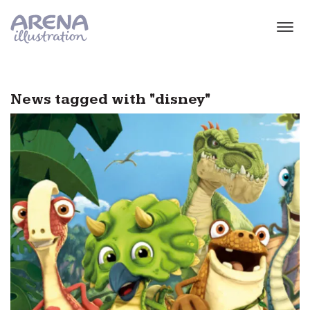
Skip to main content
News tagged with "disney"