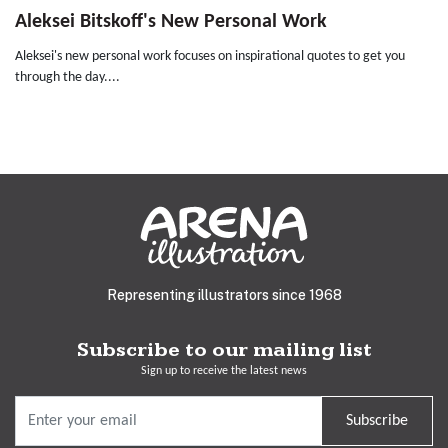
Aleksei Bitskoff's New Personal Work
Aleksei's new personal work focuses on inspirational quotes to get you
through the day....
Representing illustrators since 1968
Subscribe to our mailing list
Sign up to receive the latest news
Subscribe