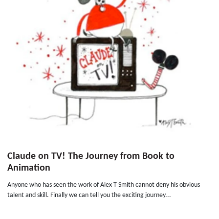
Claude on TV! The Journey from Book to
Animation
Anyone who has seen the work of Alex T Smith cannot deny his obvious
talent and skill. Finally we can tell you the exciting journey...