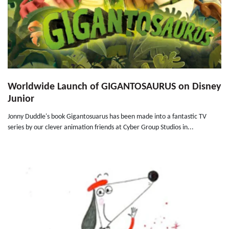
Worldwide Launch of GIGANTOSAURUS on Disney
Junior
Jonny Duddle's book Gigantosuarus has been made into a fantastic TV
series by our clever animation friends at Cyber Group Studios in...