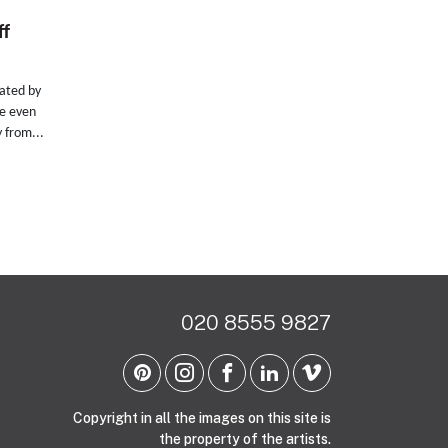
ff
eated by
ce even
 from...
020 8555 9827
Copyright in all the images on this site is
the property of the artists.