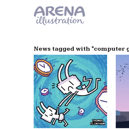
Skip to main content
News tagged with "computer 