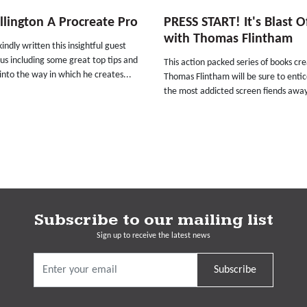
illington A Procreate Pro
PRESS START! It's Blast O
with Thomas Flintham
kindly written this insightful guest
 us including some great top tips and
This action packed series of books cr
 into the way in which he creates...
Thomas Flintham will be sure to enti
the most addicted screen fiends away
Subscribe to our mailing list
Sign up to receive the latest news
Subscribe