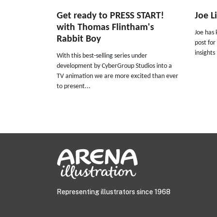
Get ready to PRESS START!
Joe L
with Thomas Flintham's
Joe has 
Rabbit Boy
post for
insights
With this best-selling series under
development by CyberGroup Studios into a
TV animation we are more excited than ever
to present...
Representing illustrators since 1968