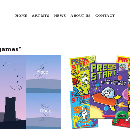
HOME
ARTISTS
NEWS
ABOUT US
CONTACT
games"