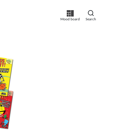
Mood board
Search