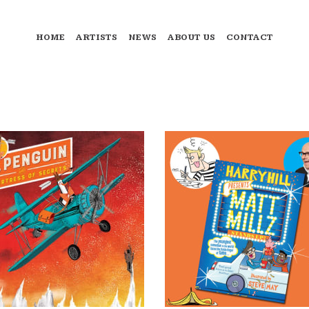
HOME
ARTISTS
NEWS
ABOUT US
CONTACT