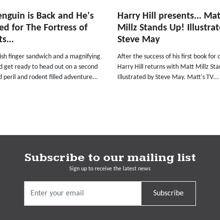
nguin is Back and He's
Harry Hill presents... Mat
d for The Fortress of
Millz Stands Up! Illustra
s...
Steve May
ish finger sandwich and a magnifying
After the success of his first book for 
d get ready to head out on a second
Harry Hill returns with Matt Millz St
d peril and rodent filled adventure...
Illustrated by Steve May. Matt's TV...
Subscribe to our mailing list
Sign up to receive the latest news
Subscribe