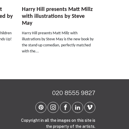
t
Harry Hill presents Matt Millz
ted by
with illustrations by Steve
May
children
Harry Hill presents Matt Millz with
ands Up!
illustrations by Steve May is the new book by
the stand-up comedian, perfectly matched
with the...
020 8555 9827
Copyright in all the images on this site is
the property of the artists.