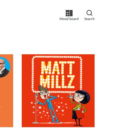
Mood board
Search