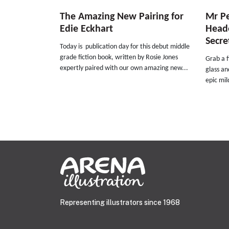
The Amazing New Pairing for
Mr Pe
Edie Eckhart
Heade
Secret
Today is publication day for this debut middle
grade fiction book, written by Rosie Jones
Grab a f
expertly paired with our own amazing new...
glass an
epic mil
Representing illustrators since 1968