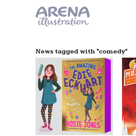
Skip to main content
News tagged with "comedy"