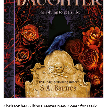
Christopher Gibbs Creates New Cover for Dark