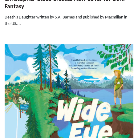
Fantasy
Death’s Daughter written by S.A. Barnes and published by Macmillan in
the US....