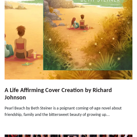
A Life Affirming Cover Creation by Richard
Johnson
Pearl Beach by Beth Steiner is a poignant coming-of-age novel about
friendship, family and the bittersweet beauty of growing up...