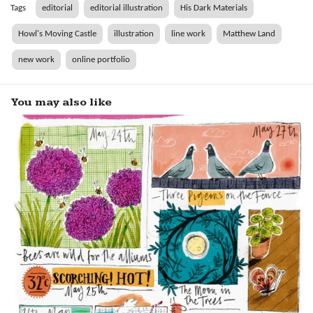
Tags
editorial
editorial illustration
His Dark Materials
Howl's Moving Castle
illustration
line work
Matthew Land
new work
online portfolio
You may also like