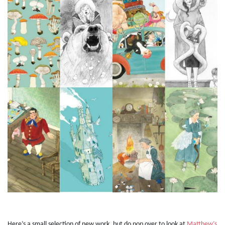
Here’s a small selection of new work, but do pop over to look at
Matthew’s