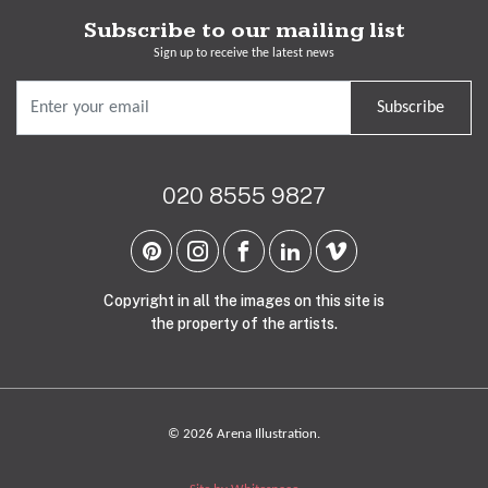
Subscribe to our mailing list
Sign up to receive the latest news
Subscribe
020 8555 9827
Copyright in all the images on this site is
the property of the artists.
© 2026 Arena Illustration.