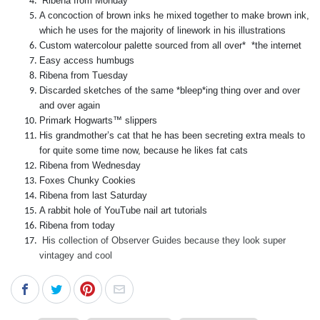
Ribena from Monday
A concoction of brown inks he mixed together to make brown ink,
which he uses for the majority of linework in his illustrations
Custom watercolour palette sourced from all over* *the internet
Easy access humbugs
Ribena from Tuesday
Discarded sketches of the same *bleep*ing thing over and over
and over again
Primark Hogwarts™ slippers
His grandmother’s cat that he has been secreting extra meals to
for quite some time now, because he likes fat cats
Ribena from Wednesday
Foxes Chunky Cookies
Ribena from last Saturday
A rabbit hole of YouTube nail art tutorials
Ribena from today
His collection of Observer Guides because they look super
vintagey and cool