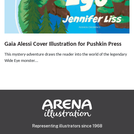
Gaia Alessi Cover Illustration for Pushkin Press
This mystery-adventure draws the reader into the world of the legendary
Wide Eye monster...
Representing illustrators since 1968