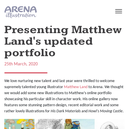
Skip to main content
Presenting Matthew
Land's updated
portfolio
25th March, 2020
We love nurturing new talent and last year were thrilled to welcome
supremely talented young illustrator
Matthew Land
to Arena. We thought
we would add some new illustrations to Matthew’s online portfolio
showcasing his particular skill in character work. His online gallery now
features some stunning pattern design, recent editorial work and some
rather lovely illustrations for
His Dark Materials
and
Howl’s Moving Castle
.