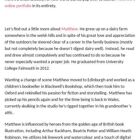
online portfolio
in its entirety.
Let’s find out a little more about
Matthew.
He grew up on a dairy farm
somewhere in the welsh hills and in spite of his great love and appreciation
of the outdoors he steered clear of a career in the family business (mostly
but not completely because he doesn’t digest dairy well). Instead, he read
and drew almost compulsively and has continued to do so because he
never especially wanted a proper job. He graduated from University
College Falmouth in 2012.
Wanting a change of scene Matthew moved to Edinburgh and worked as a
children’s bookseller in Blackwell’s Bookshop, which then took him to
Oxford and rekindled his passion for fiction and storytelling. Matthew has
picked up his pencils again and for the time being is back in Wales,
currently skulking in the studio he’s rigged together in his grandmother’s
attic.
Matthew is influenced by heroes from the golden age of British book
illustration, including Arthur Rackham, Beatrix Potter and William Heath
Robinson. He utilizes ink linework and watercolour and a touch of digital