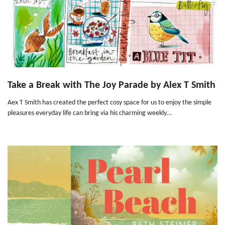
Take a Break with The Joy Parade by Alex T Smith
Aex T Smith has created the perfect cosy space for us to enjoy the simple
pleasures everyday life can bring via his charming weekly...