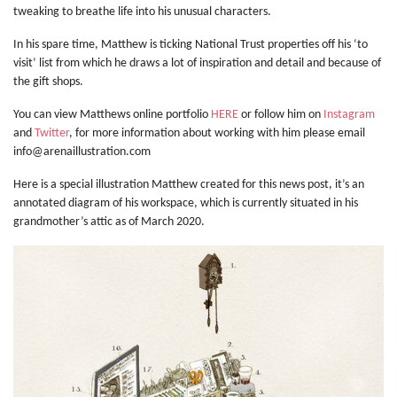
tweaking to breathe life into his unusual characters.
In his spare time, Matthew is ticking National Trust properties off his ‘to
visit’ list from which he draws a lot of inspiration and detail and because of
the gift shops.
You can view Matthews online portfolio
HERE
or follow him on
Instagram
and
Twitter
, for more information about working with him please email
info@arenaillustration.com
Here is a special illustration Matthew created for this news post, it’s an
annotated diagram of his workspace, which is currently situated in his
grandmother’s attic as of March 2020.