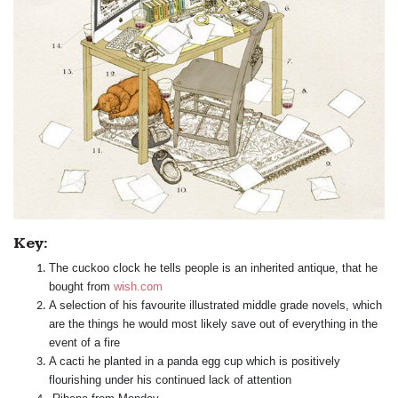
Key:
The cuckoo clock he tells people is an inherited antique, that he
bought from
wish.com
A selection of his favourite illustrated middle grade novels, which
are the things he would most likely save out of everything in the
event of a fire
A cacti he planted in a panda egg cup which is positively
flourishing under his continued lack of attention