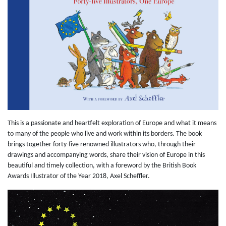
This is a passionate and heartfelt exploration of Europe and what it means
to many of the people who live and work within its borders. The book
brings together forty-five renowned illustrators who, through their
drawings and accompanying words, share their vision of Europe in this
beautiful and timely collection, with a foreword by the British Book
Awards Illustrator of the Year 2018, Axel Scheffler.