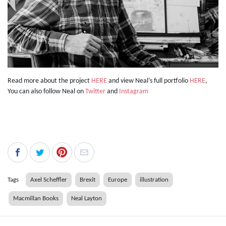
Read more about the project
HERE
and view Neal’s full portfolio
HERE
,
You can also follow Neal on
Twitter
and
Instagram
Tags
Axel Scheffler
Brexit
Europe
illustration
Macmillan Books
Neal Layton