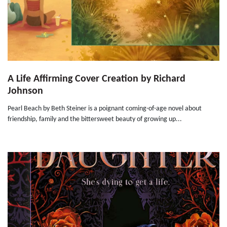
A Life Affirming Cover Creation by Richard
Johnson
Pearl Beach by Beth Steiner is a poignant coming-of-age novel about
friendship, family and the bittersweet beauty of growing up...