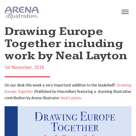
Skip to main content
Drawing Europe
Together including
work by Neal Layton
1st November, 2018
On our desk this week a very important addition to the bookshelf!
Drawing
Europe Together
(Published by Macmillan)
featuring a stunning illustrative
contribution by Arena Illustrator
Neal Layton
.