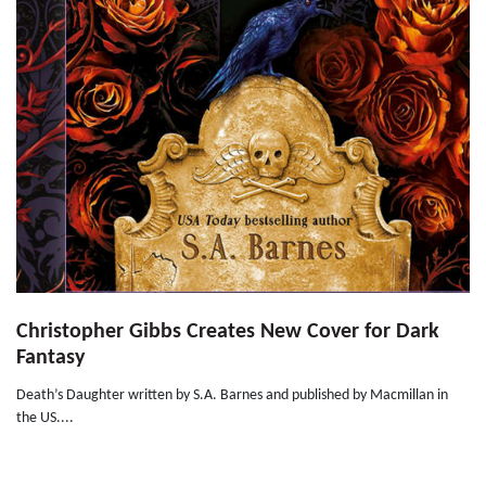
Christopher Gibbs Creates New Cover for Dark
Fantasy
Death’s Daughter written by S.A. Barnes and published by Macmillan in
the US....