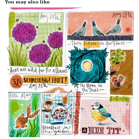
You may also like