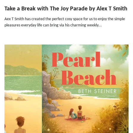
Take a Break with The Joy Parade by Alex T Smith
Aex T Smith has created the perfect cosy space for us to enjoy the simple
pleasures everyday life can bring via his charming weekly...