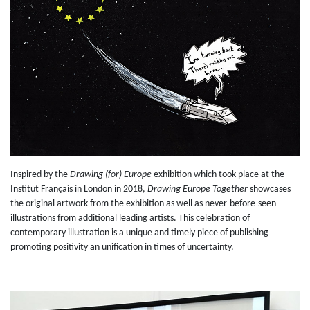
Inspired by the
Drawing (for) Europe
exhibition which took place at the
Institut Français in London in 2018,
Drawing Europe Together
showcases
the original artwork from the exhibition as well as never-before-seen
illustrations from additional leading artists. This celebration of
contemporary illustration is a unique and timely piece of publishing
promoting positivity an unification in times of uncertainty.