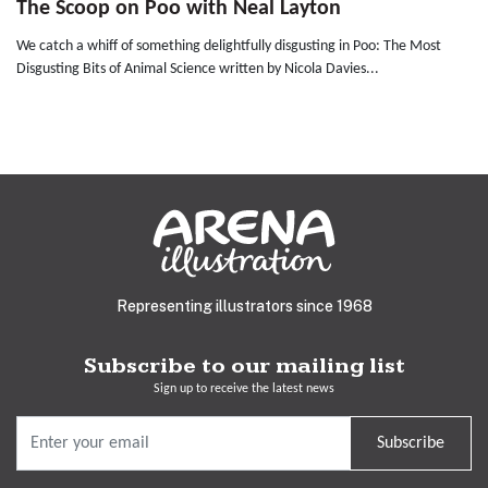
The Scoop on Poo with Neal Layton
We catch a whiff of something delightfully disgusting in Poo: The Most
Disgusting Bits of Animal Science written by Nicola Davies...
Representing illustrators since 1968
Subscribe to our mailing list
Sign up to receive the latest news
Subscribe