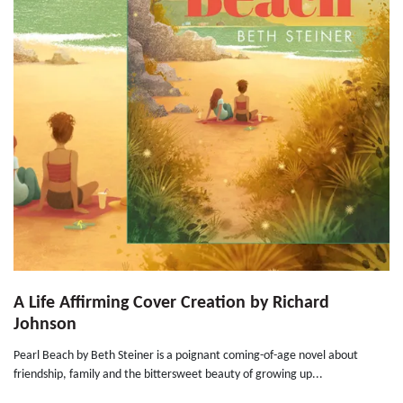
A Life Affirming Cover Creation by Richard
Johnson
Pearl Beach by Beth Steiner is a poignant coming-of-age novel about
friendship, family and the bittersweet beauty of growing up...