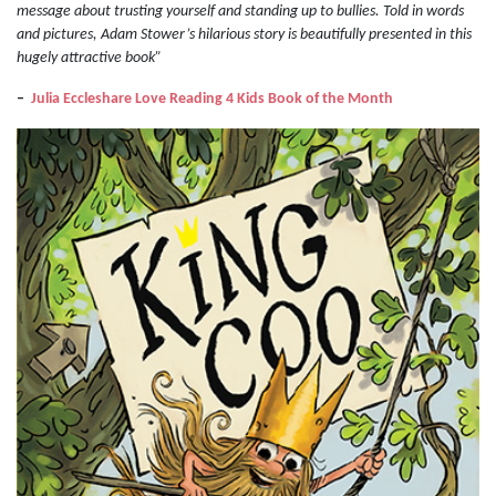
message about trusting yourself and standing up to bullies. Told in words
and pictures, Adam Stower’s hilarious story is beautifully presented in this
hugely attractive book”
–
Julia Eccleshare Love Reading 4 Kids Book of the Month