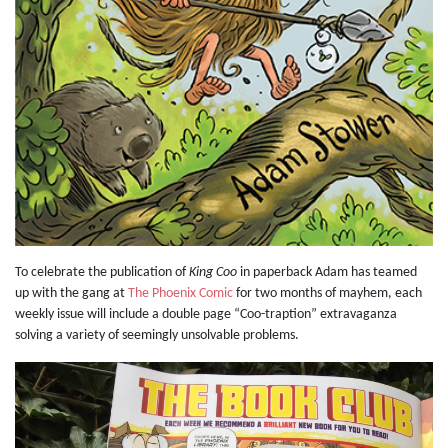
To celebrate the publication of
King Coo
in paperback Adam has teamed
up with the gang at
The Phoenix Comic
for two months of mayhem, each
weekly issue will include a double page “Coo-traption” extravaganza
solving a variety of seemingly unsolvable problems.