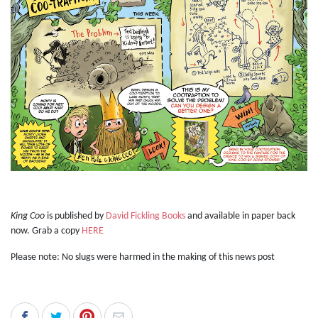
King Coo
is published by
David Fickling Books
and available in paper back
now. Grab a copy
HERE
Please note: No slugs were harmed in the making of this news post