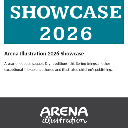
Arena Illustration 2026 Showcase
A year of debuts, sequels & gift editions, this Spring brings another
exceptional line-up of authored and illustrated children's publishing...