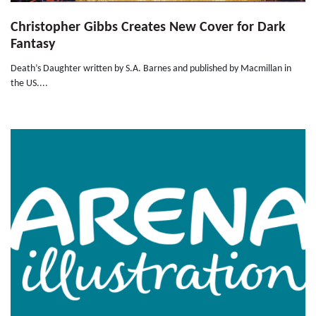
Christopher Gibbs Creates New Cover for Dark
Fantasy
Death’s Daughter written by S.A. Barnes and published by Macmillan in
the US....