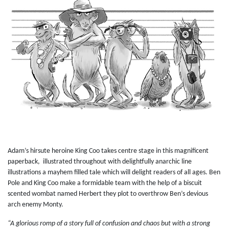
Adam’s hirsute heroine King Coo takes centre stage in this magnificent
paperback, illustrated throughout with delightfully anarchic line
illustrations a mayhem filled tale which will delight readers of all ages. Ben
Pole and King Coo make a formidable team with the help of a biscuit
scented wombat named Herbert they plot to overthrow Ben’s devious
arch enemy Monty.
“A glorious romp of a story full of confusion and chaos but with a strong