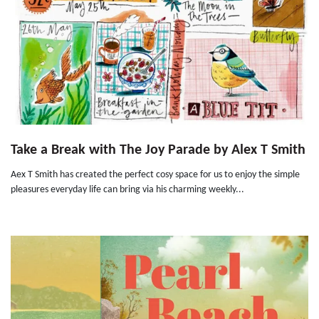
Take a Break with The Joy Parade by Alex T Smith
Aex T Smith has created the perfect cosy space for us to enjoy the simple
pleasures everyday life can bring via his charming weekly...