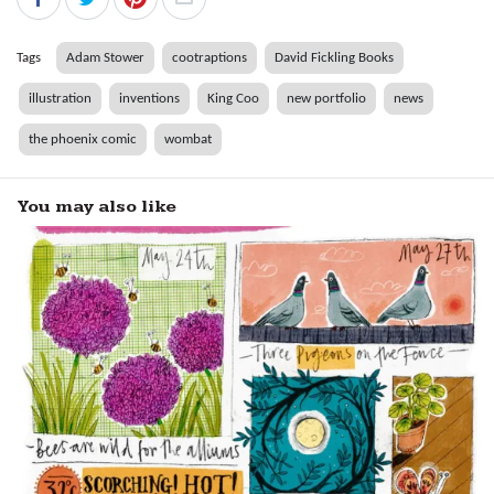
Tags
Adam Stower
cootraptions
David Fickling Books
illustration
inventions
King Coo
new portfolio
news
the phoenix comic
wombat
You may also like