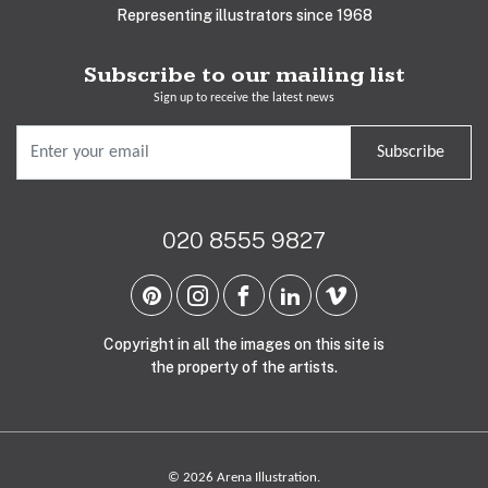
Representing illustrators since 1968
Subscribe to our mailing list
Sign up to receive the latest news
Subscribe
020 8555 9827
Copyright in all the images on this site is
the property of the artists.
© 2026 Arena Illustration.