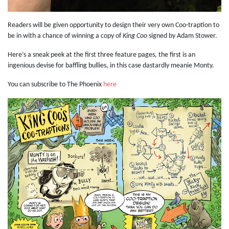
Readers will be given opportunity to design their very own Coo-traption to
be in with a chance of winning a copy of
King Coo
signed by Adam Stower.
Here’s a sneak peek at the first three feature pages, the first is an
ingenious devise for baffling bullies, in this case dastardly meanie Monty.
You can subscribe to The Phoenix
here