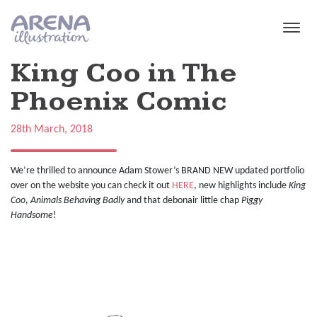
Skip to main content
King Coo in The
Phoenix Comic
28th March, 2018
We’re thrilled to announce Adam Stower’s BRAND NEW updated portfolio
over on the website you can check it out
HERE
, new highlights include
King
Coo
,
Animals Behaving Badly
and that debonair little chap
Piggy
Handsome
!