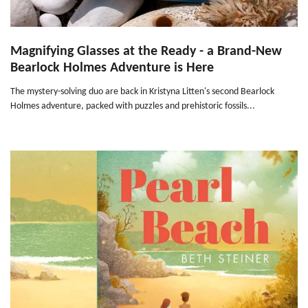
Magnifying Glasses at the Ready - a Brand-New
Bearlock Holmes Adventure is Here
The mystery-solving duo are back in Kristyna Litten's second Bearlock
Holmes adventure, packed with puzzles and prehistoric fossils...