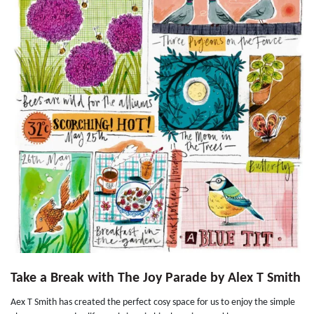
Take a Break with The Joy Parade by Alex T Smith
Aex T Smith has created the perfect cosy space for us to enjoy the simple