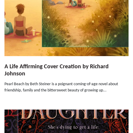
A Life Affirming Cover Creation by Richard
Johnson
Pearl Beach by Beth Steiner is a poignant coming-of-age novel about
friendship, family and the bittersweet beauty of growing up...