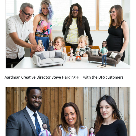
Aardman Creative Director Steve Harding-Hill with the DFS customers