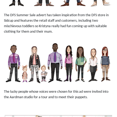
The DFS Summer Sale advert has taken inspiration from the DFS store in
Sidcup and features the retail staff and customers, including two
mischievous toddlers so Kristyna really had fun coming up with suitable
clothing for them and their mum.
The lucky people whose voices were chosen for this ad were invited into
the Aardman studio for a tour and to meet their puppets.