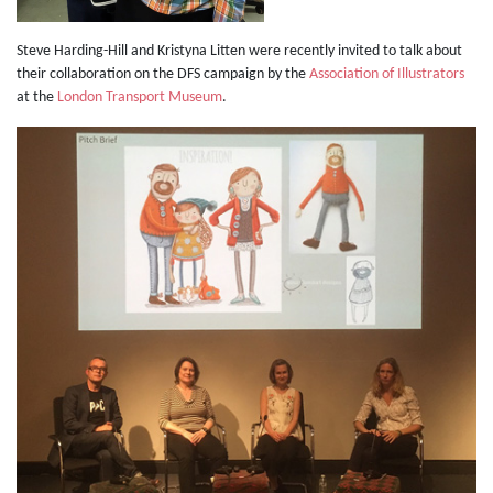
Steve Harding-Hill and Kristyna Litten were recently invited to talk about
their collaboration on the DFS campaign by the
Association of Illustrators
at the
London Transport Museum
.