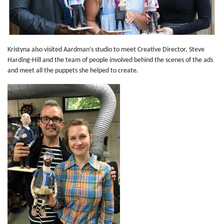
Kristyna also visited Aardman’s studio to meet Creative Director, Steve
Harding-Hill and the team of people involved behind the scenes of the ads
and meet all the puppets she helped to create.