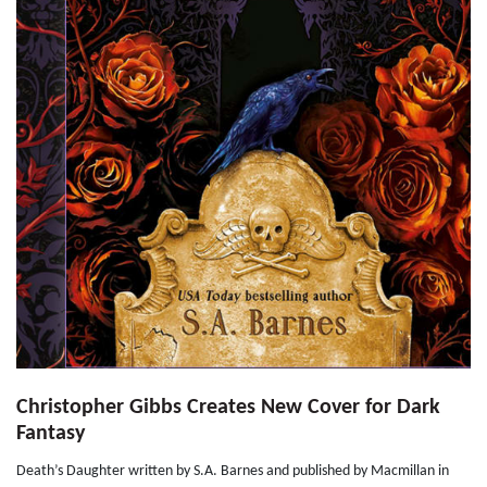
Christopher Gibbs Creates New Cover for Dark
Fantasy
Death’s Daughter written by S.A. Barnes and published by Macmillan in