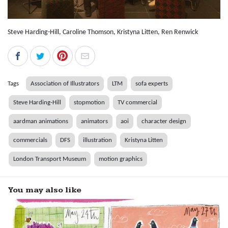
Steve Harding-Hill, Caroline Thomson, Kristyna Litten, Ren Renwick
Tags
Association of Illustrators
LTM
sofa experts
Steve Harding-Hill
stopmotion
TV commercial
aardman animations
animators
aoi
character design
commercials
DFS
illustration
Kristyna Litten
London Transport Museum
motion graphics
You may also like