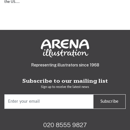
the US....
Representing illustrators since 1968
Subscribe to our mailing list
Sign up to receive the latest news
Subscribe
020 8555 9827