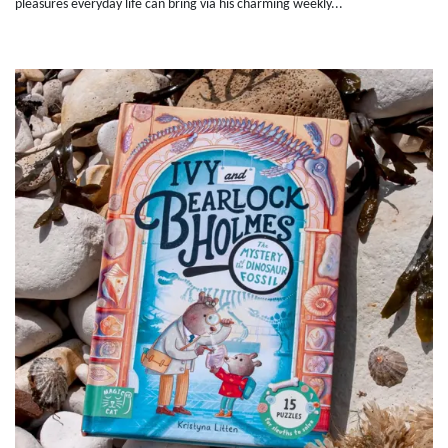
pleasures everyday life can bring via his charming weekly...