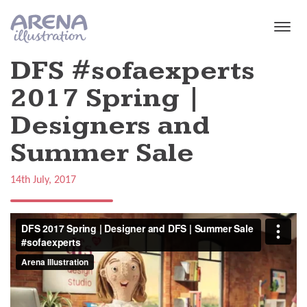
Skip to main content
DFS #sofaexperts
2017 Spring |
Designers and
Summer Sale
14th July, 2017