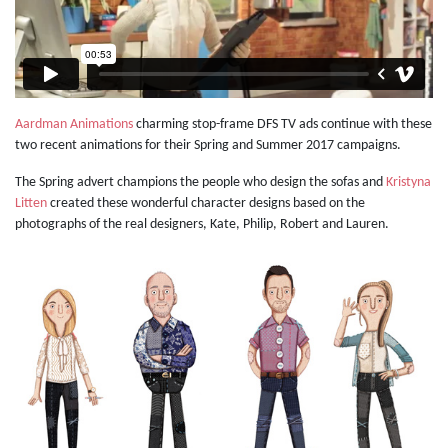
Aardman Animations
charming stop-frame DFS TV ads continue with these
two recent animations for their Spring and Summer 2017 campaigns.
The Spring advert champions the people who design the sofas and
Kristyna
Litten
created these wonderful character designs based on the
photographs of the real designers, Kate, Philip, Robert and Lauren.